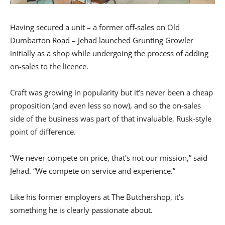
Having secured a unit – a former off-sales on Old
Dumbarton Road – Jehad launched Grunting Growler
initially as a shop while undergoing the process of adding
on-sales to the licence.
Craft was growing in popularity but it’s never been a cheap
proposition (and even less so now), and so the on-sales
side of the business was part of that invaluable, Rusk-style
point of difference.
“We never compete on price, that’s not our mission,” said
Jehad. “We compete on service and experience.”
Like his former employers at The Butchershop, it’s
something he is clearly passionate about.