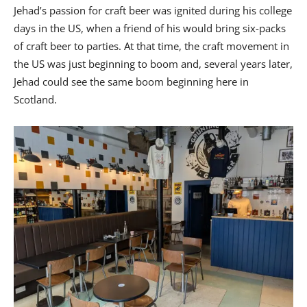
Jehad’s passion for craft beer was ignited during his college
days in the US, when a friend of his would bring six-packs
of craft beer to parties. At that time, the craft movement in
the US was just beginning to boom and, several years later,
Jehad could see the same boom beginning here in
Scotland.