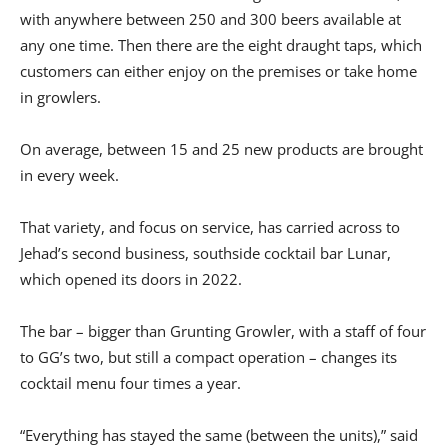
with anywhere between 250 and 300 beers available at
any one time. Then there are the eight draught taps, which
customers can either enjoy on the premises or take home
in growlers.
On average, between 15 and 25 new products are brought
in every week.
That variety, and focus on service, has carried across to
Jehad’s second business, southside cocktail bar Lunar,
which opened its doors in 2022.
The bar – bigger than Grunting Growler, with a staff of four
to GG’s two, but still a compact operation – changes its
cocktail menu four times a year.
“Everything has stayed the same (between the units),” said