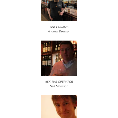
ONLY DRAMS
Andrew Dowson
ASK THE OPERATOR
Neil Morrison