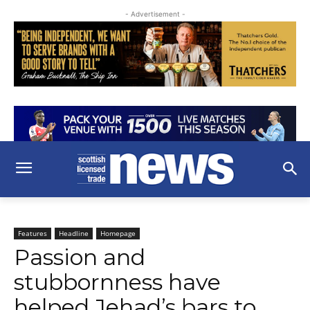
- Advertisement -
Features
Headline
Homepage
Passion and
stubbornness have
helped Jehad’s bars to