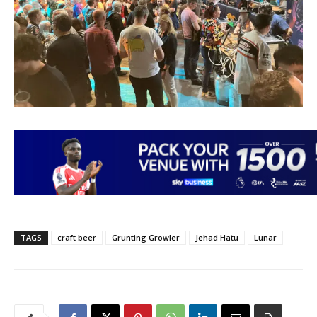
TAGS
craft beer
Grunting Growler
Jehad Hatu
Lunar