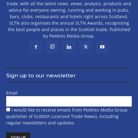
trade, with all the latest news, views, analysis, products and
advice for everyone owning, running and working in pubs,
bars, clubs, restaurants and hotels right across Scotland.
SLTN also organises the annual SLTN Awards, recognising
the best people and places in the Scottish trade. Published
by Peebles Media Group.
Sign up to our newsletter
Email
I would like to receive emails from Peebles Media Group
(publisher of Scottish Licensed Trade News), including
regular newsletters and updates.