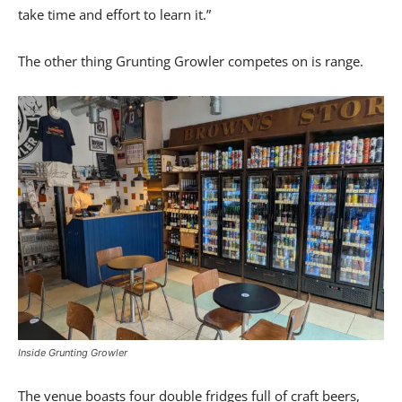
take time and effort to learn it.”
The other thing Grunting Growler competes on is range.
Inside Grunting Growler
The venue boasts four double fridges full of craft beers,