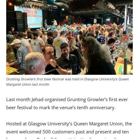
Grunting Growler’s first beer festival was held in Glasgow University’s Queen
Margaret Union last month
Last month Jehad organised Grunting Growler’s first ever
beer festival to mark the venue’s tenth anniversary.
Hosted at Glasgow University’s Queen Margaret Union, the
event welcomed 500 customers past and present and ten