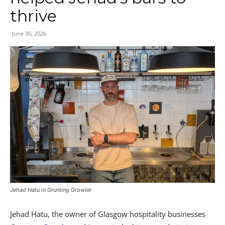
thrive
June 30, 2026
Jehad Hatu in Grunting Growler
Jehad Hatu, the owner of Glasgow hospitality businesses