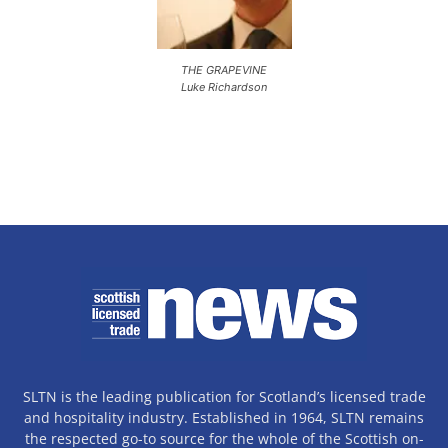
THE GRAPEVINE
Luke Richardson
SLTN is the leading publication for Scotland’s licensed trade
and hospitality industry. Established in 1964, SLTN remains
the respected go-to source for the whole of the Scottish on-