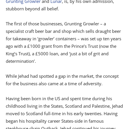
Grunting Growler
and
Lunar
, is, by his own admission,
stubborn beyond all belief.
The first of those businesses, Grunting Growler – a
specialist craft beer bar and shop which sells draught beer
for takeaway in ‘growler’ containers – was set up ten years
ago with a £1000 grant from the Prince’s Trust (now the
King’s Trust), a £5000 loan, and ‘just a bit of grit and
determination’.
While Jehad had spotted a gap in the market, the concept
for the business also came at a time of adversity.
Having been born in the US and spent time during his
childhood living in the States, Scotland and Palestine, Jehad
moved to Scotland full-time in his early twenties. Having
began his hospitality career States-side in famous
steakhouse chain Outback, Jehad continued his journey