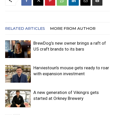
RELATED ARTICLES
MORE FROM AUTHOR
BrewDog’s new owner brings a raft of
US craft brands to its bars
Harviestoun’s mouse gets ready to roar
with expansion investment
A new generation of Vikingrs gets
started at Orkney Brewery