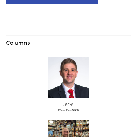
Columns
LEGAL
Niall Hassard