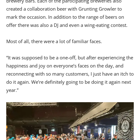
brewery bars. Each of the participating breweries also
created a collaboration beer with Grunting Growler to
mark the occasion. In addition to the range of beers on
offer there was also a DJ and even a wing-eating contest.
Most of all, there were a lot of familiar faces.
“It was supposed to be a one-off, but after experiencing the
happiness and joy on everyone’s faces on the day, and
reconnecting with so many customers, I just have an itch to
do it again. We’re definitely going to be doing it again next
year.”