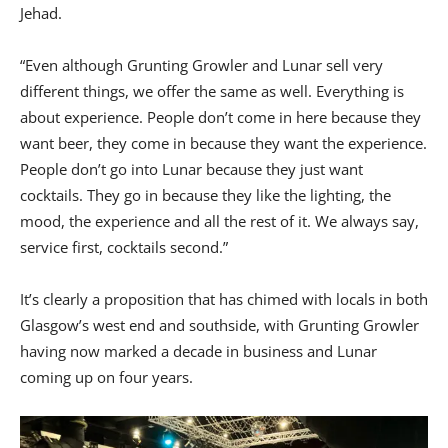
Jehad.
“Even although Grunting Growler and Lunar sell very
different things, we offer the same as well. Everything is
about experience. People don’t come in here because they
want beer, they come in because they want the experience.
People don’t go into Lunar because they just want
cocktails. They go in because they like the lighting, the
mood, the experience and all the rest of it. We always say,
service first, cocktails second.”
It’s clearly a proposition that has chimed with locals in both
Glasgow’s west end and southside, with Grunting Growler
having now marked a decade in business and Lunar
coming up on four years.