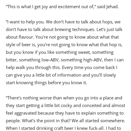
“This is what I get joy and excitement out of,” said Jehad.
“I want to help you. We don’t have to talk about hops, we
don’t have to talk about brewing techniques. Let’s just talk
about flavour. You’re not going to know about what that
style of beer is, you’re not going to know what that hop is,
but you know if you like something sweet, something
bitter, something low-ABV, something high-ABV, then I can
help walk you through this. Every time you come back I
can give you a little bit of information and you’ll slowly
start knowing things before you know it.
“There’s nothing worse than when you go into a place and
they start getting a little bit cocky and conceited and almost
feel aggravated because they have to explain something to
people. What’s the point in that? We all started somewhere.
When I started drinking craft beer I knew fuck-all. I had to