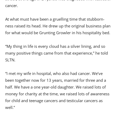
cancer.
At what must have been a gruelling time that stubborn-
ness raised its head. He drew up the original business plan
for what would be Grunting Growler in his hospitality bed.
“My thing in life is every cloud has a silver lining, and so
many positive things came from that experience,” he told
SLTN.
“I met my wife in hospital, who also had cancer. We’ve
been together now for 13 years, married for three and a
half. We have a one year-old daughter. We raised lots of
money for charity at the time, we raised lots of awareness
for child and teenage cancers and testicular cancers as
well.”