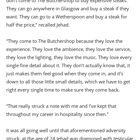
don’t come to The Butchershop to buy expensive steaks.
They can go anywhere in Glasgow and buy a steak if they
want. They can go to a Wetherspoon and buy a steak for
half the price,” recalled Jehad.
“They come to The Butchershop because they love the
experience. They love the ambience, they love the service,
they love the lighting, they love the music. They love every
single fine detail about it. They don’t actually know that, it
just makes them feel good when they come in, and it’s
down to all those little small details, which we have to get
right every single time to make sure they come back.
“That really struck a note with me and I’ve kept that
throughout my career in hospitality since then.”
It was all going well until that aforementioned adversity
struck; at the age of 24 Jehad was diagnosed with testicular