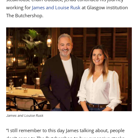
working for
James and Louise Rusk
at Glasgow institution
The Butchershop.
James and Louise Rusk
“I still remember to this day James talking about, people