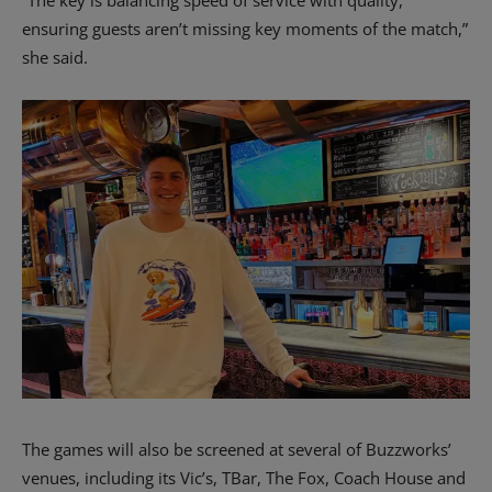
ensuring guests aren’t missing key moments of the match,”
she said.
The games will also be screened at several of Buzzworks’
venues, including its Vic’s, TBar, The Fox, Coach House and