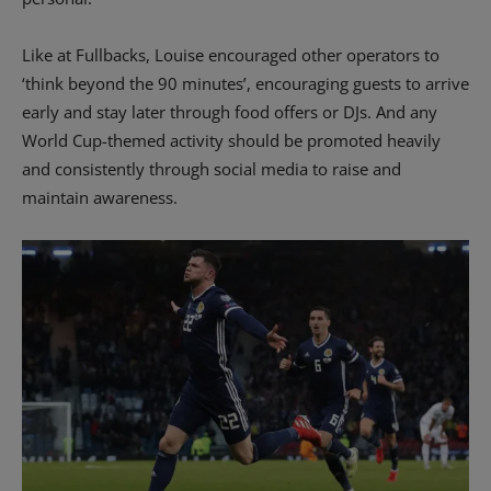
Like at Fullbacks, Louise encouraged other operators to
‘think beyond the 90 minutes’, encouraging guests to arrive
early and stay later through food offers or DJs. And any
World Cup-themed activity should be promoted heavily
and consistently through social media to raise and
maintain awareness.