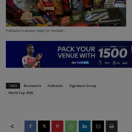
Fullbacks is always ready for football…
TAGS
Buzzworks
Fullbacks
Signature Group
World Cup 2026