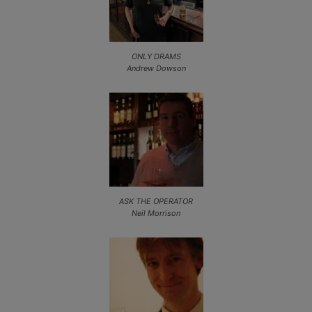
ONLY DRAMS
Andrew Dowson
ASK THE OPERATOR
Neil Morrison