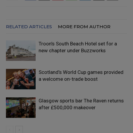
RELATED ARTICLES
MORE FROM AUTHOR
Troon’s South Beach Hotel set for a
new chapter under Buzzworks
Scotland’s World Cup games provided
a welcome on-trade boost
Glasgow sports bar The Raven returns
after £500,000 makeover