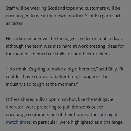
Staff will be wearing Scotland tops and customers will be
encouraged to wear their own or other Scottish garb such
as tartan.
He reckoned beer will be the biggest seller on match days,
although the team was also hard at work creating ideas for
tournament-themed cocktails for non-beer drinkers.
“I do think it’s going to make a big difference,” said Billy. “It
couldn’t have come at a better time, I suppose. The
industry’s so tough at the moment.”
Others shared Billy’s optimism but, like the Milngavie
operator, were preparing to pull the stops out to
encourage customers out of their homes.
The
late-night
match times
, in particular, were highlighted as a challenge.