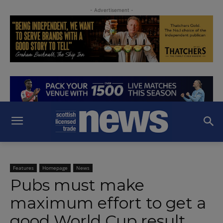
- Advertisement -
Features
Homepage
News
Pubs must make
maximum effort to get a
good World Cup result