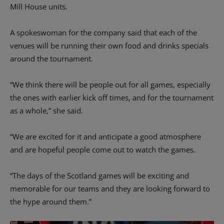
Mill House units.
A spokeswoman for the company said that each of the
venues will be running their own food and drinks specials
around the tournament.
“We think there will be people out for all games, especially
the ones with earlier kick off times, and for the tournament
as a whole,” she said.
“We are excited for it and anticipate a good atmosphere
and are hopeful people come out to watch the games.
“The days of the Scotland games will be exciting and
memorable for our teams and they are looking forward to
the hype around them.”