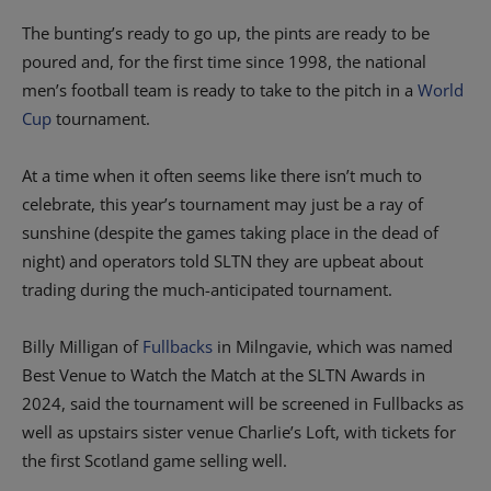
The bunting’s ready to go up, the pints are ready to be
poured and, for the first time since 1998, the national
men’s football team is ready to take to the pitch in a
World
Cup
tournament.
At a time when it often seems like there isn’t much to
celebrate, this year’s tournament may just be a ray of
sunshine (despite the games taking place in the dead of
night) and operators told SLTN they are upbeat about
trading during the much-anticipated tournament.
Billy Milligan of
Fullbacks
in Milngavie, which was named
Best Venue to Watch the Match at the SLTN Awards in
2024, said the tournament will be screened in Fullbacks as
well as upstairs sister venue Charlie’s Loft, with tickets for
the first Scotland game selling well.