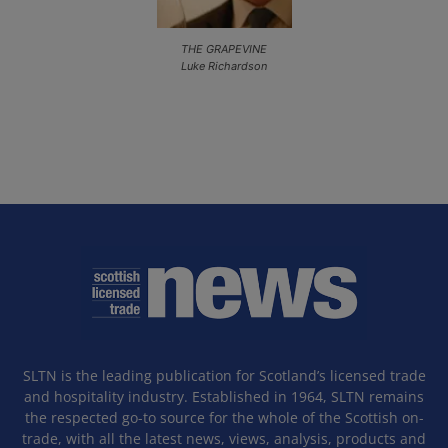
THE GRAPEVINE
Luke Richardson
SLTN is the leading publication for Scotland’s licensed trade
and hospitality industry. Established in 1964, SLTN remains
the respected go-to source for the whole of the Scottish on-
trade, with all the latest news, views, analysis, products and