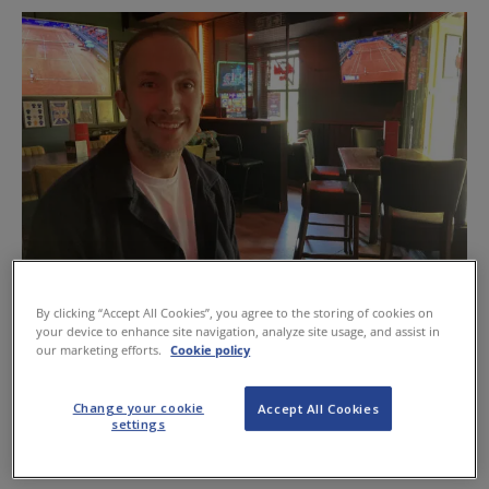
By clicking “Accept All Cookies”, you agree to the storing of cookies on
Billy Milligan of Fullbacks is looking forward to the World Cup
your device to enhance site navigation, analyze site usage, and assist in
our marketing efforts.
Cookie policy
In an effort to tempt customers out before kick-off, tickets
are free before 9pm and £5 afterwards, with live music
Change your cookie
Accept All Cookies
settings
before the matches and customers even able to claim a
free pizza if they arrive before 9pm.