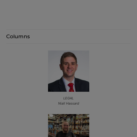
Columns
LEGAL
Niall Hassard