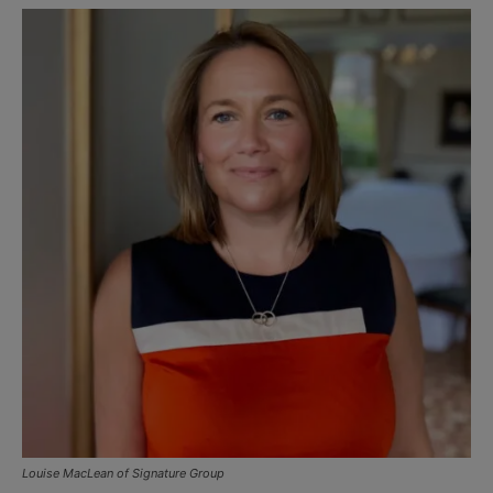
Louise MacLean of Signature Group