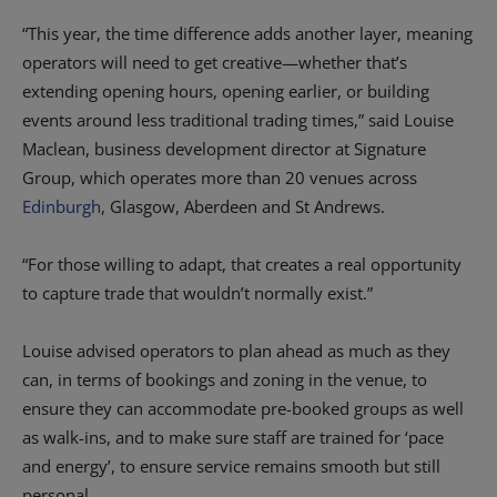
“This year, the time difference adds another layer, meaning
operators will need to get creative—whether that’s
extending opening hours, opening earlier, or building
events around less traditional trading times,” said Louise
Maclean, business development director at Signature
Group, which operates more than 20 venues across
Edinburgh
, Glasgow, Aberdeen and St Andrews.
“For those willing to adapt, that creates a real opportunity
to capture trade that wouldn’t normally exist.”
Louise advised operators to plan ahead as much as they
can, in terms of bookings and zoning in the venue, to
ensure they can accommodate pre-booked groups as well
as walk-ins, and to make sure staff are trained for ‘pace
and energy’, to ensure service remains smooth but still
personal.