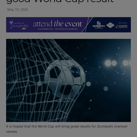
May 15, 2026
It is hoped that the World Cup will bring great results for Scotland’s licensed
venues