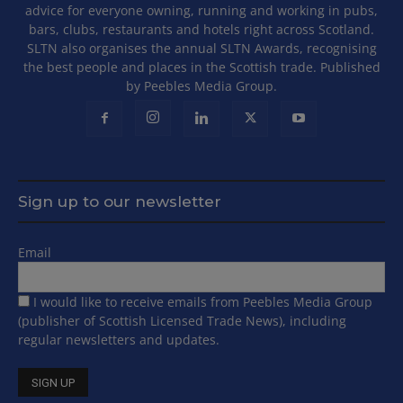
advice for everyone owning, running and working in pubs,
bars, clubs, restaurants and hotels right across Scotland.
SLTN also organises the annual SLTN Awards, recognising
the best people and places in the Scottish trade. Published
by Peebles Media Group.
Sign up to our newsletter
Email
I would like to receive emails from Peebles Media Group
(publisher of Scottish Licensed Trade News), including
regular newsletters and updates.