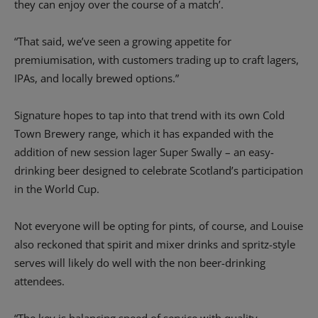
they can enjoy over the course of a match’.
“That said, we’ve seen a growing appetite for
premiumisation, with customers trading up to craft lagers,
IPAs, and locally brewed options.”
Signature hopes to tap into that trend with its own Cold
Town Brewery range, which it has expanded with the
addition of new session lager Super Swally – an easy-
drinking beer designed to celebrate Scotland’s participation
in the World Cup.
Not everyone will be opting for pints, of course, and Louise
also reckoned that spirit and mixer drinks and spritz-style
serves will likely do well with the non beer-drinking
attendees.
“The key is balancing speed of service with quality,