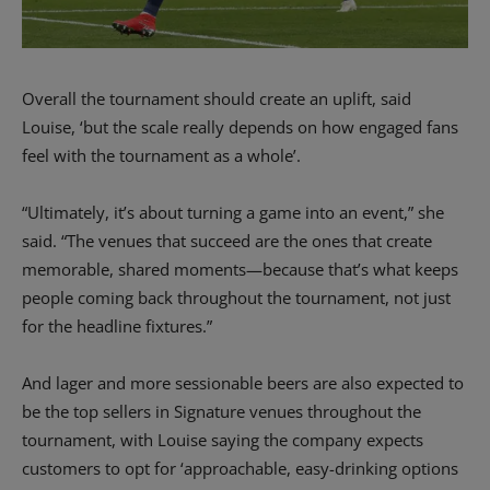
Overall the tournament should create an uplift, said
Louise, ‘but the scale really depends on how engaged fans
feel with the tournament as a whole’.
“Ultimately, it’s about turning a game into an event,” she
said.
“The venues that succeed are the ones that create
memorable, shared moments—because that’s what keeps
people coming back throughout the tournament, not just
for the headline fixtures.”
And lager and more sessionable beers are also expected to
be the top sellers in Signature venues throughout the
tournament, with Louise saying the company expects
customers to opt for ‘approachable, easy-drinking options