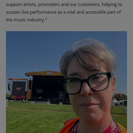
support artists, promoters and our customers, helping to
sustain live performance as a vital and accessible part of
the music industry.”