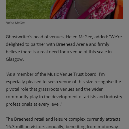
Helen McGee
Ghostwriter’s head of venues, Helen McGee, added: “We’re
delighted to partner with Braehead Arena and firmly
believe there is a real need for a venue of this scale in
Glasgow.
“As a member of the Music Venue Trust board, I’m
especially pleased to see a venue of this size recognise the
pivotal role that grassroots venues and the wider
community play in the development of artists and industry
professionals at every level.”
The Braehead retail and leisure complex currently attracts
16.3 million visitors annually, benefiting from motorway