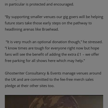
in particular is protected and encouraged.
“By supporting smaller venues our gig goers will be helping
future stars take those early steps on the pathway to
headlining arenas like Braehead.
“It is very much an optional donation though,” he stressed.
“I know times are tough for everyone right now but hope
fans will see the benefit of adding the extra £1 – we offer
free parking for all shows here which may help.”
Ghostwriter Consultancy & Events manage venues around
the UK and are committed to the fee-free merch sales
pledge at their other sites too.