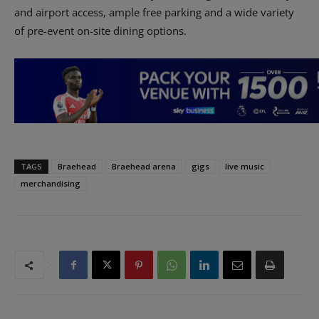
and airport access, ample free parking and a wide variety
of pre-event on-site dining options.
TAGS
Braehead
Braehead arena
gigs
live music
merchandising