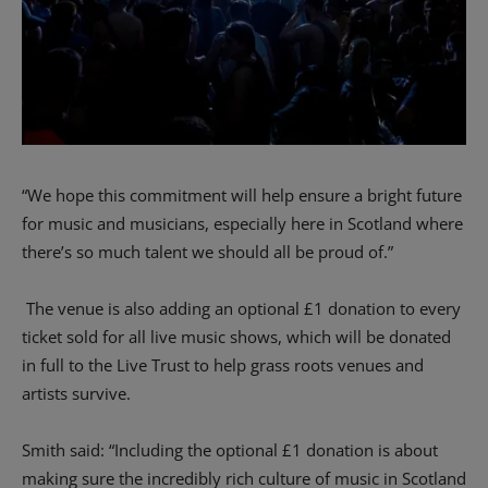
“We hope this commitment will help ensure a bright future
for music and musicians, especially here in Scotland where
there’s so much talent we should all be proud of.”
The venue is also adding an optional £1 donation to every
ticket sold for all live music shows, which will be donated
in full to the Live Trust to help grass roots venues and
artists survive.
Smith said: “Including the optional £1 donation is about
making sure the incredibly rich culture of music in Scotland