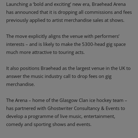
Launching a ‘bold and exciting’ new era, Braehead Arena
has announced that it is dropping all commissions and fees
previously applied to artist merchandise sales at shows.
The move explicitly aligns the venue with performers’
interests – and is likely to make the 5300-head gig space
much more attractive to touring acts.
It also positions Braehead as the largest venue in the UK to
answer the music industry call to drop fees on gig
merchandise.
The Arena – home of the Glasgow Clan ice hockey team –
has partnered with Ghostwriter Consultancy & Events to
develop a programme of live music, entertainment,
comedy and sporting shows and events.