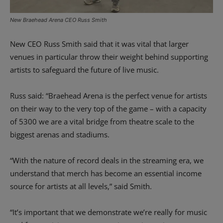
New Braehead Arena CEO Russ Smith
New CEO Russ Smith said that it was vital that larger
venues in particular throw their weight behind supporting
artists to safeguard the future of live music.
Russ said: “Braehead Arena is the perfect venue for artists
on their way to the very top of the game – with a capacity
of 5300 we are a vital bridge from theatre scale to the
biggest arenas and stadiums.
“With the nature of record deals in the streaming era, we
understand that merch has become an essential income
source for artists at all levels,” said Smith.
“It’s important that we demonstrate we’re really for music