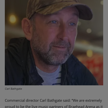
Carl Bathgate
Commercial director Carl Bathgate said: “We are extremely
proud to be the live music partners of Braehead Arena as it