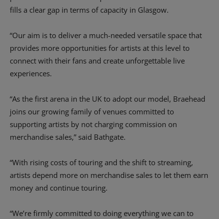
fills a clear gap in terms of capacity in Glasgow.
“Our aim is to deliver a much-needed versatile space that
provides more opportunities for artists at this level to
connect with their fans and create unforgettable live
experiences.
“As the first arena in the UK to adopt our model, Braehead
joins our growing family of venues committed to
supporting artists by not charging commission on
merchandise sales,” said Bathgate.
“With rising costs of touring and the shift to streaming,
artists depend more on merchandise sales to let them earn
money and continue touring.
“We’re firmly committed to doing everything we can to