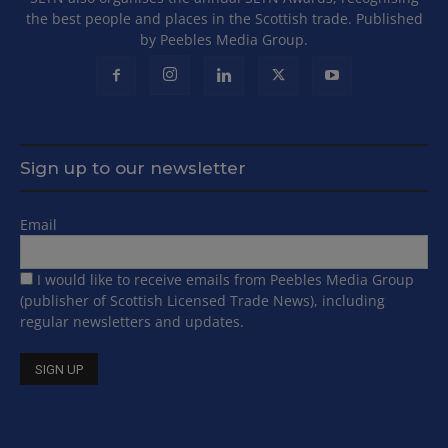
the best people and places in the Scottish trade. Published
by Peebles Media Group.
Sign up to our newsletter
Email
I would like to receive emails from Peebles Media Group
(publisher of Scottish Licensed Trade News), including
regular newsletters and updates.