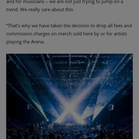
and for musicians – we are not just trying to jump on a
trend. We really care about this.
“That’s why we have taken the decision to drop all fees and
commission charges on merch sold here by or for artists
playing the Arena.