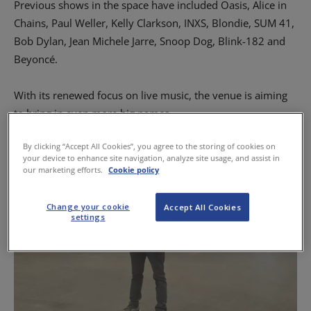
Previous shows in the space have included Oasis, Alice in
Chains, Paul Weller, Kelly Clarkson, INXS, Blondie, SUM 41,
Bob Dylan, Jean Michele Jarre, Snoop Dog, Blink-182 and
Beyoncé.
With its renewed focus on live music, the venue is aiming
to bring in even more big names.
By clicking “Accept All Cookies”, you agree to the storing of cookies on
your device to enhance site navigation, analyze site usage, and assist in
our marketing efforts.
Cookie policy
Change your cookie
Accept All Cookies
settings