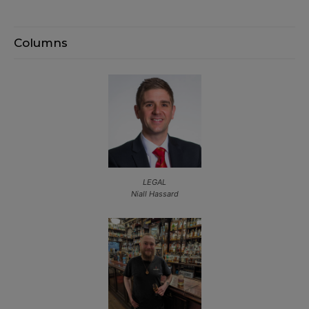
Columns
LEGAL
Niall Hassard