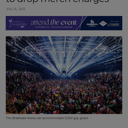
July 26, 2025
The Braehead Arena can accommodate 5300 gig-goers