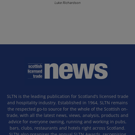
Luke Richardson
SLTN is the leading publication for Scotland’s licensed trade
and hospitality industry. Established in 1964, SLTN remains
the respected go-to source for the whole of the Scottish on-
trade, with all the latest news, views, analysis, products and
advice for everyone owning, running and working in pubs,
bars, clubs, restaurants and hotels right across Scotland.
SLTN also organises the annual SLTN Awards, recognising