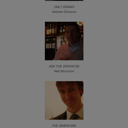
ONLY DRAMS
Andrew Dowson
ASK THE OPERATOR
Neil Morrison
THE GRAPEVINE