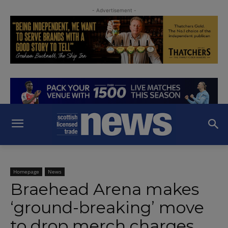
- Advertisement -
Homepage
News
Braehead Arena makes
‘ground-breaking’ move
to drop merch charges