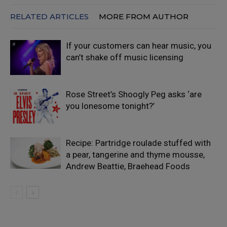
RELATED ARTICLES
MORE FROM AUTHOR
If your customers can hear music, you
can’t shake off music licensing
Rose Street’s Shoogly Peg asks ‘are
you lonesome tonight?’
Recipe: Partridge roulade stuffed with
a pear, tangerine and thyme mousse,
Andrew Beattie, Braehead Foods