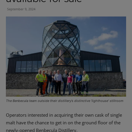
September 9, 2024
The Benbecula team outside their distillery’s distinctive ‘lighthouse’ stillroom
Operators interested in acquiring their own cask of single
malt have the chance to get in on the ground floor of the
newly-opened Benbecula Distillery.