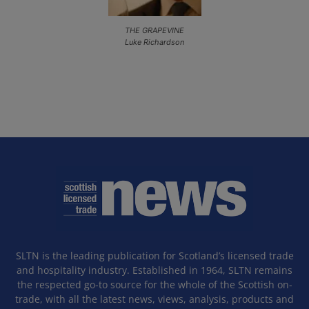
THE GRAPEVINE
Luke Richardson
SLTN is the leading publication for Scotland’s licensed trade
and hospitality industry. Established in 1964, SLTN remains
the respected go-to source for the whole of the Scottish on-
trade, with all the latest news, views, analysis, products and