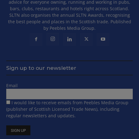
advice for everyone owning, running and working in pubs,
bars, clubs, restaurants and hotels right across Scotland.
SLTN also organises the annual SLTN Awards, recognising
the best people and places in the Scottish trade. Published
by Peebles Media Group.
Sign up to our newsletter
Email
I would like to receive emails from Peebles Media Group
(publisher of Scottish Licensed Trade News), including
regular newsletters and updates.