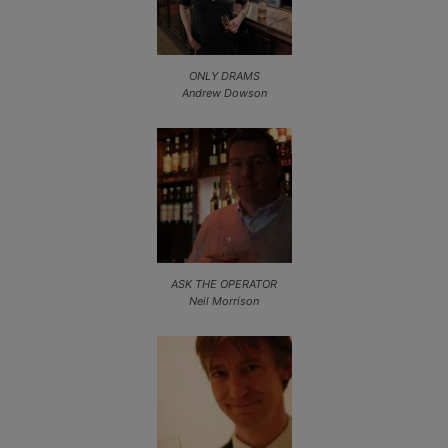
ONLY DRAMS
Andrew Dowson
ASK THE OPERATOR
Neil Morrison