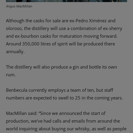
Angus MacMillan
Although the casks for sale are ex-Pedro Ximénez and
oloroso, the distillery will use a combination of ex-sherry
and ex-bourbon casks for maturation moving forward.
Around 350,000 litres of spirit will be produced there
annually.
The distillery will also produce a gin and bottle its own
rum.
Benbecula currently employs a team of ten, but staff
numbers are expected to swell to 25 in the coming years.
MacMillan said: “Since we announced the start of
production, we’ve had calls and emails from around the
world inquiring about buying our whisky, as well as people