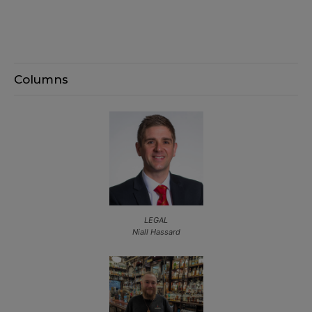
Columns
LEGAL
Niall Hassard