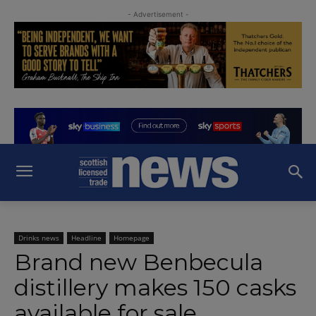
- Advertisement -
Drinks news
Headline
Homepage
Brand new Benbecula
distillery makes 150 casks
available for sale