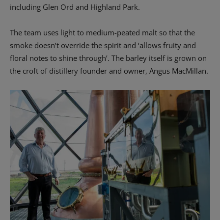
including Glen Ord and Highland Park.
The team uses light to medium-peated malt so that the
smoke doesn’t override the spirit and ‘allows fruity and
floral notes to shine through’. The barley itself is grown on
the croft of distillery founder and owner, Angus MacMillan.