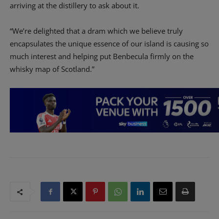
arriving at the distillery to ask about it.
“We’re delighted that a dram which we believe truly
encapsulates the unique essence of our island is causing so
much interest and helping put Benbecula firmly on the
whisky map of Scotland.”