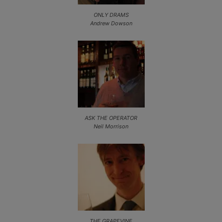
ONLY DRAMS
Andrew Dowson
ASK THE OPERATOR
Neil Morrison
THE GRAPEVINE