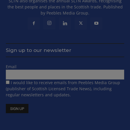
SLTN also organises the annual SLTN Awards, recognising
the best people and places in the Scottish trade. Published
by Peebles Media Group.
Sign up to our newsletter
Email
I would like to receive emails from Peebles Media Group
(publisher of Scottish Licensed Trade News), including
regular newsletters and updates.