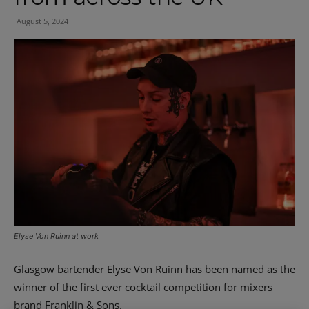
August 5, 2024
Elyse Von Ruinn at work
Glasgow bartender Elyse Von Ruinn has been named as the
winner of the first ever cocktail competition for mixers
brand Franklin & Sons.