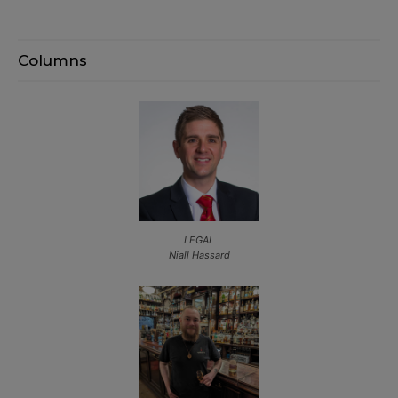
Columns
LEGAL
Niall Hassard