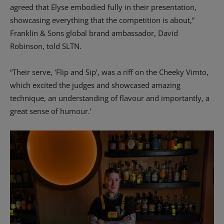
agreed that Elyse embodied fully in their presentation,
showcasing everything that the competition is about,”
Franklin & Sons global brand ambassador, David
Robinson, told SLTN.
“Their serve, ‘Flip and Sip’, was a riff on the Cheeky Vimto,
which excited the judges and showcased amazing
technique, an understanding of flavour and importantly, a
great sense of humour.’