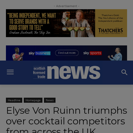
- Advertisement -
Headline
Homepage
News
Elyse Von Ruinn triumphs
over cocktail competitors
from across the UK