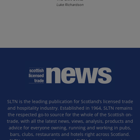
Luke Richardson
SLTN is the leading publication for Scotland’s licensed trade
and hospitality industry. Established in 1964, SLTN remains
the respected go-to source for the whole of the Scottish on-
trade, with all the latest news, views, analysis, products and
advice for everyone owning, running and working in pubs,
bars, clubs, restaurants and hotels right across Scotland.