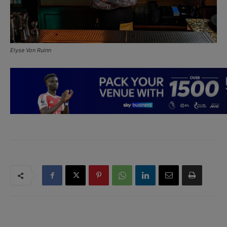
Elyse Von Ruinn