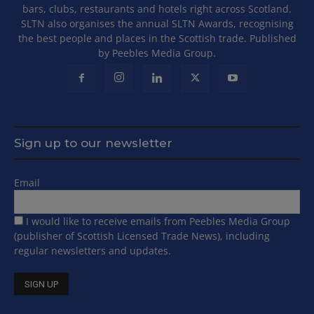
bars, clubs, restaurants and hotels right across Scotland.
SLTN also organises the annual SLTN Awards, recognising
the best people and places in the Scottish trade. Published
by Peebles Media Group.
Sign up to our newsletter
Email
I would like to receive emails from Peebles Media Group
(publisher of Scottish Licensed Trade News), including
regular newsletters and updates.