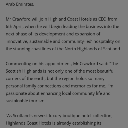
Arab Emirates.
Mr Crawford will join Highland Coast Hotels as CEO from
6th April, when he will begin leading the business into the
next phase of its development and expansion of
‘innovative, sustainable and community-led’ hospitality on
the stunning coastlines of the North Highlands of Scotland.
Commenting on his appointment, Mr Crawford said: “The
Scottish Highlands is not only one of the most beautiful
corners of the earth, but the region holds so many
personal family connections and memories for me. I’m
passionate about enhancing local community life and
sustainable tourism.
“As Scotland’s newest luxury boutique hotel collection,
Highlands Coast Hotels is already establishing its