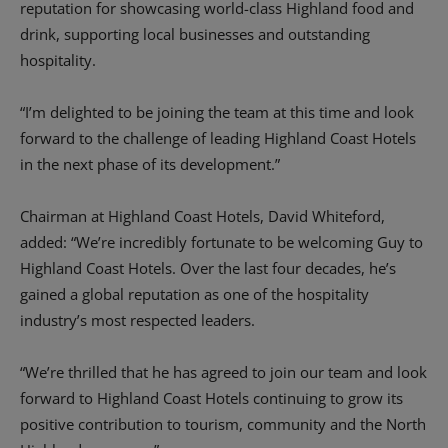
reputation for showcasing world-class Highland food and
drink, supporting local businesses and outstanding
hospitality.
“I’m delighted to be joining the team at this time and look
forward to the challenge of leading Highland Coast Hotels
in the next phase of its development.”
Chairman at Highland Coast Hotels, David Whiteford,
added: “We’re incredibly fortunate to be welcoming Guy to
Highland Coast Hotels. Over the last four decades, he’s
gained a global reputation as one of the hospitality
industry’s most respected leaders.
“We’re thrilled that he has agreed to join our team and look
forward to Highland Coast Hotels continuing to grow its
positive contribution to tourism, community and the North