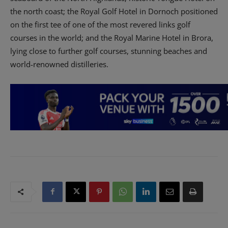
the north coast; the Royal Golf Hotel in Dornoch positioned
on the first tee of one of the most revered links golf
courses in the world; and the Royal Marine Hotel in Brora,
lying close to further golf courses, stunning beaches and
world-renowned distilleries.