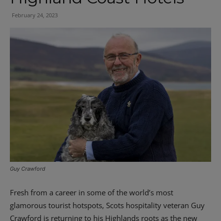
February 24, 2023
Guy Crawford
Fresh from a career in some of the world’s most
glamorous tourist hotspots, Scots hospitality veteran Guy
Crawford is returning to his Highlands roots as the new