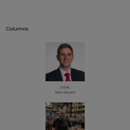
Columns
LEGAL
Niall Hassard