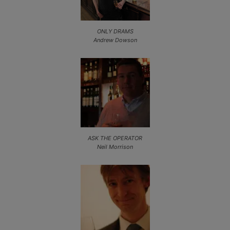
ONLY DRAMS
Andrew Dowson
ASK THE OPERATOR
Neil Morrison