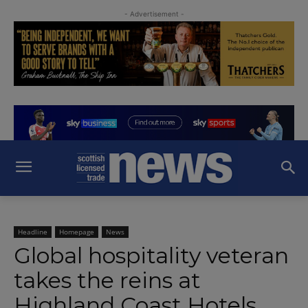
- Advertisement -
Headline
Homepage
News
Global hospitality veteran
takes the reins at
Highland Coast Hotels