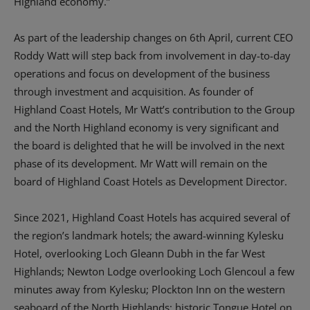
Highland economy.”
As part of the leadership changes on 6th April, current CEO
Roddy Watt will step back from involvement in day-to-day
operations and focus on development of the business
through investment and acquisition. As founder of
Highland Coast Hotels, Mr Watt’s contribution to the Group
and the North Highland economy is very significant and
the board is delighted that he will be involved in the next
phase of its development. Mr Watt will remain on the
board of Highland Coast Hotels as Development Director.
Since 2021, Highland Coast Hotels has acquired several of
the region’s landmark hotels; the award-winning Kylesku
Hotel, overlooking Loch Gleann Dubh in the far West
Highlands; Newton Lodge overlooking Loch Glencoul a few
minutes away from Kylesku; Plockton Inn on the western
seaboard of the North Highlands; historic Tongue Hotel on