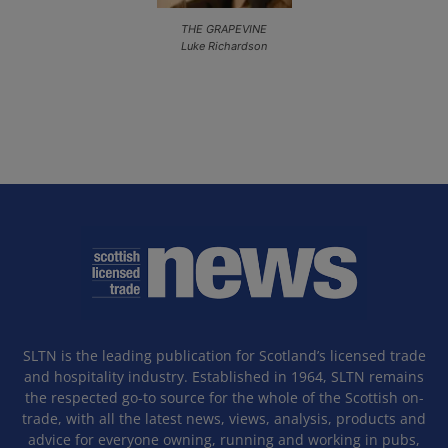
THE GRAPEVINE
Luke Richardson
SLTN is the leading publication for Scotland’s licensed trade
and hospitality industry. Established in 1964, SLTN remains
the respected go-to source for the whole of the Scottish on-
trade, with all the latest news, views, analysis, products and
advice for everyone owning, running and working in pubs,