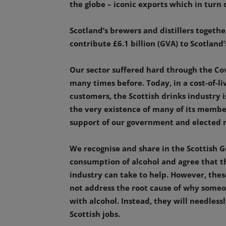
the globe – iconic exports which in turn
Scotland’s brewers and distillers toget
contribute £6.1 billion (GVA) to Scotlan
Our sector suffered hard through the Covi
many times before. Today, in a cost-of-liv
customers, the Scottish drinks industry 
the very existence of many of its member
support of our government and elected r
We recognise and share in the Scottish
consumption of alcohol and agree that th
industry can take to help. However, thes
not address the root cause of why some
with alcohol. Instead, they will needless
Scottish jobs.