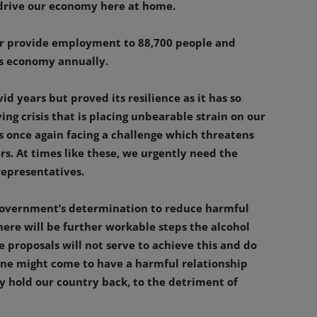
 drive our economy here at home.
her provide employment to 88,700 people and
d’s economy annually.
d years but proved its resilience as it has so
ing crisis that is placing unbearable strain on our
is once again facing a challenge which threatens
s. At times like these, we urgently need the
epresentatives.
 Government’s determination to reduce harmful
ere will be further workable steps the alcohol
e proposals will not serve to achieve this and do
one might come to have a harmful relationship
ly hold our country back, to the detriment of