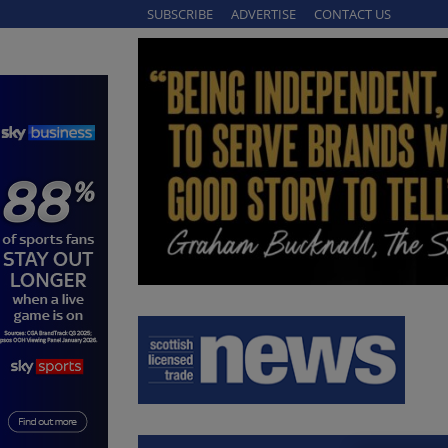
SUBSCRIBE
ADVERTISE
CONTACT US