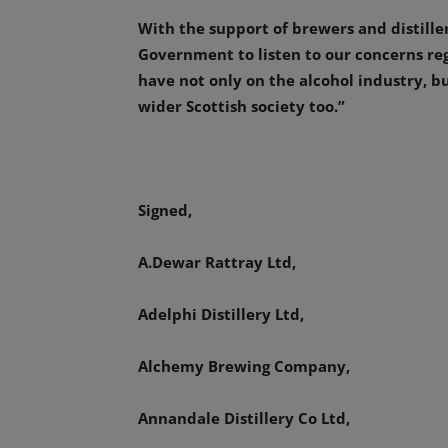
With the support of brewers and distille
Government to listen to our concerns reg
have not only on the alcohol industry, bu
wider Scottish society too.”
Signed,
A.Dewar Rattray Ltd,
Adelphi Distillery Ltd,
Alchemy Brewing Company,
Annandale Distillery Co Ltd,