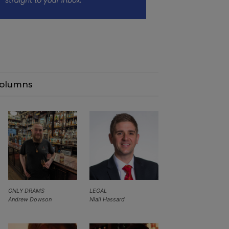
olumns
ONLY DRAMS
LEGAL
Andrew Dowson
Niall Hassard