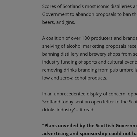
Scores of Scotland’s most iconic distilleries 
Government to abandon proposals to ban the 
beers, and gins.
A coalition of over 100 producers and brands 
shelving of alcohol marketing proposals rece
banning distillery and brewery shops from se
industry funding of sports and cultural events 
removing drinks branding from pub umbrella
low and zero-alcohol products.
In an unprecedented display of concern, oppo
Scotland today sent an open letter to the Sco
drinks industry’ – it read:
“Plans unveiled by the Scottish Governm
advertising and sponsorship could not ha