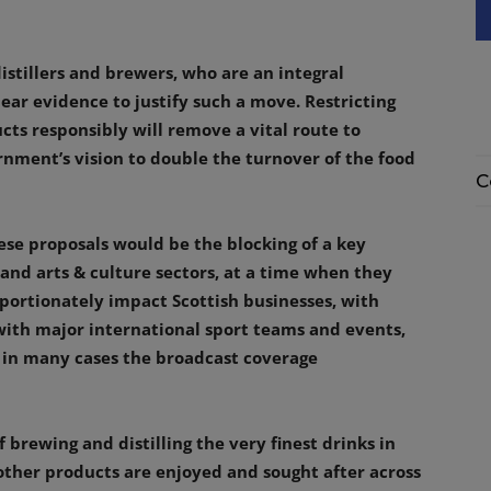
istillers and brewers, who are an integral
ear evidence to justify such a move. Restricting
ts responsibly will remove a vital route to
nment’s vision to double the turnover of the food
C
se proposals would be the blocking of a key
s and arts & culture sectors, at a time when they
roportionately impact Scottish businesses, with
with major international sport teams and events,
 in many cases the broadcast coverage
 brewing and distilling the very finest drinks in
 other products are enjoyed and sought after across