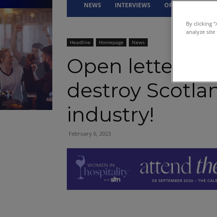
NEWS
INTERVIEWS
OPINION
DRI
By clicking 
analyze site
Headline
Homepage
News
Open letter to
destroy Scotlan
industry!
February 6, 2023