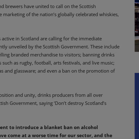
and brewers have united to call on the Scottish
marketing of the nation’s globally celebrated whiskies,
active in Scotland are calling for the immediate
ntly unveiled by the Scottish Government. These include
lling branded merchandise to visitors; banning drinks
such as rugby, football, arts festivals, and live music;
s and glassware; and even a ban on the promotion of
sition and unity, drinks producers from all over
ttish Government, saying ‘Don’t destroy Scotland’s
ent to introduce a blanket ban on alcohol
ve come at a worse time for our sector, and the