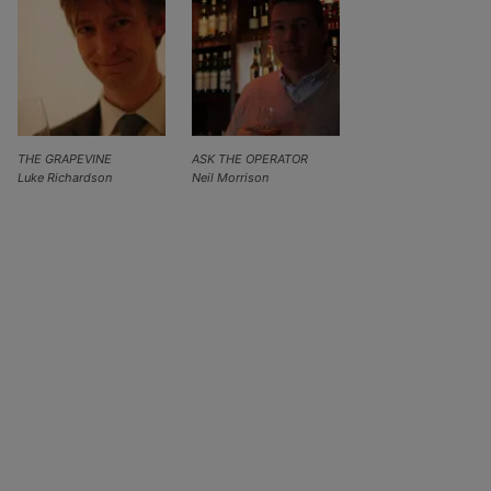
THE GRAPEVINE
ASK THE OPERATOR
Luke Richardson
Neil Morrison