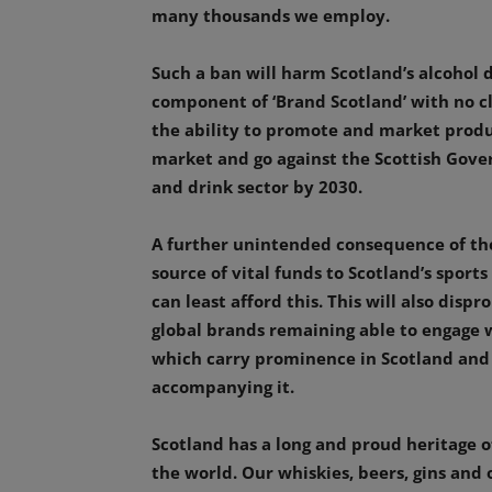
many thousands we employ.
Such a ban will harm Scotland’s alcohol d
component of ‘Brand Scotland’ with no cl
the ability to promote and market produc
market and go against the Scottish Gover
and drink sector by 2030.
A further unintended consequence of the
source of vital funds to Scotland’s sport
can least afford this. This will also disp
global brands remaining able to engage 
which carry prominence in Scotland and
accompanying it.
Scotland has a long and proud heritage of
the world. Our whiskies, beers, gins and