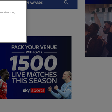
EVENTS
SLTN AWARDS
 navigation,