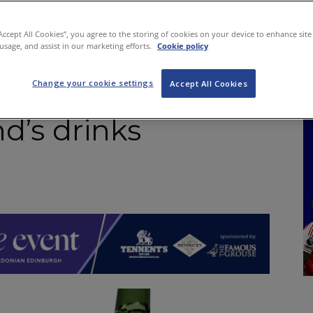
NKS
FEATURES
OPERATIONS
PROPERTY
LEGAL Q&A
“Accept All Cookies”, you agree to the storing of cookies on your device to enhance site
 usage, and assist in our marketing efforts.
Cookie policy
Change your cookie settings
 ScotGov – Don’t
Accept All Cookies
d’s drinks