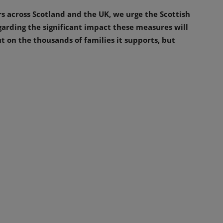
rs across Scotland and the UK, we urge the Scottish
arding the significant impact these measures will
t on the thousands of families it supports, but