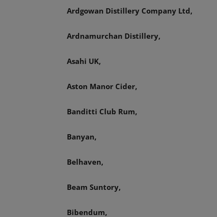
Ardgowan Distillery Company Ltd,
Ardnamurchan Distillery,
Asahi UK,
Aston Manor Cider,
Banditti Club Rum,
Banyan,
Belhaven,
Beam Suntory,
Bibendum,