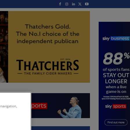
 navigation,