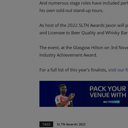
And numerous stage roles have included per
his own sold-out stand-up tours.
As host of the 2022 SLTN Awards Jason will p
and Licensee to Beer Quality and Whisky Bar
The event, at the Glasgow Hilton on 3rd Nove
Industry Achievement Award.
For a full list of this year’s finalists,
visit our f
TAGS
SLTN Awards 2022