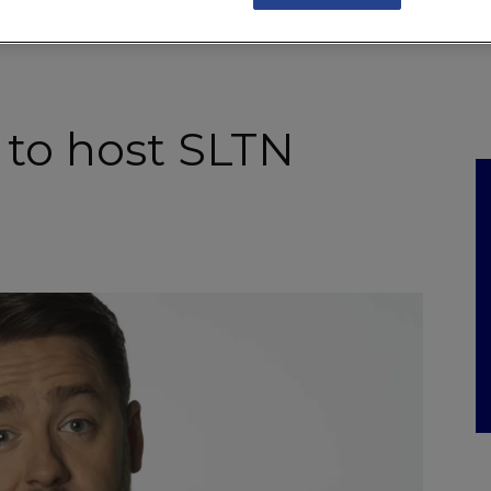
NKS
FEATURES
OPERATIONS
PROPERTY
LEGAL Q&A
 to host SLTN