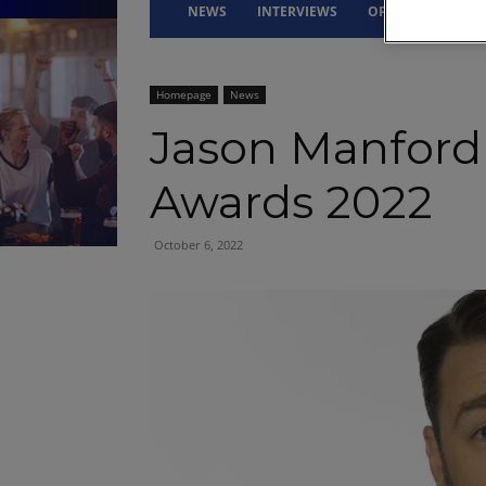
NEWS
INTERVIEWS
OPINION
DRI
Homepage
News
Jason Manford
Awards 2022
October 6, 2022