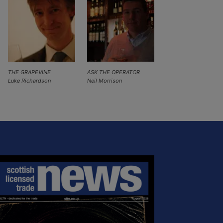
THE GRAPEVINE
ASK THE OPERATOR
Luke Richardson
Neil Morrison