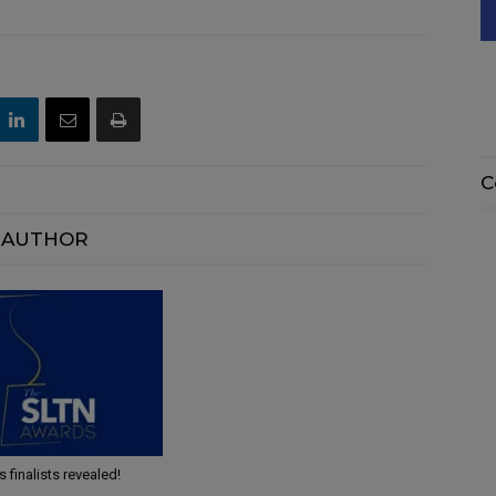
C
 AUTHOR
finalists revealed!