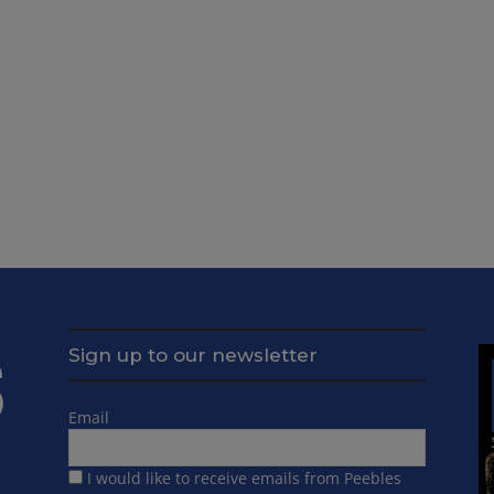
Sign up to our newsletter
Email
I would like to receive emails from Peebles