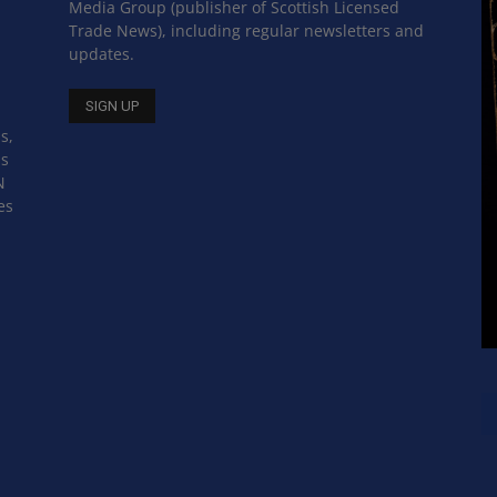
Media Group (publisher of Scottish Licensed
Trade News), including regular newsletters and
updates.
s,
ss
N
es