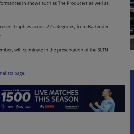
formances in shows such as The Producers as well as
resent trophies across 22 categories, from Bartender
.
mber, will culminate in the presentation of the SLTN
inalists page
.