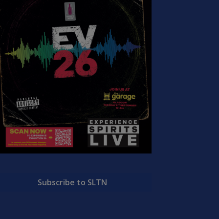
Subscribe to SLTN