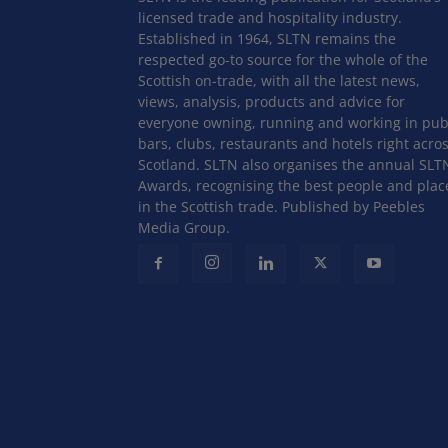
licensed trade and hospitality industry.
Established in 1964, SLTN remains the
respected go-to source for the whole of the
Scottish on-trade, with all the latest news,
views, analysis, products and advice for
everyone owning, running and working in pub
bars, clubs, restaurants and hotels right acro
Scotland. SLTN also organises the annual SLT
Awards, recognising the best people and plac
in the Scottish trade. Published by Peebles
Media Group.