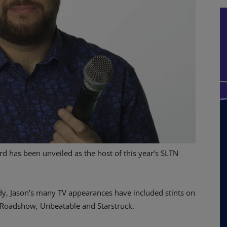
 has been unveiled as the host of this year’s SLTN
dy, Jason’s many TV appearances have included stints on
 Roadshow, Unbeatable and Starstruck.