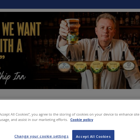
“Accept All Cookies”, you agree to the storing of cookies on your device to enhance site
 usage, and assist in our marketing efforts.
Cookie policy
Change your cookie settings
Accept All Cookies