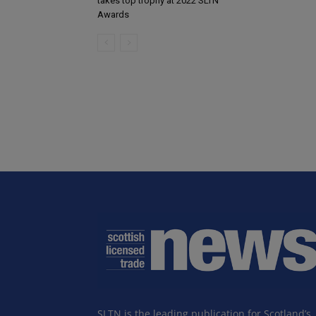
takes top trophy at 2022 SLTN
Awards
SLTN is the leading publication for Scotland’s