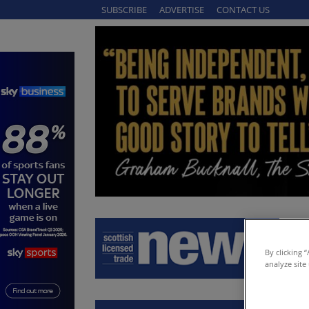
SUBSCRIBE
ADVERTISE
CONTACT US
By clicking 
analyze site