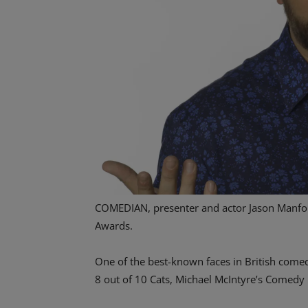
COMEDIAN, presenter and actor Jason Manford
Awards.
One of the best-known faces in British come
8 out of 10 Cats, Michael McIntyre’s Comedy