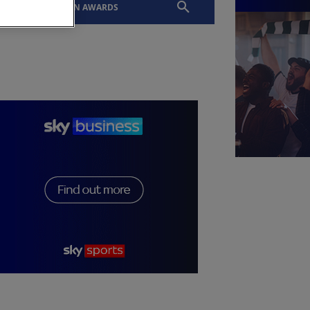
EVENTS
SLTN AWARDS