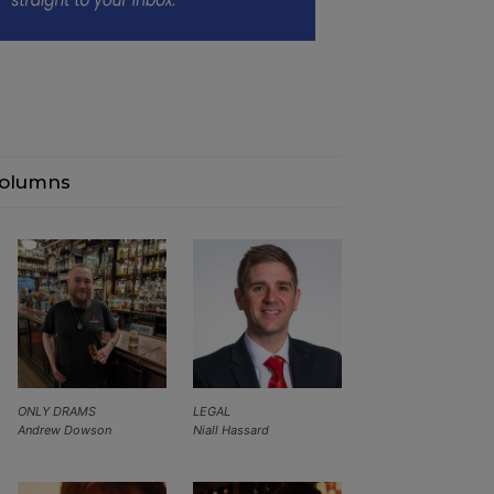
olumns
ONLY DRAMS
LEGAL
Andrew Dowson
Niall Hassard