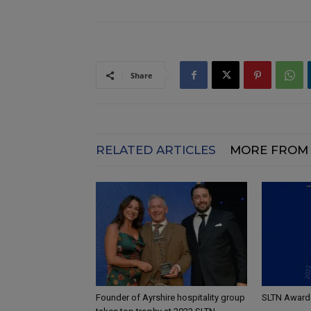
Share
RELATED ARTICLES
MORE FROM
Founder of Ayrshire hospitality group
SLTN Awards 