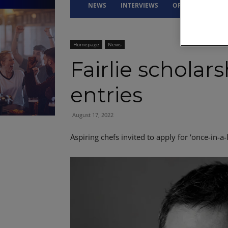
NEWS
INTERVIEWS
OPINION
DRI
Homepage
News
Fairlie scholar
entries
August 17, 2022
Aspiring chefs invited to apply for ‘once-in-a-