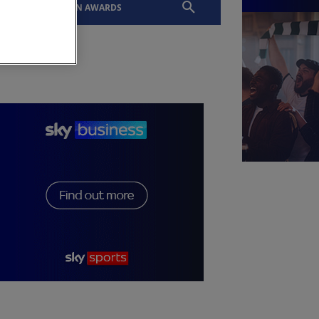
EVENTS
SLTN AWARDS