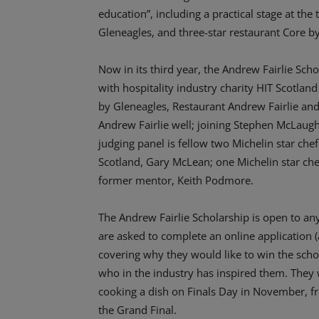
education”, including a practical stage at the
Gleneagles, and three-star restaurant Core b
Now in its third year, the Andrew Fairlie Sch
with hospitality industry charity HIT Scotland
by Gleneagles, Restaurant Andrew Fairlie and
Andrew Fairlie well; joining Stephen McLaughl
judging panel is fellow two Michelin star ch
Scotland, Gary McLean; one Michelin star ch
former mentor, Keith Podmore.
The Andrew Fairlie Scholarship is open to any
are asked to complete an online application (
covering why they would like to win the schola
who in the industry has inspired them. They 
cooking a dish on Finals Day in November, fro
the Grand Final.