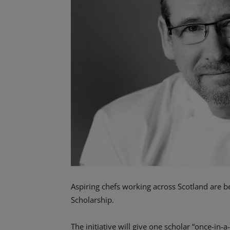
Aspiring chefs working across Scotland are bei
Scholarship.
The initiative will give one scholar “once-in-a