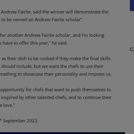
Andrew Fairlie, said the winner will demonstrate the
m to be named an Andrew Fairlie scholar”.
 for another Andrew Fairlie scholar, and I’m looking
 have to offer this year,” he said.
C
as their dish to be cooked if they make the final skills
 should include, but we want the chefs to use their
mething to showcase their personality and impress us.
c opportunity for chefs that want to push themselves to
 inspired by other talented chefs, and to continue their
e love.”
th
September 2022.