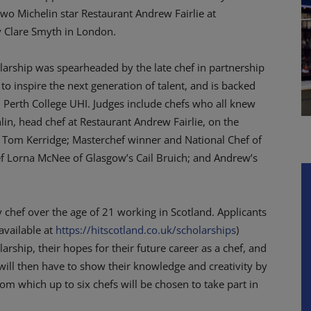
 two Michelin star Restaurant Andrew Fairlie at
y Clare Smyth in London.
olarship was spearheaded by the late chef in partnership
 to inspire the next generation of talent, and is backed
 Perth College UHI. Judges include chefs who all knew
in, head chef at Restaurant Andrew Fairlie, on the
ef Tom Kerridge; Masterchef winner and National Chef of
ef Lorna McNee of Glasgow’s Cail Bruich; and Andrew’s
 chef over the age of 21 working in Scotland. Applicants
available at
https://hitscotland.co.uk/scholarships
)
rship, their hopes for their future career as a chef, and
will then have to show their knowledge and creativity by
m which up to six chefs will be chosen to take part in