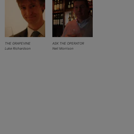
THE GRAPEVINE
ASK THE OPERATOR
Luke Richardson
Neil Morrison