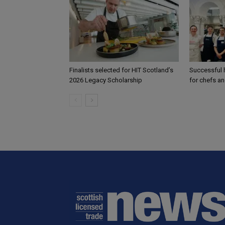
Finalists selected for HIT Scotland’s
Successful h
2026 Legacy Scholarship
for chefs a