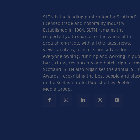
SLTN is the leading publication for Scotland’s
licensed trade and hospitality industry.
Established in 1964, SLTN remains the
respected go-to source for the whole of the
Scottish on-trade, with all the latest news,
views, analysis, products and advice for
everyone owning, running and working in pub
bars, clubs, restaurants and hotels right acro
Scotland. SLTN also organises the annual SLT
Awards, recognising the best people and plac
in the Scottish trade. Published by Peebles
Media Group.