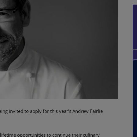
ng invited to apply for this year’s Andrew Fairlie
-lifetime opportunities to continue their culinary