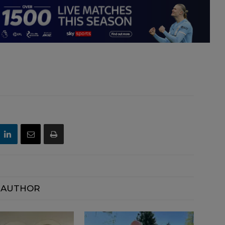
 AUTHOR