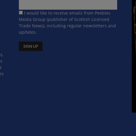
I would like to receive emails from Peebles
Media Group (publisher of Scottish Licensed
Trade News), including regular newsletters and
updates.
s,
ss
N
es