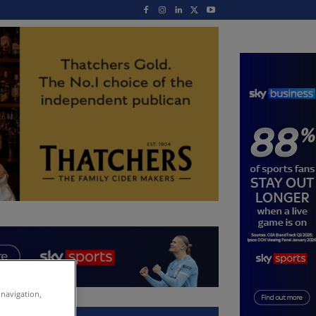
 navigation,