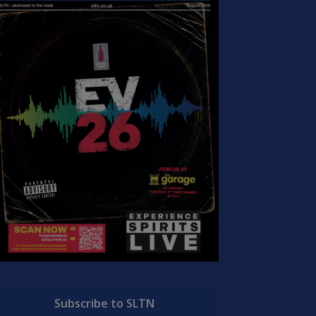
Subscribe to SLTN