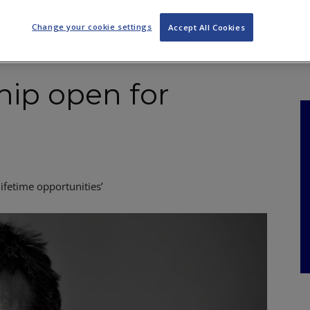
NKS
FEATURES
OPERATIONS
PROPERTY
LEGAL Q&A
Change your cookie settings
Accept All Cookies
ship open for
lifetime opportunities’