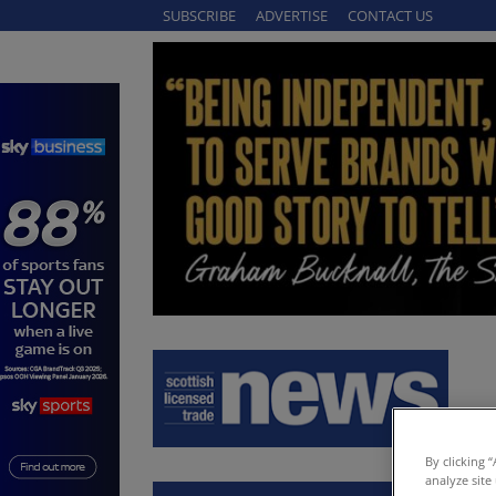
SUBSCRIBE
ADVERTISE
CONTACT US
By clicking 
analyze site