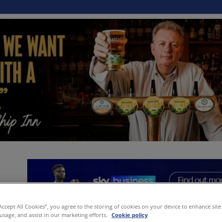
“Accept All Cookies”, you agree to the storing of cookies on your device to enhance site
 usage, and assist in our marketing efforts.
Cookie policy