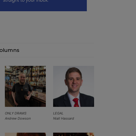
olumns
ONLY DRAMS
LEGAL
Andrew Dowson
Niall Hassard