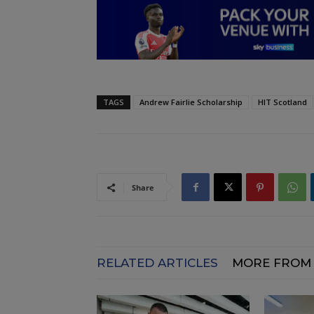
TAGS
Andrew Fairlie Scholarship
HIT Scotland
Share
RELATED ARTICLES
MORE FROM