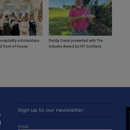
ospitality scholarships
Paddy Crerar presented with The
nd front-of-house
Industry Award by HIT Scotland
Sign up to our newsletter
Email