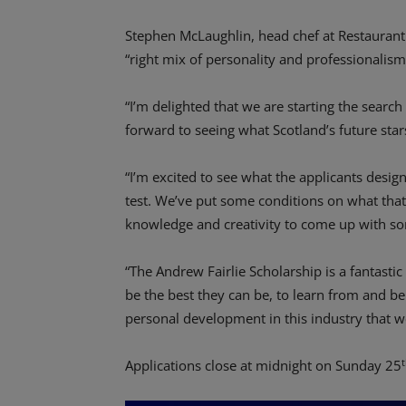
Stephen McLaughlin, head chef at Restaurant 
“right mix of personality and professionalis
“I’m delighted that we are starting the search
forward to seeing what Scotland’s future stars
“I’m excited to see what the applicants design 
test. We’ve put some conditions on what that
knowledge and creativity to come up with so
“The Andrew Fairlie Scholarship is a fantasti
be the best they can be, to learn from and be
personal development in this industry that w
Applications close at midnight on Sunday 25