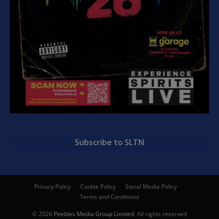
Subscribe to SLTN
Privacy Policy
Cookie Policy
Social Media Policy
Terms and Conditions
© 2026
Peebles Media Group Limited
. All rights reserved