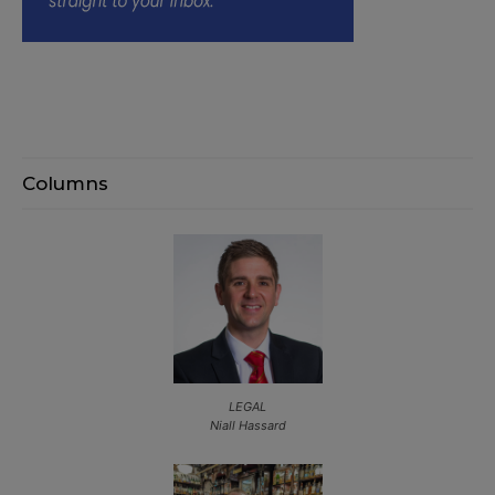
Columns
LEGAL
Niall Hassard