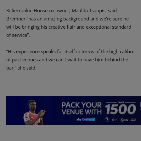
Killiecrankie House co-owner, Matilda Tsappis, said
Bremner “has an amazing background and we’re sure he
will be bringing his creative flair and exceptional standard
of service”.
“His experience speaks for itself in terms of the high calibre
of past venues and we can’t wait to have him behind the
bar,” she said.