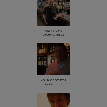
ONLY DRAMS
Andrew Dowson
ASK THE OPERATOR
Neil Morrison