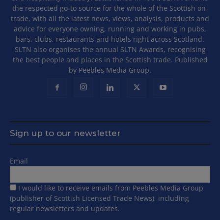
the respected go-to source for the whole of the Scottish on-
trade, with all the latest news, views, analysis, products and
advice for everyone owning, running and working in pubs,
bars, clubs, restaurants and hotels right across Scotland.
SLTN also organises the annual SLTN Awards, recognising
the best people and places in the Scottish trade. Published
by Peebles Media Group.
Sign up to our newsletter
Email
I would like to receive emails from Peebles Media Group
(publisher of Scottish Licensed Trade News), including
regular newsletters and updates.