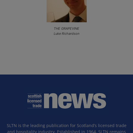
THE GRAPEVINE
Luke Richardson
SLTN is the leading publication for Scotland’s licensed trade
and hospitality industry. Established in 1964, SLTN remains