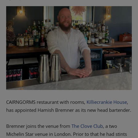
CAIRNGORMS restaurant with rooms,
Killiecrankie House
,
has appointed Hamish Bremner as its new head bartender.
Bremner joins the venue from
The Clove Club
, a two
Michelin Star venue in London. Prior to that he had stints