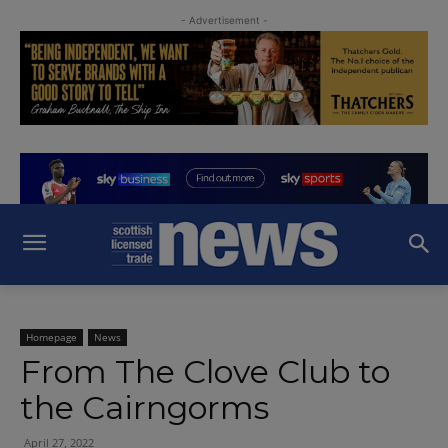
- Advertisement -
Homepage
News
From The Clove Club to
the Cairngorms
April 27, 2022