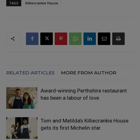
TAGS
Killiecrankie House
RELATED ARTICLES
MORE FROM AUTHOR
Award-winning Perthshire restaurant
has been a labour of love
Tom and Matilda’s Killiecrankie House
gets its first Michelin star