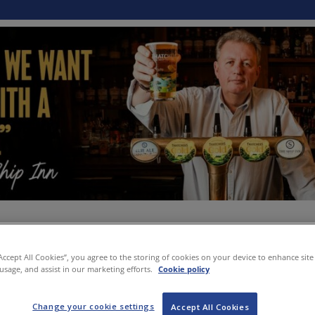
“Accept All Cookies”, you agree to the storing of cookies on your device to enhance site
 usage, and assist in our marketing efforts.
Cookie policy
Change your cookie settings
Accept All Cookies