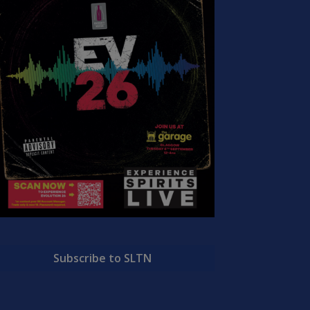
Subscribe to SLTN