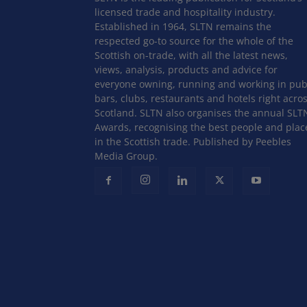
licensed trade and hospitality industry.
Established in 1964, SLTN remains the
respected go-to source for the whole of the
Scottish on-trade, with all the latest news,
views, analysis, products and advice for
everyone owning, running and working in pub
bars, clubs, restaurants and hotels right acro
Scotland. SLTN also organises the annual SLT
Awards, recognising the best people and plac
in the Scottish trade. Published by Peebles
Media Group.