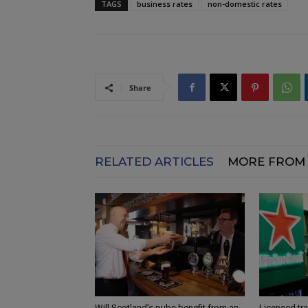
TAGS
business rates
non-domestic rates
Share
RELATED ARTICLES
MORE FROM
Will Scotland’s pubs benefit from an
Licensed tr