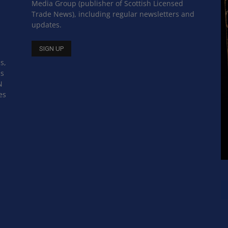
Media Group (publisher of Scottish Licensed
Trade News), including regular newsletters and
updates.
s,
ss
N
es