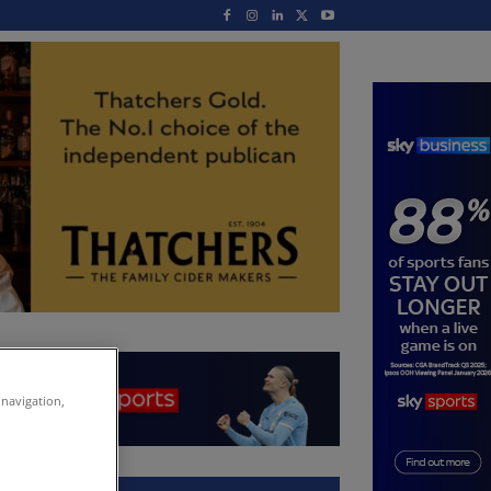
 navigation,