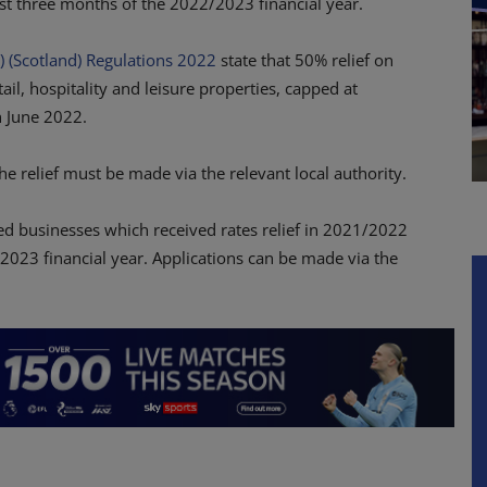
irst three months of the 2022/2023 financial year.
) (Scotland) Regulations 2022
state that 50% relief on
tail, hospitality and leisure properties, capped at
h June 2022.
the relief must be made via the relevant local authority.
ed businesses which received rates relief in 2021/2022
2/2023 financial year. Applications can be made via the