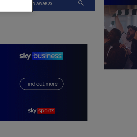
EVENTS
SLTN AWARDS