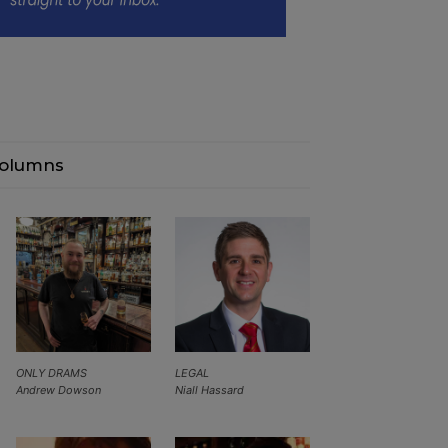
olumns
ONLY DRAMS
LEGAL
Andrew Dowson
Niall Hassard