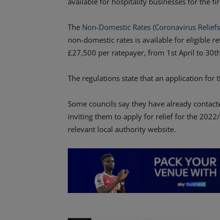
available for hospitality businesses for the f
The
Non-Domestic Rates (Coronavirus Reliefs
non-domestic rates is available for eligible re
£27,500 per ratepayer, from 1st April to 30t
The regulations state that an application for 
Some councils say they have already contact
inviting them to apply for relief for the 202
relevant local authority website.