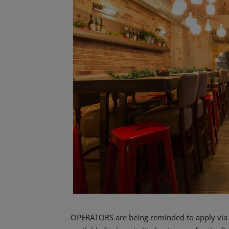
OPERATORS are being reminded to apply via th