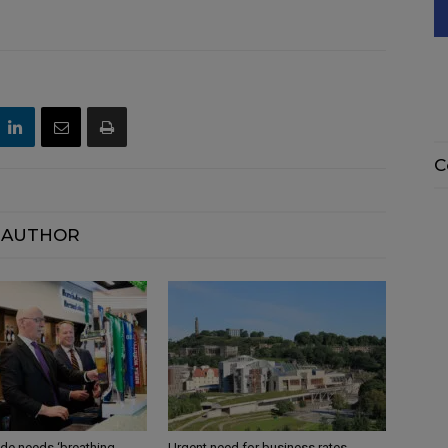
C
 AUTHOR
ade needs ‘breathing
Urgent need for business rates