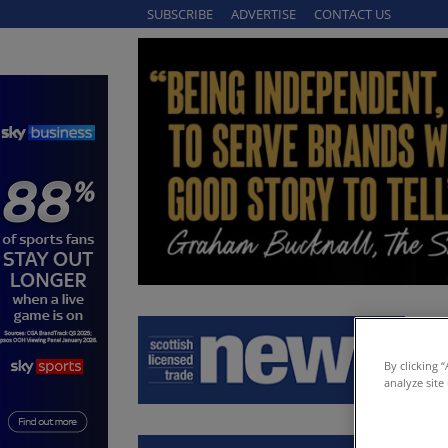
SUBSCRIBE
ADVERTISE
CONTACT US
By clicking 
analyze site