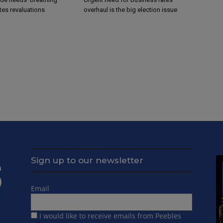
tes revaluations
overhaul is the big election issue
Sign up to our newsletter
Email
I would like to receive emails from Peebles