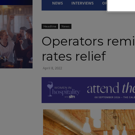
NEWS
INTERVIEWS
OPINION
DRI
Headline
News
Operators remi
rates relief
April 8, 2022