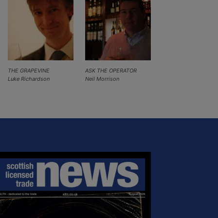
THE GRAPEVINE
ASK THE OPERATOR
Luke Richardson
Neil Morrison