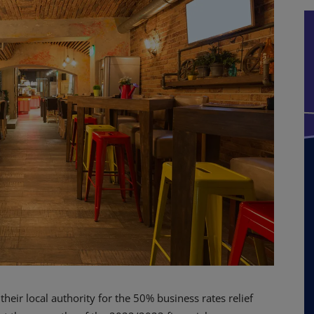
eir local authority for the 50% business rates relief