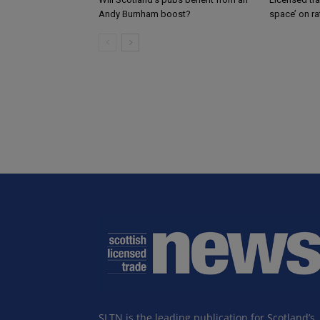
Andy Burnham boost?
space’ on ra
SLTN is the leading publication for Scotland’s