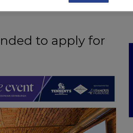
NKS
FEATURES
OPERATIONS
PROPERTY
LEGAL Q&A
nded to apply for