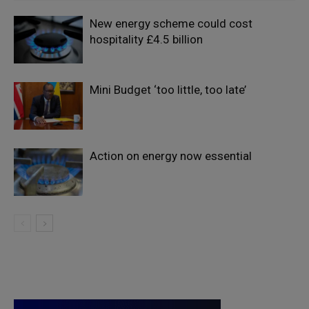
New energy scheme could cost
hospitality £4.5 billion
Mini Budget ‘too little, too late’
Action on energy now essential