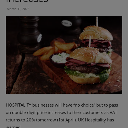
March 31, 2022
HOSPITALITY businesses will have “no choice” but to pass
on double-digit price increases to their customers as VAT
returns to 20% tomorrow (1st April), UK Hospitality has
warned.