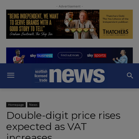
- Advertisement -
Homepage
News
Double-digit price rises
expected as VAT
increases