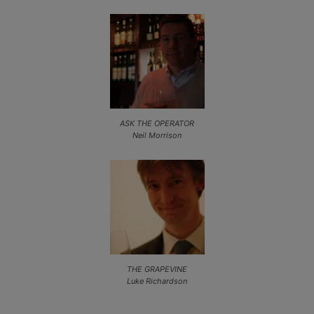
ASK THE OPERATOR
Neil Morrison
THE GRAPEVINE
Luke Richardson