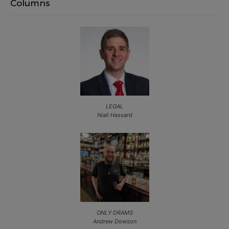
Columns
LEGAL
Niall Hassard
ONLY DRAMS
Andrew Dowson