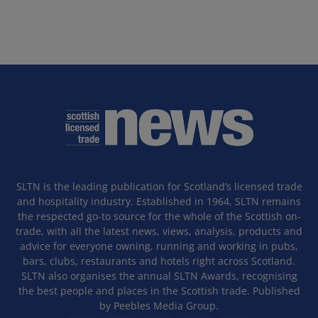
SLTN is the leading publication for Scotland’s licensed trade
and hospitality industry. Established in 1964, SLTN remains
the respected go-to source for the whole of the Scottish on-
trade, with all the latest news, views, analysis, products and
advice for everyone owning, running and working in pubs,
bars, clubs, restaurants and hotels right across Scotland.
SLTN also organises the annual SLTN Awards, recognising
the best people and places in the Scottish trade. Published
by Peebles Media Group.