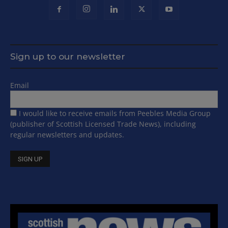
Sign up to our newsletter
Email
I would like to receive emails from Peebles Media Group
(publisher of Scottish Licensed Trade News), including
regular newsletters and updates.