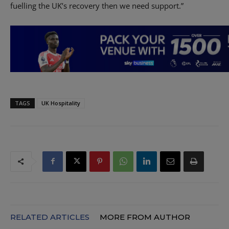
fuelling the UK’s recovery then we need support.”
TAGS
UK Hospitality
RELATED ARTICLES
MORE FROM AUTHOR