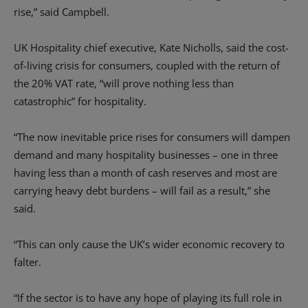
rise,” said Campbell.
UK Hospitality chief executive, Kate Nicholls, said the cost-
of-living crisis for consumers, coupled with the return of
the 20% VAT rate, “will prove nothing less than
catastrophic” for hospitality.
“The now inevitable price rises for consumers will dampen
demand and many hospitality businesses – one in three
having less than a month of cash reserves and most are
carrying heavy debt burdens – will fail as a result,” she
said.
“This can only cause the UK’s wider economic recovery to
falter.
“If the sector is to have any hope of playing its full role in