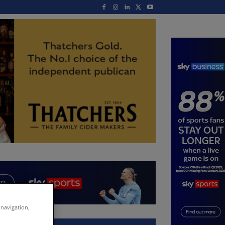
 navigation,