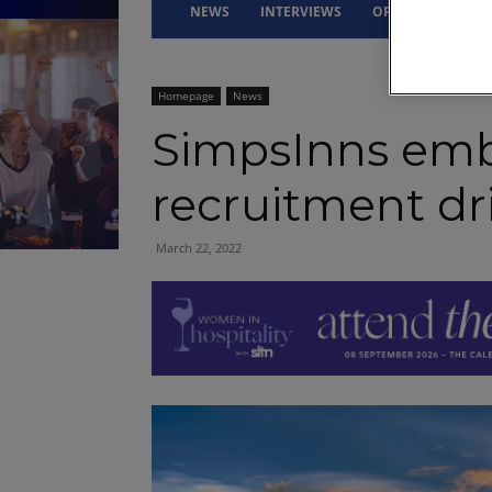
NEWS
INTERVIEWS
OPINION
DRI
Homepage
News
SimpsInns emb
recruitment dr
March 22, 2022