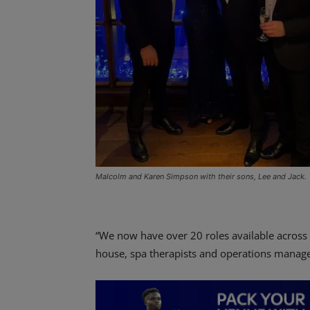
Malcolm and Karen Simpson with their sons, Lee and Jack.
“We now have over 20 roles available across o
house, spa therapists and operations manager