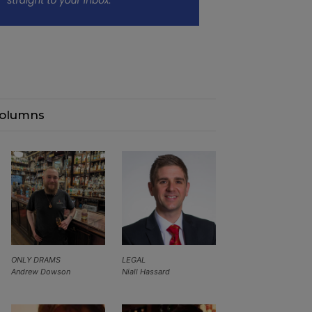
olumns
ONLY DRAMS
LEGAL
Andrew Dowson
Niall Hassard