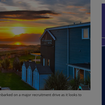
barked on a major recruitment drive as it looks to