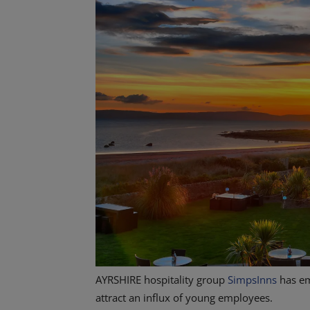
AYRSHIRE hospitality group
SimpsInns
has em
attract an influx of young employees.