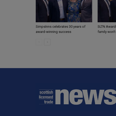
SimpsInns celebrates 30 years of
SLTN Award
award-winning success
family won’t 