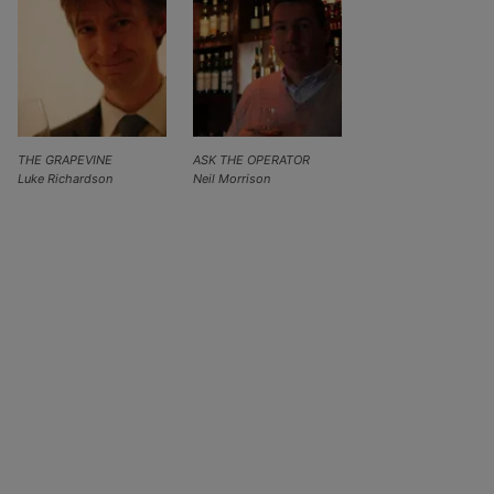
THE GRAPEVINE
ASK THE OPERATOR
Luke Richardson
Neil Morrison