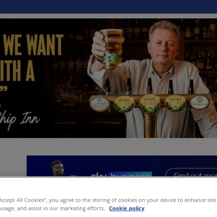
“Accept All Cookies”, you agree to the storing of cookies on your device to enhance site
 usage, and assist in our marketing efforts.
Cookie policy