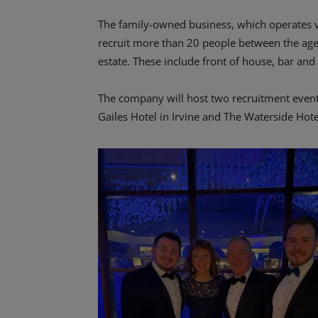
The family-owned business, which operates ve
recruit more than 20 people between the ages 
estate. These include front of house, bar and 
The company will host two recruitment even
Gailes Hotel in Irvine and The Waterside Hotel