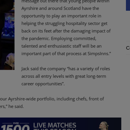
message out there that young people within
Ayrshire and around Scotland have the
opportunity to play an important role in
helping the struggling hospitality sector get
back on its feet after the damaging impact of
the pandemic. Employing committed,
talented and enthusiastic staff will be an
C
important part of that process at SimpsInns.”
Jack said the company “has a variety of roles
across all entry levels with great long-term
career opportunities”.
ur Ayrshire-wide portfolio, including chefs, front of
s,” he said.