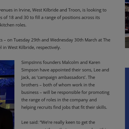
nues in Irvine, West Kilbride and Troon, is looking to
of 18 and 30 to fill a range of positions across its
kitchen roles.
ts – on Tuesday 29th and Wednesday 30th March at The
 in West Kilbride, respectively.
SimpsInns founders Malcolm and Karen
Simpson have appointed their sons, Lee and
Jack, as ‘campaign ambassadors’. The
brothers – both of whom work in the
business – will be responsible for promoting
the range of roles in the company and
helping recruits find jobs that fit their skills.
Lee said: “We’re really keen to get the