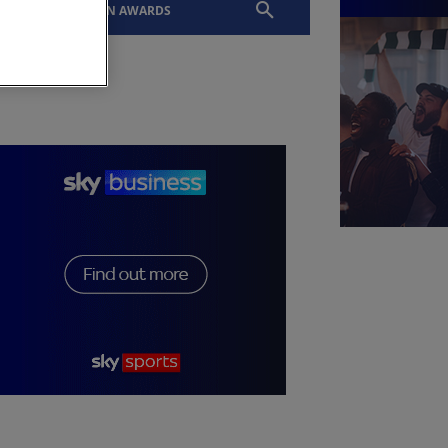
EVENTS
SLTN AWARDS