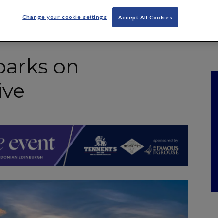
NKS
FEATURES
OPERATIONS
PROPERTY
LEGAL Q&A
Change your cookie settings
Accept All Cookies
arks on
ive