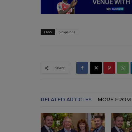
TAGS
SimpsInns
Share
RELATED ARTICLES
MORE FROM