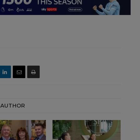
 AUTHOR