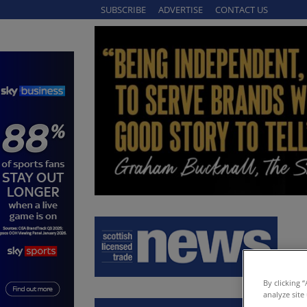
SUBSCRIBE
ADVERTISE
CONTACT US
By clicking 
analyze site