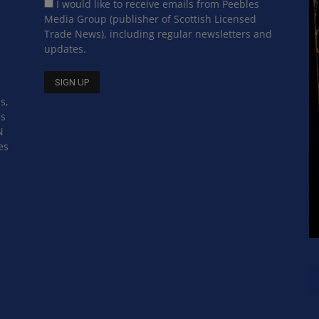
I would like to receive emails from Peebles
Media Group (publisher of Scottish Licensed
Trade News), including regular newsletters and
updates.
s,
ss
N
es