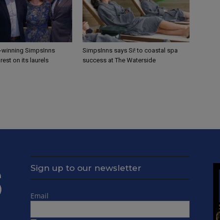
-winning SimpsInns
SimpsInns says Si! to coastal spa
rest on its laurels
success at The Waterside
Sign up to our newsletter
Email