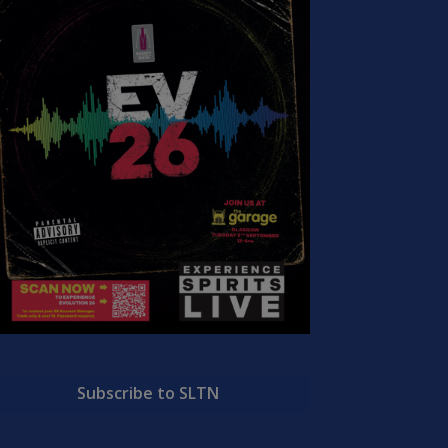
Subscribe to SLTN