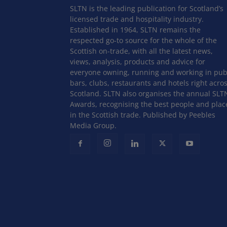
SLTN is the leading publication for Scotland’s
licensed trade and hospitality industry.
Established in 1964, SLTN remains the
respected go-to source for the whole of the
Scottish on-trade, with all the latest news,
views, analysis, products and advice for
everyone owning, running and working in pub
bars, clubs, restaurants and hotels right acro
Scotland. SLTN also organises the annual SLT
Awards, recognising the best people and plac
in the Scottish trade. Published by Peebles
Media Group.