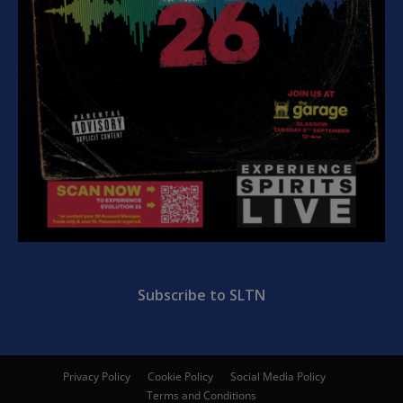
Subscribe to SLTN
Privacy Policy
Cookie Policy
Social Media Policy
Terms and Conditions