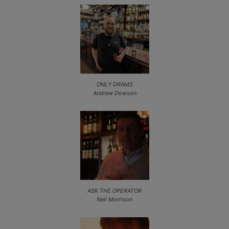
ONLY DRAMS
Andrew Dowson
ASK THE OPERATOR
Neil Morrison