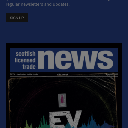
regular newsletters and updates.