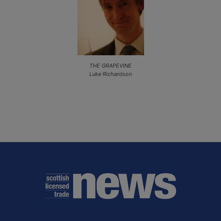
THE GRAPEVINE
Luke Richardson