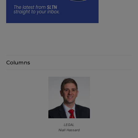
Columns
LEGAL
Niall Hassard