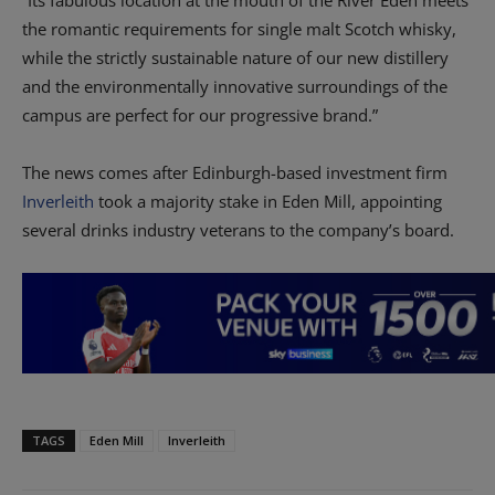
“Its fabulous location at the mouth of the River Eden meets
the romantic requirements for single malt Scotch whisky,
while the strictly sustainable nature of our new distillery
and the environmentally innovative surroundings of the
campus are perfect for our progressive brand.”
The news comes after Edinburgh-based investment firm
Inverleith
took a majority stake in Eden Mill, appointing
several drinks industry veterans to the company’s board.
TAGS
Eden Mill
Inverleith