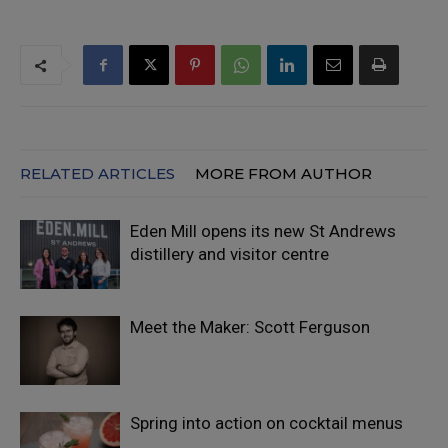
RELATED ARTICLES
MORE FROM AUTHOR
Eden Mill opens its new St Andrews
distillery and visitor centre
Meet the Maker: Scott Ferguson
Spring into action on cocktail menus