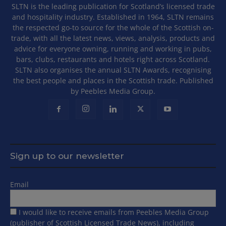
SLTN is the leading publication for Scotland’s licensed trade
and hospitality industry. Established in 1964, SLTN remains
the respected go-to source for the whole of the Scottish on-
trade, with all the latest news, views, analysis, products and
advice for everyone owning, running and working in pubs,
bars, clubs, restaurants and hotels right across Scotland.
SLTN also organises the annual SLTN Awards, recognising
the best people and places in the Scottish trade. Published
by Peebles Media Group.
Sign up to our newsletter
Email
I would like to receive emails from Peebles Media Group
(publisher of Scottish Licensed Trade News), including