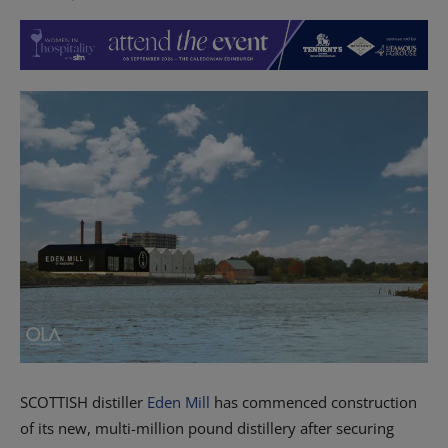
SCOTTISH distiller
Eden Mill
has commenced construction
of its new, multi-million pound distillery after securing