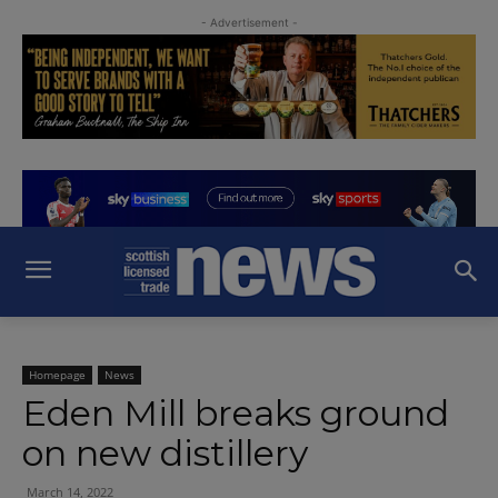
- Advertisement -
Homepage
News
Eden Mill breaks ground
on new distillery
March 14, 2022