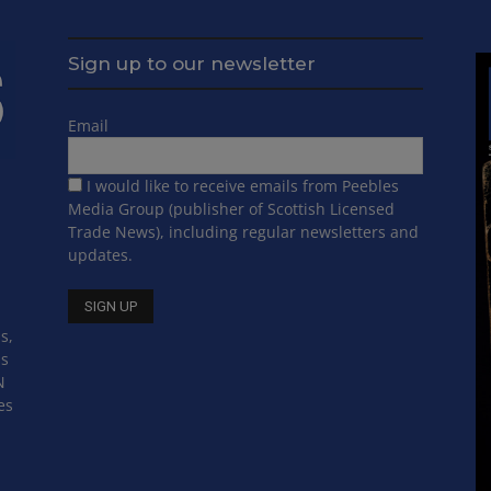
Sign up to our newsletter
Email
I would like to receive emails from Peebles
Media Group (publisher of Scottish Licensed
Trade News), including regular newsletters and
updates.
s,
ss
N
es