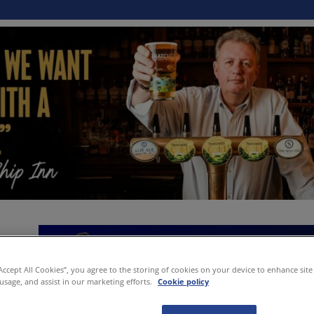
“Accept All Cookies”, you agree to the storing of cookies on your device to enhance site
 usage, and assist in our marketing efforts.
Cookie policy