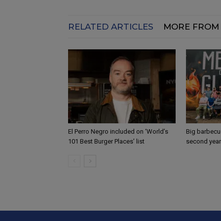
RELATED ARTICLES
MORE FROM
El Perro Negro included on ‘World’s
Big barbecue
101 Best Burger Places’ list
second year