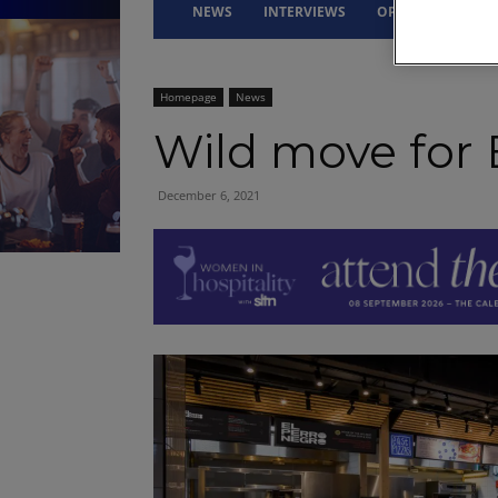
NEWS
INTERVIEWS
OPINION
DRI
Homepage
News
Wild move for 
December 6, 2021