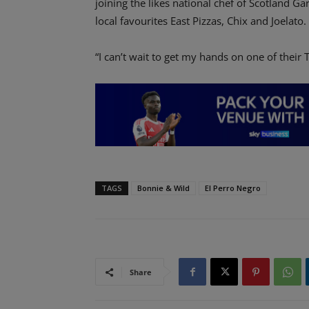
joining the likes national chef of Scotland G
local favourites East Pizzas, Chix and Joelato.
“I can’t wait to get my hands on one of their
TAGS
Bonnie & Wild
El Perro Negro
Share