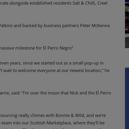
rate alongside established residents Salt & Chilli, Creel
Watkins and backed by business partners Peter McKenna
massive milestone for El Perro Negro”.
ven years, since we started out as a small pop-up in
 wait to welcome everyone at our newest location,” he
rrie, said: “I’m over the moon that Nick and the El Perro
e sourcing really chimes with Bonnie & Wild, and we’re
 team into our Scottish Marketplace, where they’ll be