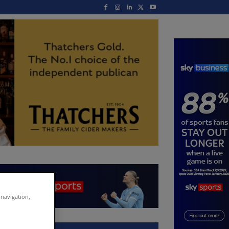
 navigation,