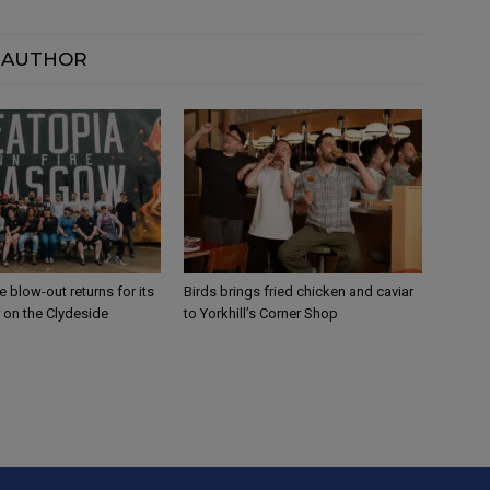
 AUTHOR
 blow-out returns for its
Birds brings fried chicken and caviar
 on the Clydeside
to Yorkhill’s Corner Shop