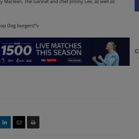
ary Maclean, The Gannet and chef Jimmy Lee, as well as
 Top Dog burgers!”v
C