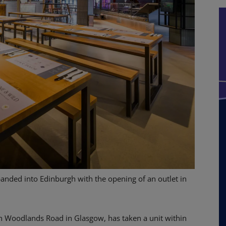
anded into Edinburgh with the opening of an outlet in
n Woodlands Road in Glasgow, has taken a unit within