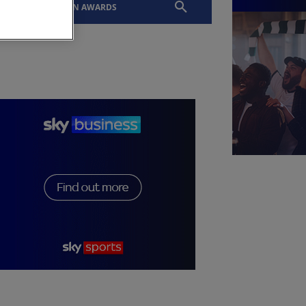
EVENTS
SLTN AWARDS