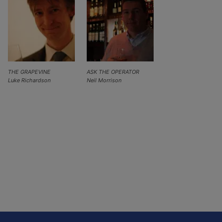
THE GRAPEVINE
ASK THE OPERATOR
Luke Richardson
Neil Morrison