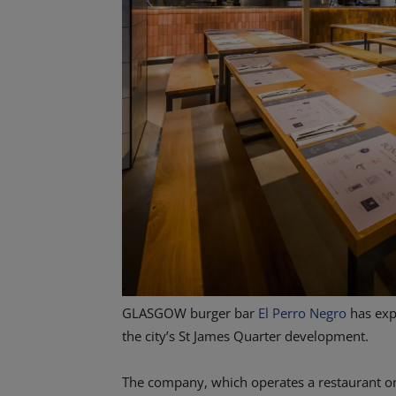
GLASGOW burger bar
El Perro Negro
has exp
the city’s St James Quarter development.
The company, which operates a restaurant o