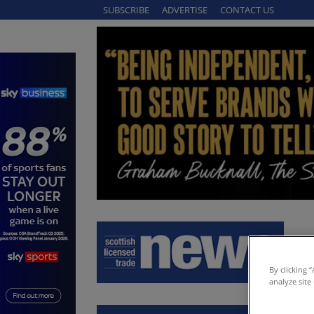
SUBSCRIBE
ADVERTISE
CONTACT US
By clicking 
analyze site