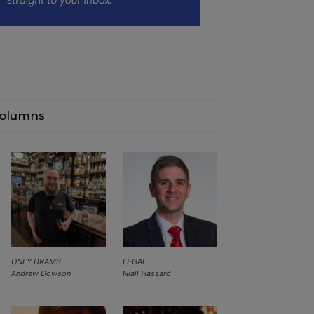
olumns
ONLY DRAMS
LEGAL
Andrew Dowson
Niall Hassard