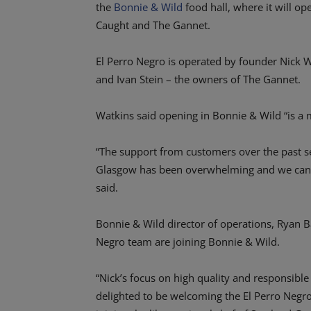
the
Bonnie & Wild
food hall, where it will ope
Caught and The Gannet.
El Perro Negro is operated by founder Nick 
and Ivan Stein – the owners of The Gannet.
Watkins said opening in Bonnie & Wild “is a 
“The support from customers over the past se
Glasgow has been overwhelming and we can’t
said.
Bonnie & Wild director of operations, Ryan Ba
Negro team are joining Bonnie & Wild.
“Nick’s focus on high quality and responsibl
delighted to be welcoming the El Perro Negro