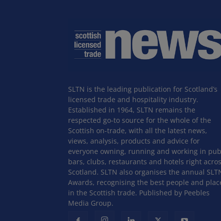
SLTN is the leading publication for Scotland’s
licensed trade and hospitality industry.
Established in 1964, SLTN remains the
respected go-to source for the whole of the
Scottish on-trade, with all the latest news,
views, analysis, products and advice for
everyone owning, running and working in pub
bars, clubs, restaurants and hotels right acro
Scotland. SLTN also organises the annual SLT
Awards, recognising the best people and plac
in the Scottish trade. Published by Peebles
Media Group.