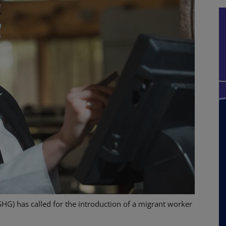
SHG) has called for the introduction of a migrant worker