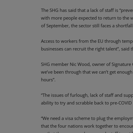
The SHG has said that a lack of staff is “pre
with more people expected to return to the 
of September, the sector still faces a shortfall
Access to workers from the EU through tempo
businesses can recruit the right talent”, said 
SHG member Nic Wood, owner of Signature Group
we’ve been through that we can’t get enough s
hours”.
“The issues of furlough, lack of staff and sup
ability to try and scrabble back to pre-COVID
“We need a visa scheme to plug the employmen
that the four nations work together to encou