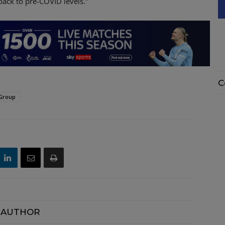
back to pre-COVID levels.”
C
 Group
 AUTHOR