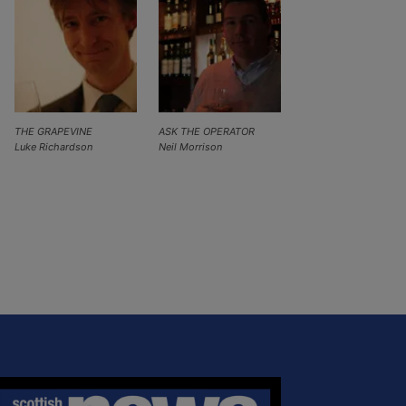
THE GRAPEVINE
ASK THE OPERATOR
Luke Richardson
Neil Morrison