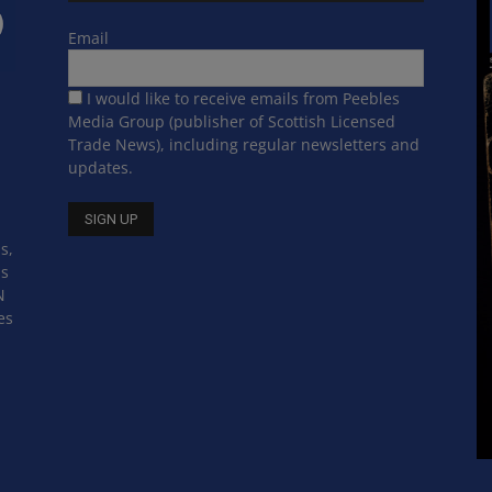
Email
I would like to receive emails from Peebles
Media Group (publisher of Scottish Licensed
Trade News), including regular newsletters and
updates.
s,
ss
N
es