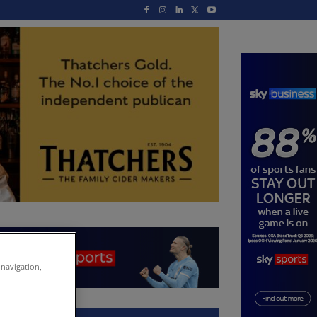
 navigation,