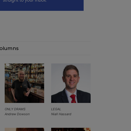
olumns
ONLY DRAMS
LEGAL
Andrew Dowson
Niall Hassard