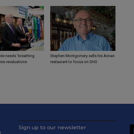
ade needs ‘breathing
Stephen Montgomery sells his Annan
tes revaluations
restaurant to focus on SHG
Sign up to our newsletter