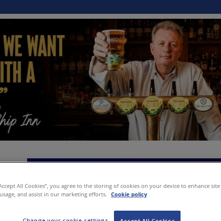
“Accept All Cookies”, you agree to the storing of cookies on your device to enhance site
 usage, and assist in our marketing efforts.
Cookie policy
Change your cookie settings
Accept All Cookies