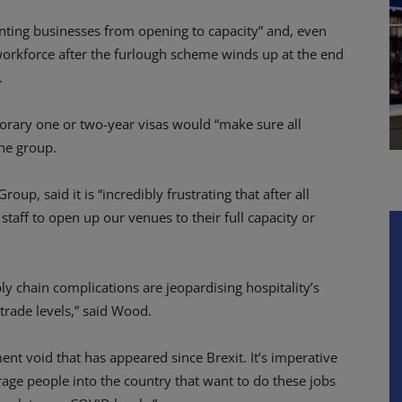
venting businesses from opening to capacity” and, even
workforce after the furlough scheme winds up at the end
.
rary one or two-year visas would “make sure all
the group.
, said it is “incredibly frustrating that after all
taff to open up our venues to their full capacity or
ply chain complications are jeopardising hospitality’s
 trade levels,” said Wood.
t void that has appeared since Brexit. It’s imperative
rage people into the country that want to do these jobs