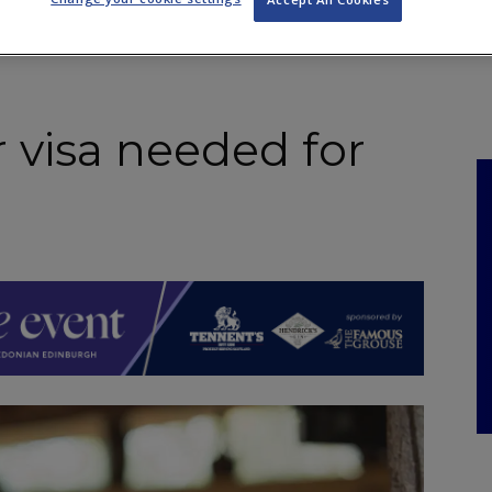
NKS
FEATURES
OPERATIONS
PROPERTY
LEGAL Q&A
 visa needed for