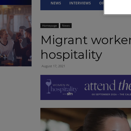
NEWS
INTERVIEWS
OPINION
DRI
Homepage
News
Migrant worker
hospitality
August 17, 2021