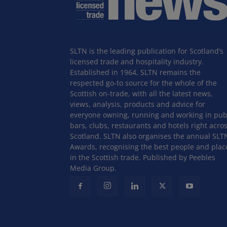
SLTN is the leading publication for Scotland’s
licensed trade and hospitality industry.
Established in 1964, SLTN remains the
respected go-to source for the whole of the
Scottish on-trade, with all the latest news,
views, analysis, products and advice for
everyone owning, running and working in pub
bars, clubs, restaurants and hotels right acro
Scotland. SLTN also organises the annual SLT
Awards, recognising the best people and plac
in the Scottish trade. Published by Peebles
Media Group.