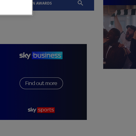
EVENTS
SLTN AWARDS