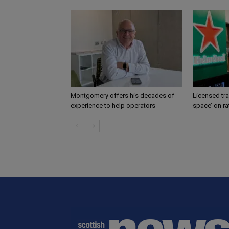
Montgomery offers his decades of
Licensed tr
experience to help operators
space’ on ra