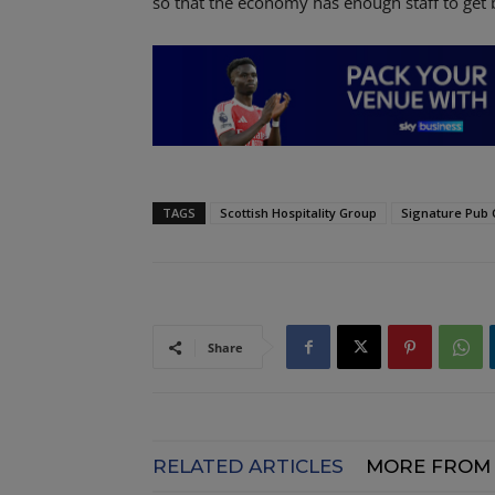
so that the economy has enough staff to get 
TAGS
Scottish Hospitality Group
Signature Pub
Share
RELATED ARTICLES
MORE FROM