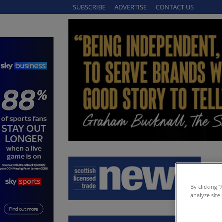
SUBSCRIBE
ADVERTISE
CONTACT US
By clicking 
analyze site