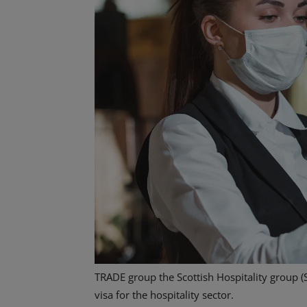
TRADE group the Scottish Hospitality group (
visa for the hospitality sector.