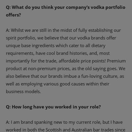
Q: What do you think your company’s vodka portfolio
offers?
A: Whilst we are still in the midst of fully establishing our
spirit portfolio, we believe that our vodka brands offer
unique base ingredients which cater to all dietary
requirements, have cool brand histories, and, most
importantly for the trade, affordable price points! Premium
product at non-premium prices, as the old saying goes. We
also believe that our brands imbue a fun-loving culture, as
well as employing various good causes within their
business models.
Q: How long have you worked in your role?
A: I am brand spanking new to my current role, but I have
worked in both the Scottish and Australian bar trades since