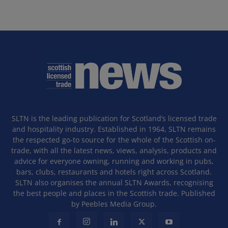
SLTN is the leading publication for Scotland’s licensed trade
and hospitality industry. Established in 1964, SLTN remains
the respected go-to source for the whole of the Scottish on-
trade, with all the latest news, views, analysis, products and
advice for everyone owning, running and working in pubs,
bars, clubs, restaurants and hotels right across Scotland.
SLTN also organises the annual SLTN Awards, recognising
the best people and places in the Scottish trade. Published
by Peebles Media Group.