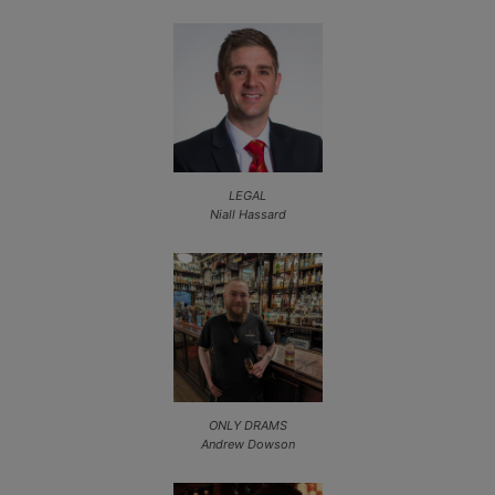
LEGAL
Niall Hassard
ONLY DRAMS
Andrew Dowson