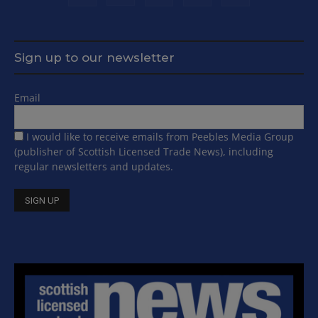
Sign up to our newsletter
Email
I would like to receive emails from Peebles Media Group
(publisher of Scottish Licensed Trade News), including
regular newsletters and updates.