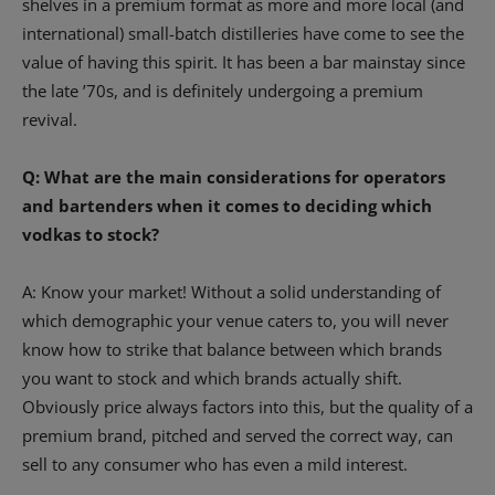
shelves in a premium format as more and more local (and
international) small-batch distilleries have come to see the
value of having this spirit. It has been a bar mainstay since
the late ’70s, and is definitely undergoing a premium
revival.
Q: What are the main considerations for operators
and bartenders when it comes to deciding which
vodkas to stock?
A: Know your market! Without a solid understanding of
which demographic your venue caters to, you will never
know how to strike that balance between which brands
you want to stock and which brands actually shift.
Obviously price always factors into this, but the quality of a
premium brand, pitched and served the correct way, can
sell to any consumer who has even a mild interest.