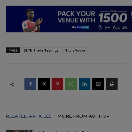
TAGS
SLTN Trade Tastings
Tito's Vodka
RELATED ARTICLES
MORE FROM AUTHOR