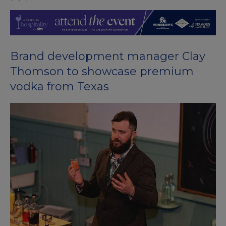
Brand development manager Clay
Thomson to showcase premium
vodka from Texas