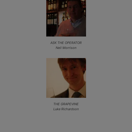
ASK THE OPERATOR
Neil Morrison
THE GRAPEVINE
Luke Richardson