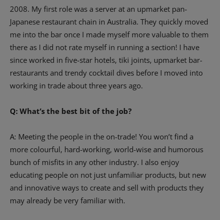
2008. My first role was a server at an upmarket pan-
Japanese restaurant chain in Australia. They quickly moved
me into the bar once I made myself more valuable to them
there as I did not rate myself in running a section! I have
since worked in five-star hotels, tiki joints, upmarket bar-
restaurants and trendy cocktail dives before I moved into
working in trade about three years ago.
Q: What’s the best bit of the job?
A: Meeting the people in the on-trade! You won’t find a
more colourful, hard-working, world-wise and humorous
bunch of misfits in any other industry. I also enjoy
educating people on not just unfamiliar products, but new
and innovative ways to create and sell with products they
may already be very familiar with.