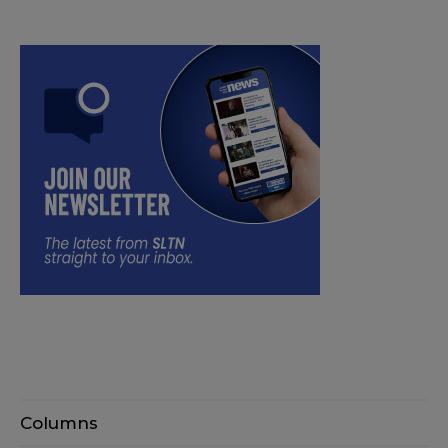
Columns