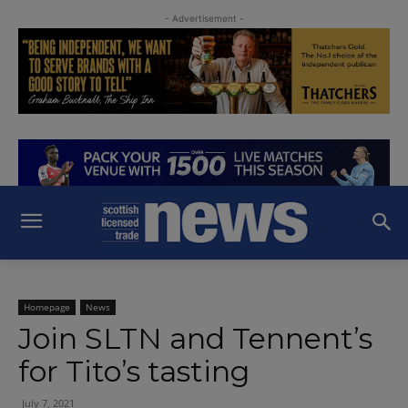
- Advertisement -
Homepage
News
Join SLTN and Tennent’s
for Tito’s tasting
July 7, 2021