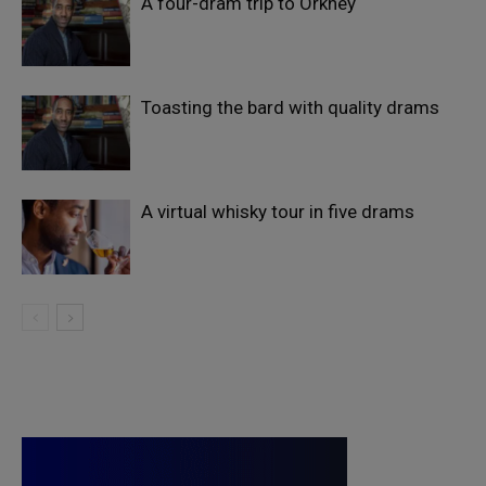
A four-dram trip to Orkney
Toasting the bard with quality drams
A virtual whisky tour in five drams