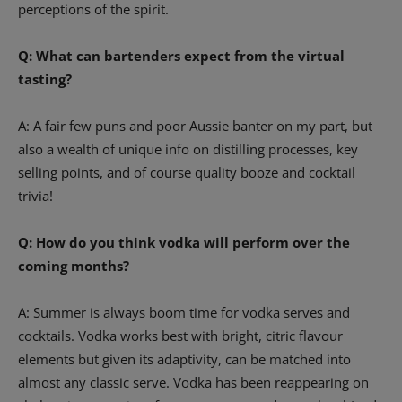
perceptions of the spirit.
Q: What can bartenders expect from the virtual
tasting?
A: A fair few puns and poor Aussie banter on my part, but
also a wealth of unique info on distilling processes, key
selling points, and of course quality booze and cocktail
trivia!
Q: How do you think vodka will perform over the
coming months?
A: Summer is always boom time for vodka serves and
cocktails. Vodka works best with bright, citric flavour
elements but given its adaptivity, can be matched into
almost any classic serve. Vodka has been reappearing on