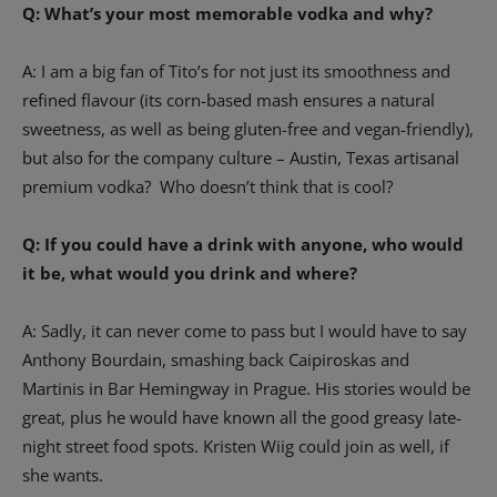
Q: What’s your most memorable vodka and why?
A: I am a big fan of Tito’s for not just its smoothness and
refined flavour (its corn-based mash ensures a natural
sweetness, as well as being gluten-free and vegan-friendly),
but also for the company culture – Austin, Texas artisanal
premium vodka? Who doesn’t think that is cool?
Q: If you could have a drink with anyone, who would
it be, what would you drink and where?
A: Sadly, it can never come to pass but I would have to say
Anthony Bourdain, smashing back Caipiroskas and
Martinis in Bar Hemingway in Prague. His stories would be
great, plus he would have known all the good greasy late-
night street food spots. Kristen Wiig could join as well, if
she wants.