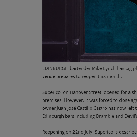
EDINBURGH bartender Mike Lynch has big pla
venue prepares to reopen this month.
Superico, on Hanover Street, opened for a s
premises. However, it was forced to close a
owner Juan José Castillo Castro has now left
Edinburgh bars including Bramble and Devil’
Reopening on 22nd July, Superico is described