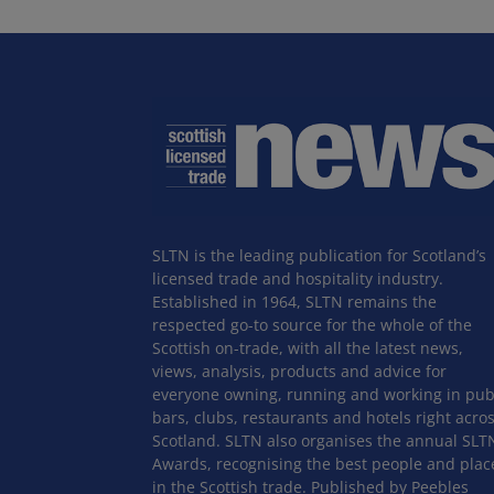
SLTN is the leading publication for Scotland’s
licensed trade and hospitality industry.
Established in 1964, SLTN remains the
respected go-to source for the whole of the
Scottish on-trade, with all the latest news,
views, analysis, products and advice for
everyone owning, running and working in pub
bars, clubs, restaurants and hotels right acro
Scotland. SLTN also organises the annual SLT
Awards, recognising the best people and plac
in the Scottish trade. Published by Peebles