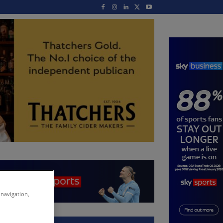
 navigation,