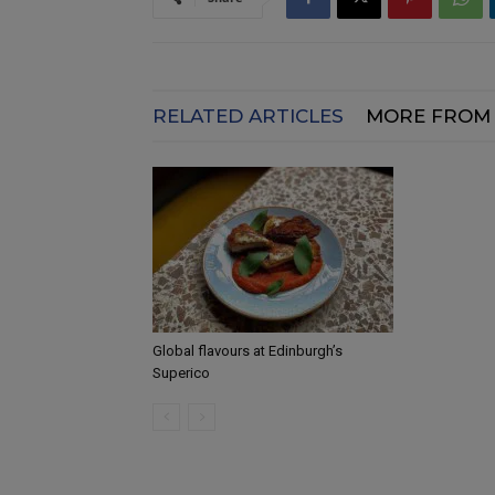
RELATED ARTICLES
MORE FROM
Global flavours at Edinburgh’s
Superico