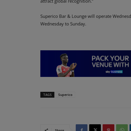
attract global recognition.”
Superico Bar & Lounge will operate Wednesd
Wednesday to Sunday.
TAGS
Superico
Share