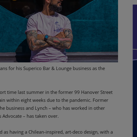
ns for his Superico Bar & Lounge business as the
hort time last summer in the former 99 Hanover Street
gain within eight weeks due to the pandemic. Former
 the business and Lynch – who has worked in other
s Advocate – has taken over.
 as having a Chilean-inspired, art-deco design, with a