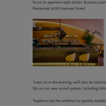
focus on aperitivo-style drinks. Business pa
Restaurant at 83 Hanover Street.
“Later on in the evening, we’ll also be swit
DJs on our new sound system, including Edi
“Superico has the ambition to quickly establis