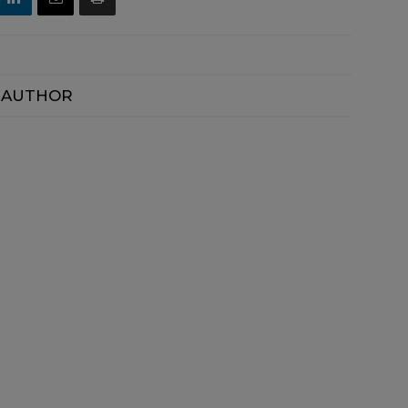
 AUTHOR