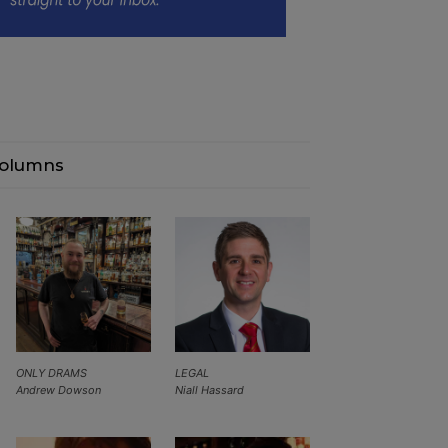
olumns
ONLY DRAMS
LEGAL
Andrew Dowson
Niall Hassard