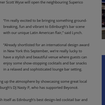
rtner Scott Wyse will open the neighbouring Superico
“I’m really excited to be bringing something ground-
breaking, fun and vibrant to Edinburgh’s bar scene
with our unique Latin American flair,” said Lynch.
“Already shortlisted for an international design award
in New York this September, we’re really lucky to
have a stylish and beautiful venue where guests can
enjoy some show-stopping cocktails and bar snacks
in a relaxed and sophisticated lounge bar setting.
ching up the atmosphere by showcasing some great local
nburgh’s DJ Nasty P, who has supported Beyoncé.
h itself as Edinburgh’s best design-led cocktail bar and