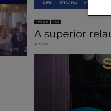
NEWS
INTERVIEWS
OPINION
DRI
Homepage
News
A superior rel
July 7, 2021