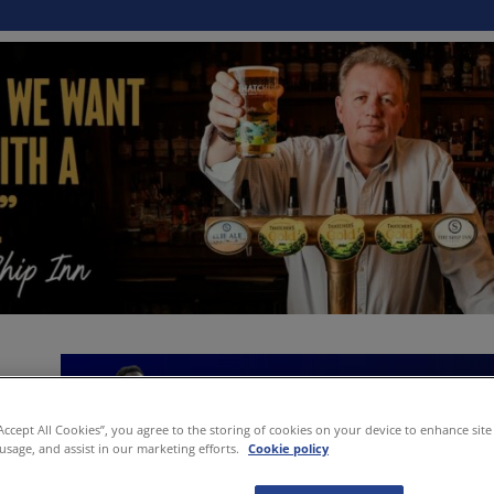
“Accept All Cookies”, you agree to the storing of cookies on your device to enhance site
 usage, and assist in our marketing efforts.
Cookie policy