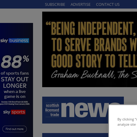
SUBSCRIBE
ADVERTISE
CONTACT US
By clicking 
analyze site