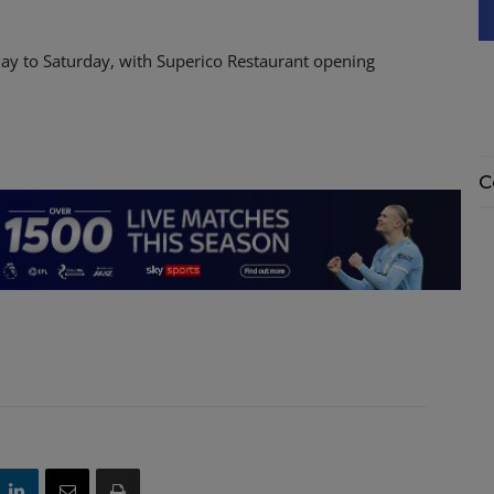
ay to Saturday, with Superico Restaurant opening
C