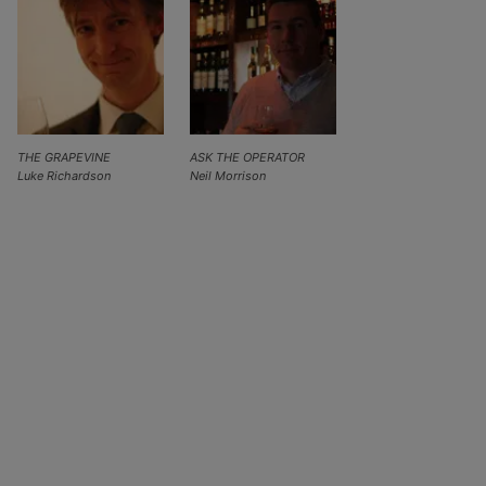
THE GRAPEVINE
ASK THE OPERATOR
Luke Richardson
Neil Morrison