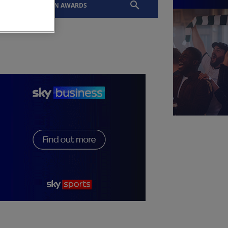
EVENTS
SLTN AWARDS