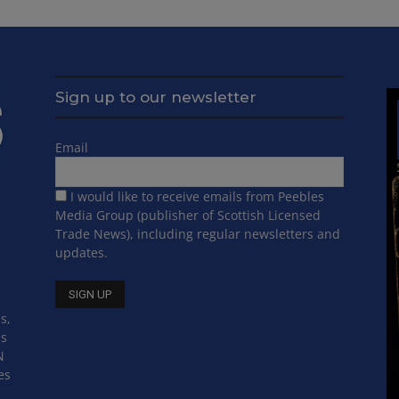
Sign up to our newsletter
Email
I would like to receive emails from Peebles
Media Group (publisher of Scottish Licensed
Trade News), including regular newsletters and
updates.
s,
ss
N
es