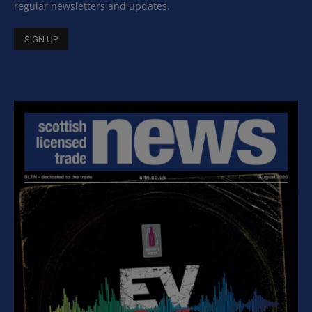
regular newsletters and updates.