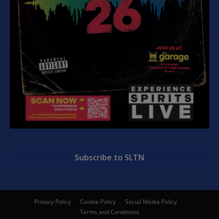
Subscribe to SLTN
Privacy Policy
Cookie Policy
Social Media Policy
Terms and Conditions