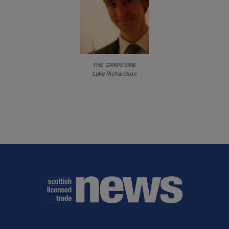
THE GRAPEVINE
Luke Richardson