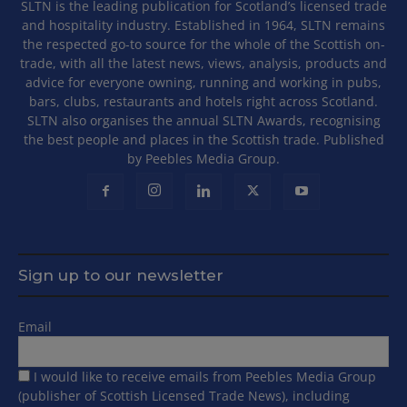
SLTN is the leading publication for Scotland’s licensed trade
and hospitality industry. Established in 1964, SLTN remains
the respected go-to source for the whole of the Scottish on-
trade, with all the latest news, views, analysis, products and
advice for everyone owning, running and working in pubs,
bars, clubs, restaurants and hotels right across Scotland.
SLTN also organises the annual SLTN Awards, recognising
the best people and places in the Scottish trade. Published
by Peebles Media Group.
Sign up to our newsletter
Email
I would like to receive emails from Peebles Media Group
(publisher of Scottish Licensed Trade News), including