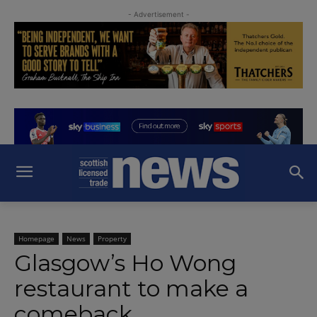
- Advertisement -
Homepage
News
Property
Glasgow’s Ho Wong
restaurant to make a
comeback