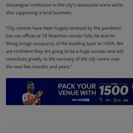
Glaswegian institution to the city’s restaurant scene while
also supporting a local business.
“City centres have been hugely stressed by the pandemic
but our offices at 58 Waterloo remain fully let and Ho
Wong brings occupancy of the building back to 100%. We
are confident they are going to be a huge success and will
contribute greatly to the recovery of the city centre over
the next few months and years.”