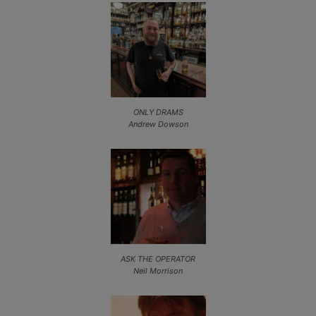
ONLY DRAMS
Andrew Dowson
ASK THE OPERATOR
Neil Morrison