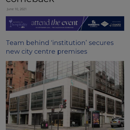
June 10, 2021
Team behind ‘institution’ secures
new city centre premises