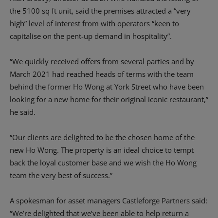
the 5100 sq ft unit, said the premises attracted a “very
high” level of interest from with operators “keen to
capitalise on the pent-up demand in hospitality”.
“We quickly received offers from several parties and by
March 2021 had reached heads of terms with the team
behind the former Ho Wong at York Street who have been
looking for a new home for their original iconic restaurant,”
he said.
“Our clients are delighted to be the chosen home of the
new Ho Wong. The property is an ideal choice to tempt
back the loyal customer base and we wish the Ho Wong
team the very best of success.”
A spokesman for asset managers Castleforge Partners said:
“We’re delighted that we’ve been able to help return a