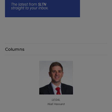
Columns
LEGAL
Niall Hassard