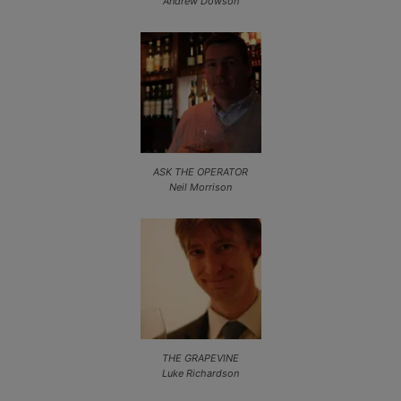
Andrew Dowson
ASK THE OPERATOR
Neil Morrison
THE GRAPEVINE
Luke Richardson