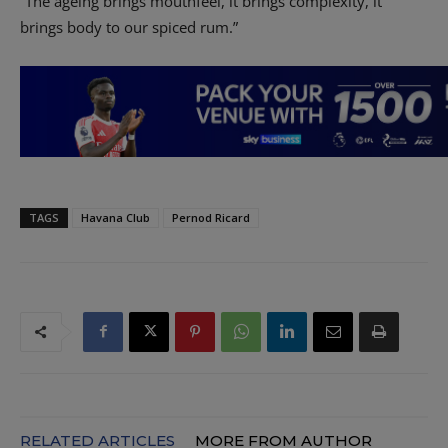
“The ageing brings mouthfeel, it brings complexity, it
brings body to our spiced rum.”
TAGS
Havana Club
Pernod Ricard
RELATED ARTICLES
MORE FROM AUTHOR