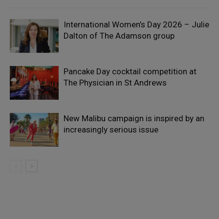
International Women’s Day 2026 – Julie
Dalton of The Adamson group
Pancake Day cocktail competition at
The Physician in St Andrews
New Malibu campaign is inspired by an
increasingly serious issue