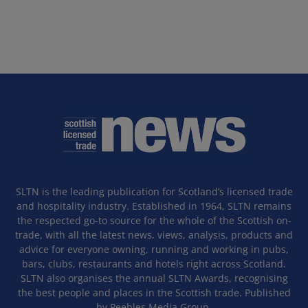
SLTN is the leading publication for Scotland’s licensed trade
and hospitality industry. Established in 1964, SLTN remains
the respected go-to source for the whole of the Scottish on-
trade, with all the latest news, views, analysis, products and
advice for everyone owning, running and working in pubs,
bars, clubs, restaurants and hotels right across Scotland.
SLTN also organises the annual SLTN Awards, recognising
the best people and places in the Scottish trade. Published
by Peebles Media Group.