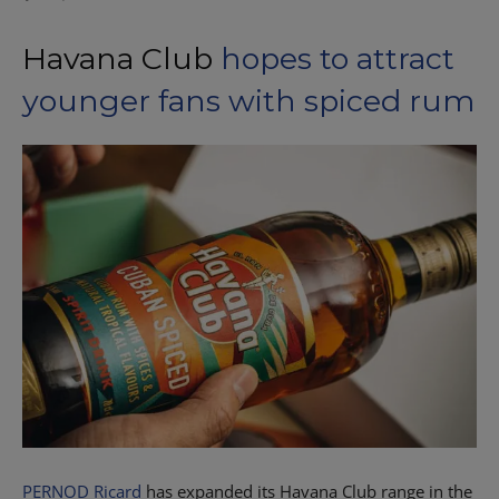
Havana Club
hopes to attract
younger fans with spiced rum
PERNOD Ricard
has expanded its Havana Club range in the