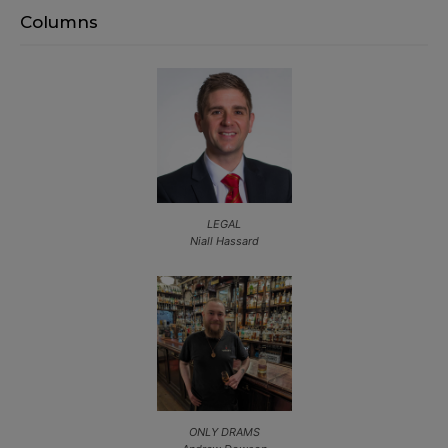
Columns
LEGAL
Niall Hassard
ONLY DRAMS