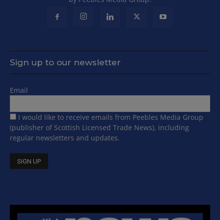
Sign up to our newsletter
Email
I would like to receive emails from Peebles Media Group
(publisher of Scottish Licensed Trade News), including
regular newsletters and updates.