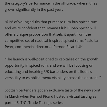
the category’s performance in the off-trade, where it has
grown significantly in the past year.
“61% of young adults that purchase rum buy spiced rum
and we’re confident that Havana Club Cuban Spiced will
offer a unique proposition that sets it apart from the
competitive set of nautical-inspired spiced rums,” said Ian
Peart, commercial director at Pernod Ricard UK.
“The launch is well-positioned to capitalise on the growth
opportunity in spiced rum, and we will be focusing on
educating and inspiring UK bartenders on the liquid’s
versatility to establish menu visibility across the on-trade.”
Scottish bartenders got an exclusive taste of the new spirit
in March when Pernod Ricard hosted a virtual tasting as
part of SLTN’s Trade Tastings series.