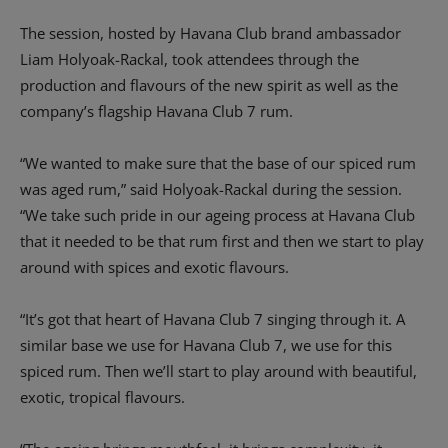
The session, hosted by Havana Club brand ambassador
Liam Holyoak-Rackal, took attendees through the
production and flavours of the new spirit as well as the
company’s flagship Havana Club 7 rum.
“We wanted to make sure that the base of our spiced rum
was aged rum,” said Holyoak-Rackal during the session.
“We take such pride in our ageing process at Havana Club
that it needed to be that rum first and then we start to play
around with spices and exotic flavours.
“It’s got that heart of Havana Club 7 singing through it. A
similar base we use for Havana Club 7, we use for this
spiced rum. Then we’ll start to play around with beautiful,
exotic, tropical flavours.