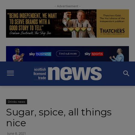
- Advertisement -
Drinks news
Sugar, spice, all things
nice
June 8, 2021