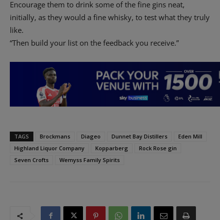
Encourage them to drink some of the fine gins neat,
initially, as they would a fine whisky, to test what they truly
like.
“Then build your list on the feedback you receive.”
TAGS
Brockmans
Diageo
Dunnet Bay Distillers
Eden Mill
Highland Liquor Company
Kopparberg
Rock Rose gin
Seven Crofts
Wemyss Family Spirits