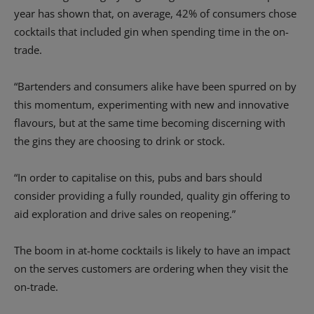
year has shown that, on average, 42% of consumers chose
cocktails that included gin when spending time in the on-
trade.
“Bartenders and consumers alike have been spurred on by
this momentum, experimenting with new and innovative
flavours, but at the same time becoming discerning with
the gins they are choosing to drink or stock.
“In order to capitalise on this, pubs and bars should
consider providing a fully rounded, quality gin offering to
aid exploration and drive sales on reopening.”
The boom in at-home cocktails is likely to have an impact
on the serves customers are ordering when they visit the
on-trade.