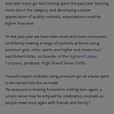
And with many gin fans having spent the past year learning
more about the category and developing a better
appreciation of quality cocktails, expectations could be
higher than ever.
“In the past year we have seen more and more consumers
confidently making a range of cocktails at home using
premium gins, other spirits and higher end mixers too,”
said Robert Hicks, co-founder of the
Highland Liquor
Company
, producer of gin brand Seven Crofts.
“I would expect cocktails using premium gin as a base spirit
to be carried into the on-trade.
“As everyone is looking forward to visiting bars again, a
simple serve may be eclipsed by celebratory cocktails as
people meet once again with friends and family.”