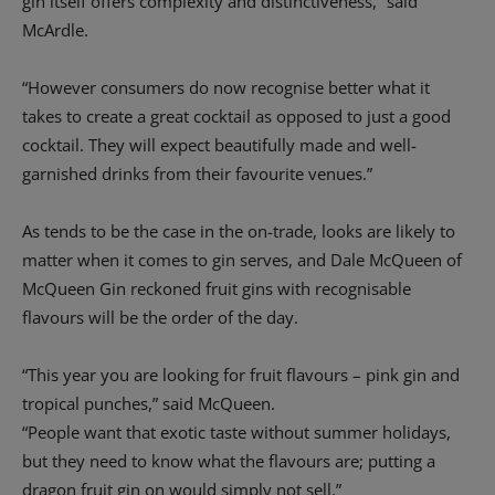
gin itself offers complexity and distinctiveness,” said
McArdle.
“However consumers do now recognise better what it
takes to create a great cocktail as opposed to just a good
cocktail. They will expect beautifully made and well-
garnished drinks from their favourite venues.”
As tends to be the case in the on-trade, looks are likely to
matter when it comes to gin serves, and Dale McQueen of
McQueen Gin reckoned fruit gins with recognisable
flavours will be the order of the day.
“This year you are looking for fruit flavours – pink gin and
tropical punches,” said McQueen.
“People want that exotic taste without summer holidays,
but they need to know what the flavours are; putting a
dragon fruit gin on would simply not sell.”