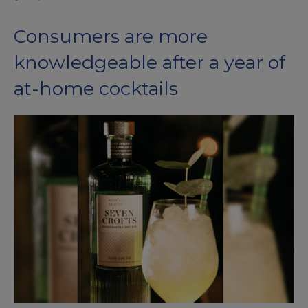
Consumers are more
knowledgeable after a year of
at-home cocktails