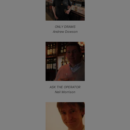
ONLY DRAMS
Andrew Dowson
ASK THE OPERATOR
Neil Morrison