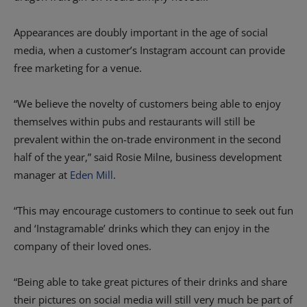
Appearances are doubly important in the age of social
media, when a customer’s Instagram account can provide
free marketing for a venue.
“We believe the novelty of customers being able to enjoy
themselves within pubs and restaurants will still be
prevalent within the on-trade environment in the second
half of the year,” said Rosie Milne, business development
manager at
Eden Mill
.
“This may encourage customers to continue to seek out fun
and ‘Instagramable’ drinks which they can enjoy in the
company of their loved ones.
“Being able to take great pictures of their drinks and share
their pictures on social media will still very much be part of