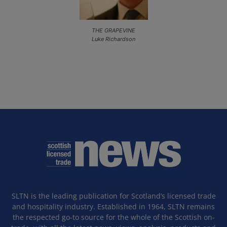
THE GRAPEVINE
Luke Richardson
SLTN is the leading publication for Scotland’s licensed trade
and hospitality industry. Established in 1964, SLTN remains
the respected go-to source for the whole of the Scottish on-