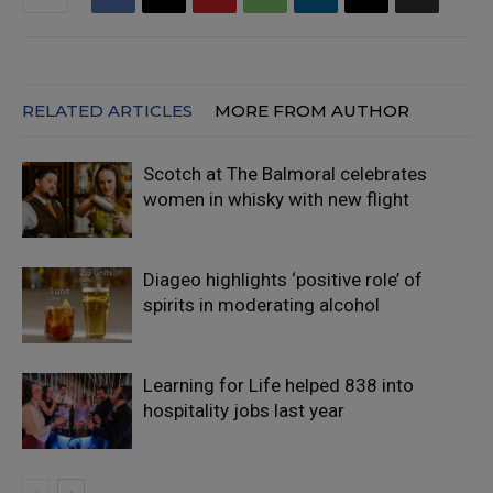
RELATED ARTICLES
MORE FROM AUTHOR
Scotch at The Balmoral celebrates
women in whisky with new flight
Diageo highlights ‘positive role’ of
spirits in moderating alcohol
Learning for Life helped 838 into
hospitality jobs last year