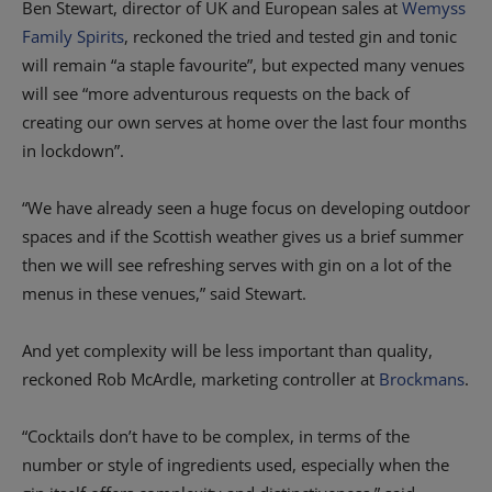
Ben Stewart, director of UK and European sales at
Wemyss
Family Spirits
, reckoned the tried and tested gin and tonic
will remain “a staple favourite”, but expected many venues
will see “more adventurous requests on the back of
creating our own serves at home over the last four months
in lockdown”.
“We have already seen a huge focus on developing outdoor
spaces and if the Scottish weather gives us a brief summer
then we will see refreshing serves with gin on a lot of the
menus in these venues,” said Stewart.
And yet complexity will be less important than quality,
reckoned Rob McArdle, marketing controller at
Brockmans
.
“Cocktails don’t have to be complex, in terms of the
number or style of ingredients used, especially when the