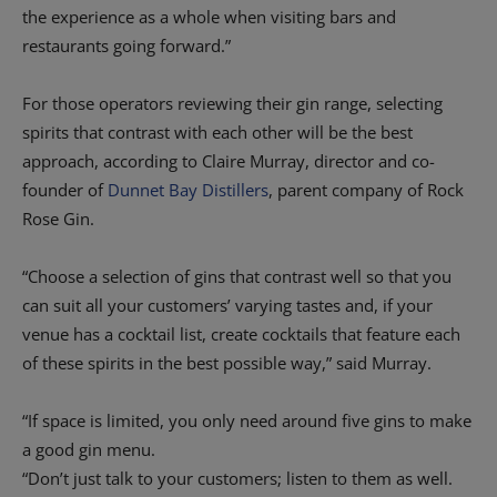
the experience as a whole when visiting bars and
restaurants going forward.”
For those operators reviewing their gin range, selecting
spirits that contrast with each other will be the best
approach, according to Claire Murray, director and co-
founder of
Dunnet Bay Distillers
, parent company of Rock
Rose Gin.
“Choose a selection of gins that contrast well so that you
can suit all your customers’ varying tastes and, if your
venue has a cocktail list, create cocktails that feature each
of these spirits in the best possible way,” said Murray.
“If space is limited, you only need around five gins to make
a good gin menu.
“Don’t just talk to your customers; listen to them as well.