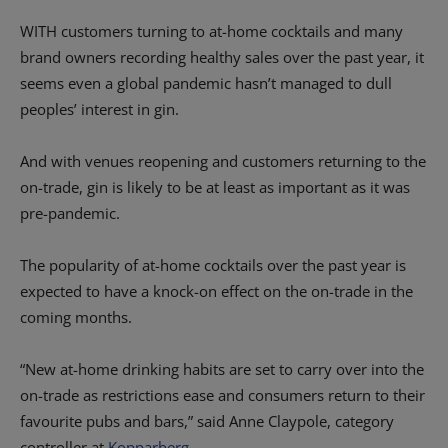
WITH customers turning to at-home cocktails and many
brand owners recording healthy sales over the past year, it
seems even a global pandemic hasn’t managed to dull
peoples’ interest in gin.
And with venues reopening and customers returning to the
on-trade, gin is likely to be at least as important as it was
pre-pandemic.
The popularity of at-home cocktails over the past year is
expected to have a knock-on effect on the on-trade in the
coming months.
“New at-home drinking habits are set to carry over into the
on-trade as restrictions ease and consumers return to their
favourite pubs and bars,” said Anne Claypole, category
controller at
Kopparberg
.