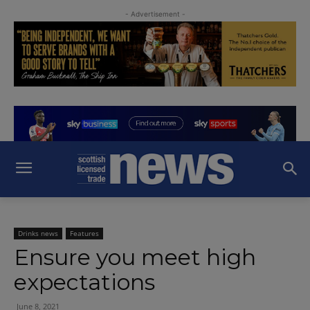
- Advertisement -
Drinks news
Features
Ensure you meet high
expectations
June 8, 2021