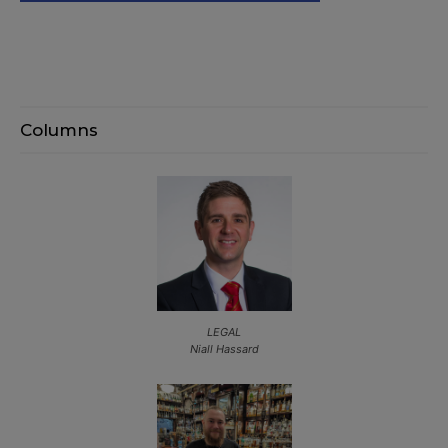
Columns
LEGAL
Niall Hassard