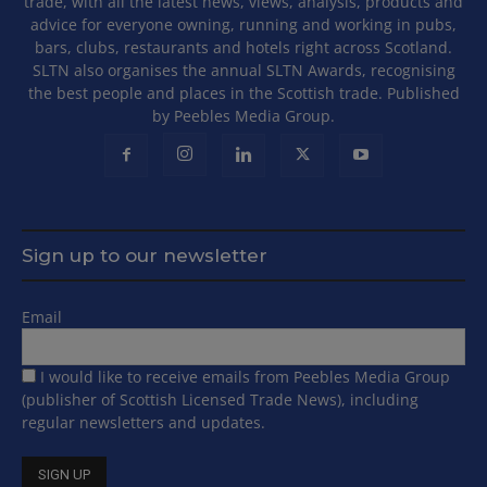
trade, with all the latest news, views, analysis, products and
advice for everyone owning, running and working in pubs,
bars, clubs, restaurants and hotels right across Scotland.
SLTN also organises the annual SLTN Awards, recognising
the best people and places in the Scottish trade. Published
by Peebles Media Group.
Sign up to our newsletter
Email
I would like to receive emails from Peebles Media Group
(publisher of Scottish Licensed Trade News), including
regular newsletters and updates.