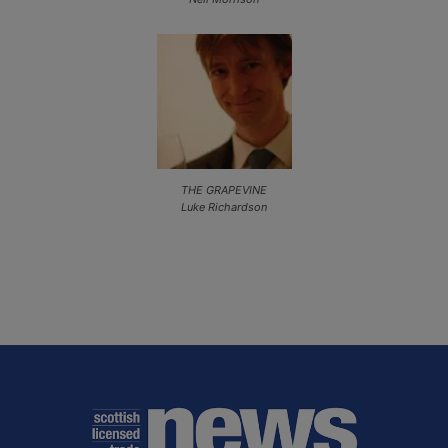
THE GRAPEVINE
Luke Richardson