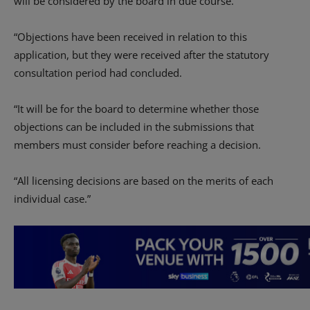
will be considered by the board in due course.
“Objections have been received in relation to this
application, but they were received after the statutory
consultation period had concluded.
“It will be for the board to determine whether those
objections can be included in the submissions that
members must consider before reaching a decision.
“All licensing decisions are based on the merits of each
individual case.”