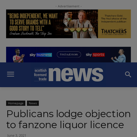
- Advertisement -
Homepage
News
Publicans lodge objection
to fanzone liquor licence
June 3, 2021