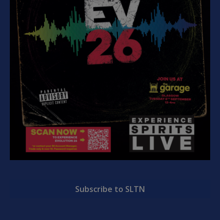
Subscribe to SLTN