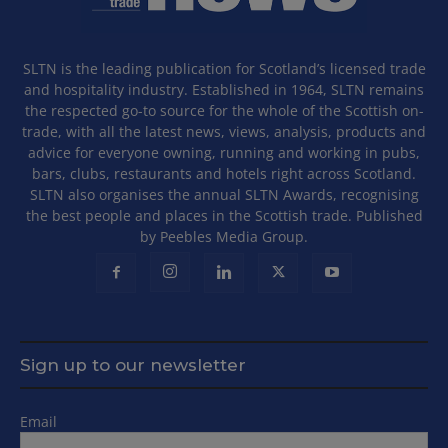
SLTN is the leading publication for Scotland’s licensed trade
and hospitality industry. Established in 1964, SLTN remains
the respected go-to source for the whole of the Scottish on-
trade, with all the latest news, views, analysis, products and
advice for everyone owning, running and working in pubs,
bars, clubs, restaurants and hotels right across Scotland.
SLTN also organises the annual SLTN Awards, recognising
the best people and places in the Scottish trade. Published
by Peebles Media Group.
Sign up to our newsletter
Email