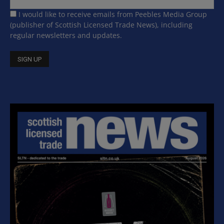
I would like to receive emails from Peebles Media Group
(publisher of Scottish Licensed Trade News), including
regular newsletters and updates.