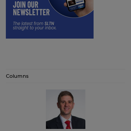
Columns