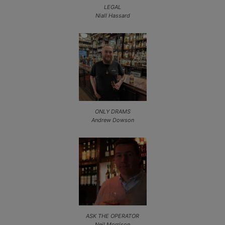
LEGAL
Niall Hassard
ONLY DRAMS
Andrew Dowson
ASK THE OPERATOR
Neil Morrison