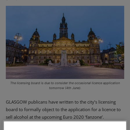
The licensing board is due to consider the occasional licence application
tomorrow (4th June).
GLASGOW publicans have written to the city’s licensing
board to formally object to the application for a licence to
sell alcohol at the upcoming Euro 2020 ‘fanzone’.