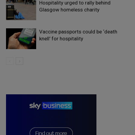
Hospitality urged to rally behind
Glasgow homeless charity
Vaccine passports could be ‘death
knell’ for hospitality