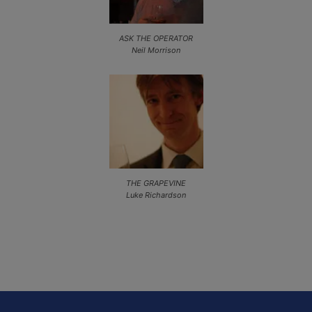
ASK THE OPERATOR
Neil Morrison
THE GRAPEVINE
Luke Richardson