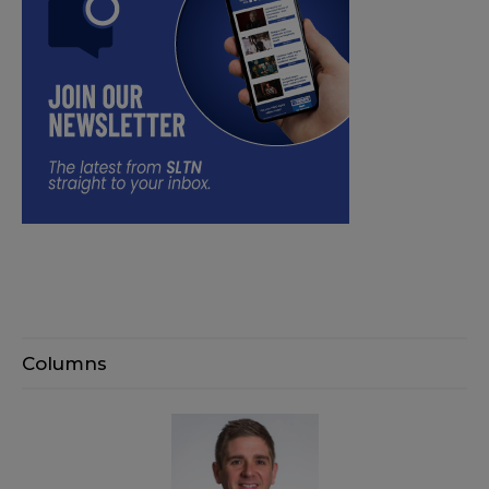
Columns