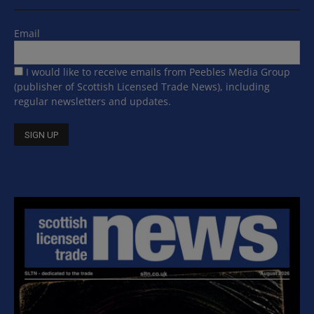
Email
I would like to receive emails from Peebles Media Group
(publisher of Scottish Licensed Trade News), including
regular newsletters and updates.