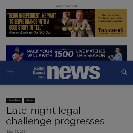
- Advertisement -
Headline
News
Late-night legal
challenge progresses
May 28, 2021