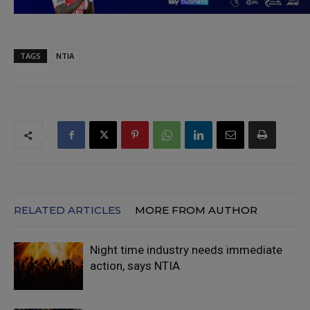
TAGS
NTIA
RELATED ARTICLES
MORE FROM AUTHOR
Night time industry needs immediate
action, says NTIA