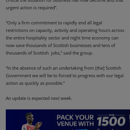
critical the situation for business has now become and that
urgent action is required”.
“Only a firm commitment to rapidly end all legal
restrictions on capacity, activity and operating hours across
the entire hospitality sector and night time economy can
now save thousands of Scottish businesses and tens of
thousands of Scottish jobs,” said the group.
“In the absence of such an undertaking from [the] Scottish
Government we will be to forced to progress with our legal
action as quickly as possible.”
An update is expected next week.