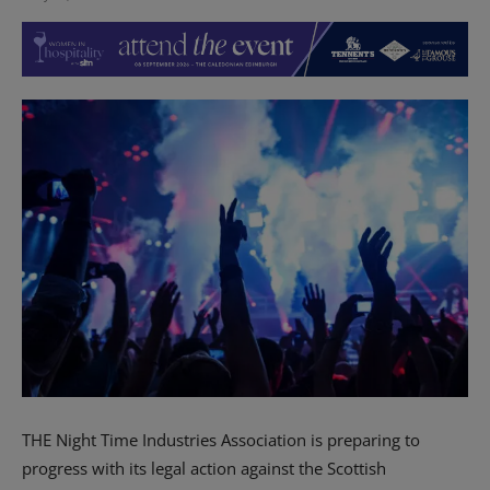
THE Night Time Industries Association is preparing to
progress with its legal action against the Scottish