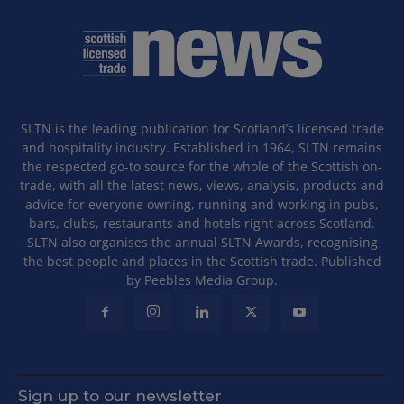
SLTN is the leading publication for Scotland’s licensed trade
and hospitality industry. Established in 1964, SLTN remains
the respected go-to source for the whole of the Scottish on-
trade, with all the latest news, views, analysis, products and
advice for everyone owning, running and working in pubs,
bars, clubs, restaurants and hotels right across Scotland.
SLTN also organises the annual SLTN Awards, recognising
the best people and places in the Scottish trade. Published
by Peebles Media Group.
Sign up to our newsletter