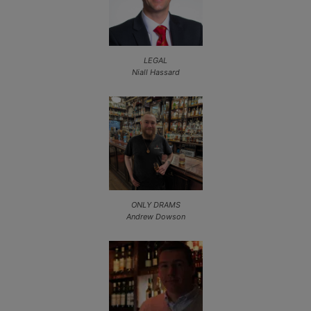
LEGAL
Niall Hassard
ONLY DRAMS
Andrew Dowson