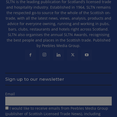
SLTN is the leading publication for Scotland’s licensed trade
and hospitality industry. Established in 1964, SLTN remains
the respected go-to source for the whole of the Scottish on-
trade, with all the latest news, views, analysis, products and
advice for everyone owning, running and working in pubs,
bars, clubs, restaurants and hotels right across Scotland.
SLTN also organises the annual SLTN Awards, recognising
the best people and places in the Scottish trade. Published
by Peebles Media Group.
Sign up to our newsletter
Email
I would like to receive emails from Peebles Media Group
(publisher of Scottish Licensed Trade News), including