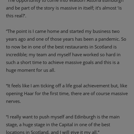
“The opportunity to come into Waldorf Astoria Edinburgh
and be part of the story is massive in itself; it’s almost ‘is
this real?’.
“The point is I came home and started my business two
years ago and one of those years has been a pandemic. So
to now be in one of the best restaurants in Scotland is
incredible; my team and myself have worked so hard in
such a short time to achieve massive goals and this is a
huge moment for us all.
“It feels like I am ticking off a life goal achievement but, like
opening Haar for the first time, there are of course massive
nerves.
“I really want to push myself and Edinburgh is the main
stage, a huge stage in the Capital in one of the best
locations in Scotland, and I will give it my all.”