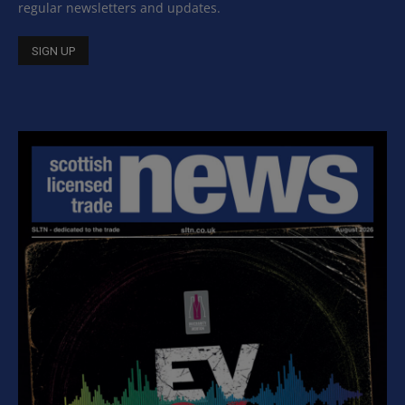
regular newsletters and updates.