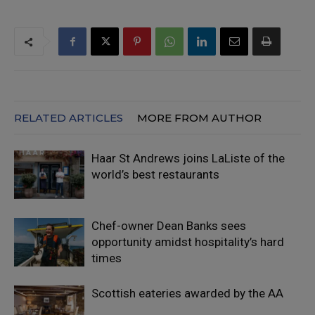
RELATED ARTICLES
MORE FROM AUTHOR
Haar St Andrews joins LaListe of the
world’s best restaurants
Chef-owner Dean Banks sees
opportunity amidst hospitality’s hard
times
Scottish eateries awarded by the AA