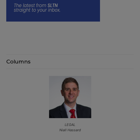
Columns
LEGAL
Niall Hassard