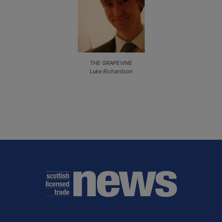
THE GRAPEVINE
Luke Richardson