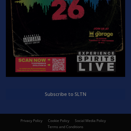
Subscribe to SLTN
Privacy Policy
Cookie Policy
Social Media Policy
Terms and Conditions