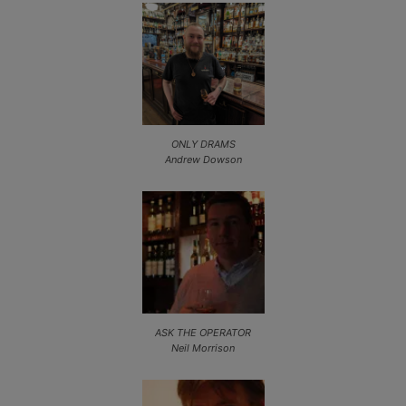
ONLY DRAMS
Andrew Dowson
ASK THE OPERATOR
Neil Morrison