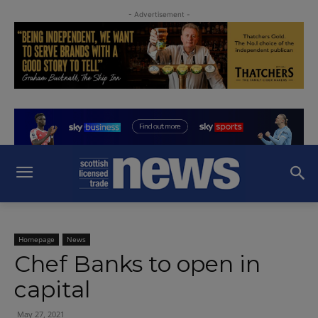
- Advertisement -
Homepage
News
Chef Banks to open in
capital
May 27, 2021