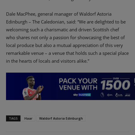
Dale MacPhee, general manager of Waldorf Astoria
Edinburgh – The Caledonian, said: “We are delighted to be
welcoming such a charismatic and driven Scottish chef
who shares not only a passion for showcasing the best of
local produce but also a mutual appreciation of this very
remarkable venue – a venue that holds such a special place
in the hearts of locals and visitors alike.”
TAGS
Haar
Waldorf Astoria Edinburgh