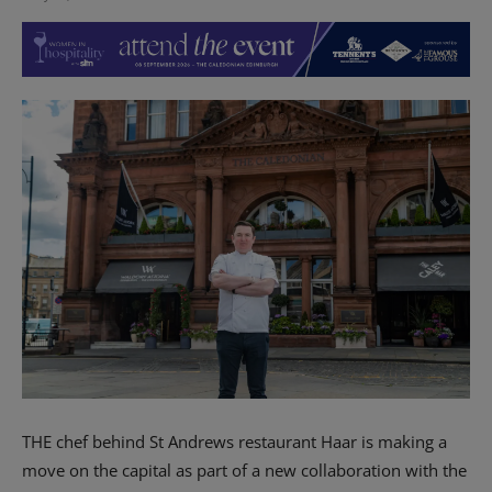
THE chef behind St Andrews restaurant Haar is making a
move on the capital as part of a new collaboration with the