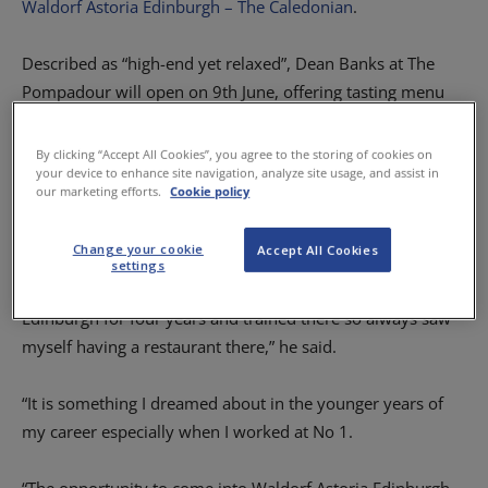
Waldorf Astoria Edinburgh – The Caledonian
.
Described as “high-end yet relaxed”, Dean Banks at The
Pompadour will open on 9th June, offering tasting menu
experiences five evenings a week from Wednesday to
Sunday.
By clicking “Accept All Cookies”, you agree to the storing of cookies on
your device to enhance site navigation, analyze site usage, and assist in
our marketing efforts.
Cookie policy
Dean, who trained and worked in Edinburgh earlier in his
career, described the move as his “greatest achievement”.
Change your cookie
Accept All Cookies
settings
“I have built my reputation in St Andrews but I lived in
Edinburgh for four years and trained there so always saw
myself having a restaurant there,” he said.
“It is something I dreamed about in the younger years of
my career especially when I worked at No 1.