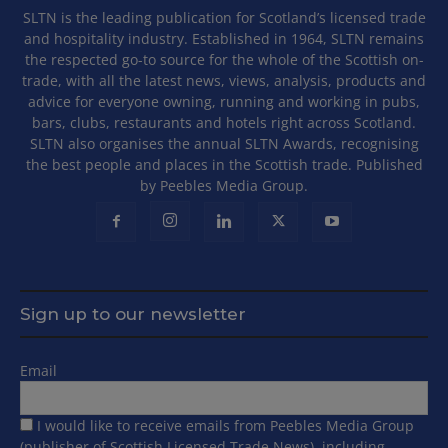
SLTN is the leading publication for Scotland’s licensed trade
and hospitality industry. Established in 1964, SLTN remains
the respected go-to source for the whole of the Scottish on-
trade, with all the latest news, views, analysis, products and
advice for everyone owning, running and working in pubs,
bars, clubs, restaurants and hotels right across Scotland.
SLTN also organises the annual SLTN Awards, recognising
the best people and places in the Scottish trade. Published
by Peebles Media Group.
Sign up to our newsletter
Email
I would like to receive emails from Peebles Media Group
(publisher of Scottish Licensed Trade News), including