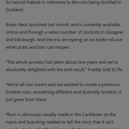
its natural habitat in reference to the rum being distilled in
Scotland.
Brass Neck launched last month and is currently available
online and through a select number of stockists in Glasgow
and Edinburgh. And the trio are eyeing an on-trade roll-out
when pubs and bars can reopen.
“The whole process has taken about two years and we’re
absolutely delighted with the end result,” Freddy told SLTN.
“We’re all rum lovers and we wanted to create a premium
Scottish rum, something different and distinctly Scottish; it
just grew from there.
“Rum is obviously usually made in the Caribbean so the
name and branding needed to tell the story that it isn’t