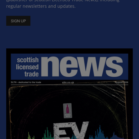
regular newsletters and updates.