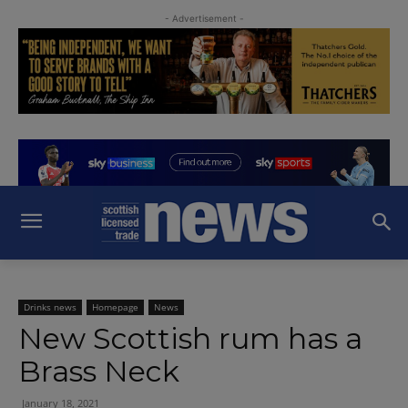
- Advertisement -
Drinks news
Homepage
News
New Scottish rum has a
Brass Neck
January 18, 2021