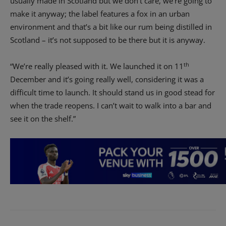
usually made in Scotland but we don’t care, we’re going to
make it anyway; the label features a fox in an urban
environment and that’s a bit like our rum being distilled in
Scotland – it’s not supposed to be there but it is anyway.
th
“We’re really pleased with it. We launched it on 11
December and it’s going really well, considering it was a
difficult time to launch. It should stand us in good stead for
when the trade reopens. I can’t wait to walk into a bar and
see it on the shelf.”