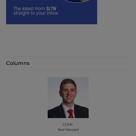
Columns
LEGAL
Niall Hassard