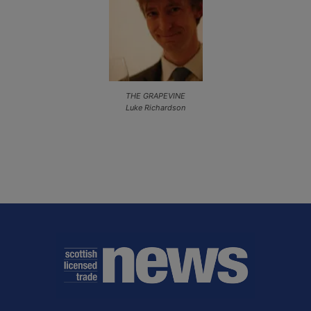
THE GRAPEVINE
Luke Richardson