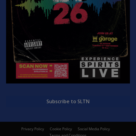
Subscribe to SLTN
Privacy Policy
Cookie Policy
Social Media Policy
Terms and Conditions