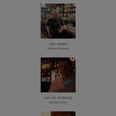
ONLY DRAMS
Andrew Dowson
ASK THE OPERATOR
Neil Morrison