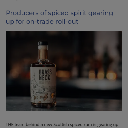
Producers of spiced spirit gearing
up for on-trade roll-out
THE team behind a new Scottish spiced rum is gearing up