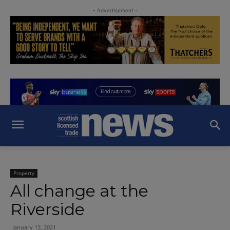
- Advertisement -
Property
All change at the
Riverside
January 13, 2021