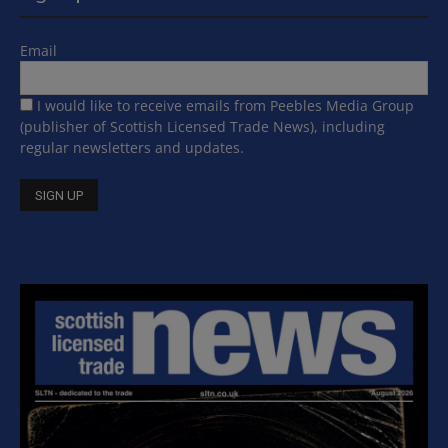
Email
I would like to receive emails from Peebles Media Group
(publisher of Scottish Licensed Trade News), including
regular newsletters and updates.