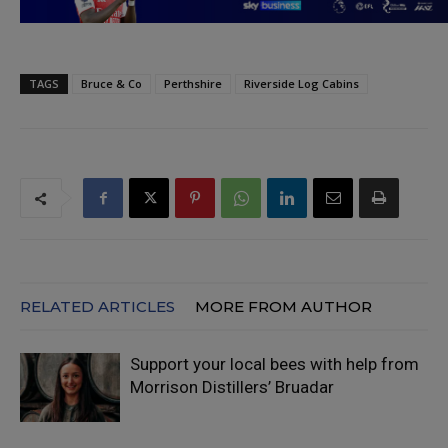
TAGS
Bruce & Co
Perthshire
Riverside Log Cabins
RELATED ARTICLES
MORE FROM AUTHOR
Support your local bees with help from
Morrison Distillers’ Bruadar