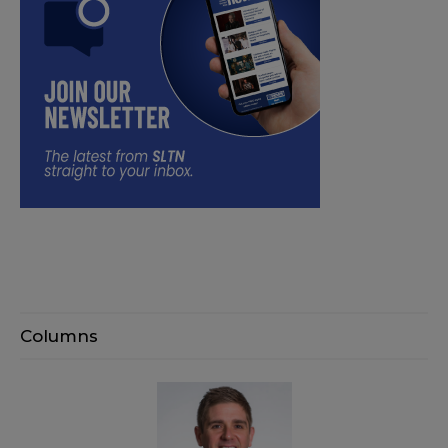
Columns