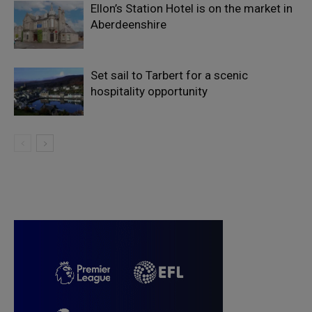
Ellon’s Station Hotel is on the market in
Aberdeenshire
Set sail to Tarbert for a scenic
hospitality opportunity