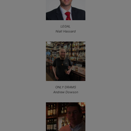
LEGAL
Niall Hassard
ONLY DRAMS
Andrew Dowson