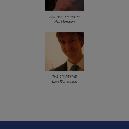
ASK THE OPERATOR
Neil Morrison
THE GRAPEVINE
Luke Richardson