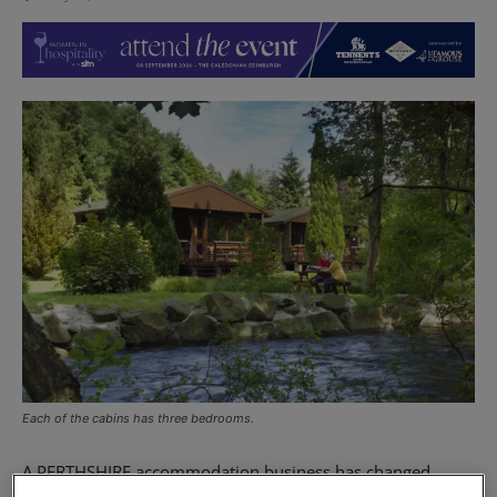
Each of the cabins has three bedrooms.
A PERTHSHIRE accommodation business has changed