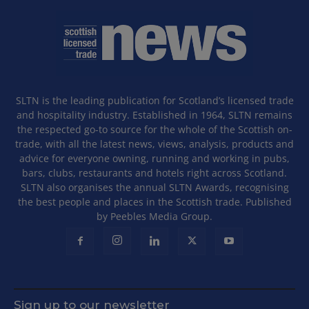
SLTN is the leading publication for Scotland’s licensed trade
and hospitality industry. Established in 1964, SLTN remains
the respected go-to source for the whole of the Scottish on-
trade, with all the latest news, views, analysis, products and
advice for everyone owning, running and working in pubs,
bars, clubs, restaurants and hotels right across Scotland.
SLTN also organises the annual SLTN Awards, recognising
the best people and places in the Scottish trade. Published
by Peebles Media Group.
Sign up to our newsletter