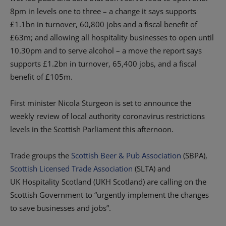
8pm in
l
evels
one to three
– a change it says
supports
£1.1
bn
in turnover, 60,800 jobs and a fiscal benefit of
£
63m; and
allowing all hospitality businesses to
open until
10.30pm and to serve alcohol
– a move the report says
supports
£1.2
bn
in turnover, 65,400 jobs, and a fiscal
benefit of £105
m
.
F
irst minister Nicola Sturgeon
is set to
announc
e
the
weekly review of local authority coronavirus restrictions
levels
in the Scottish Parliament
this afternoon.
Trade groups t
he
Scottish Beer & Pub Association
(SBPA),
Scottish Licensed Trade Association
(SLTA) and
UK
Hospitality
S
cotland (UKH
Scotland)
are calling
on
the
Scottish Government to
“
urgently implement the changes
to save businesses and jobs
”
.