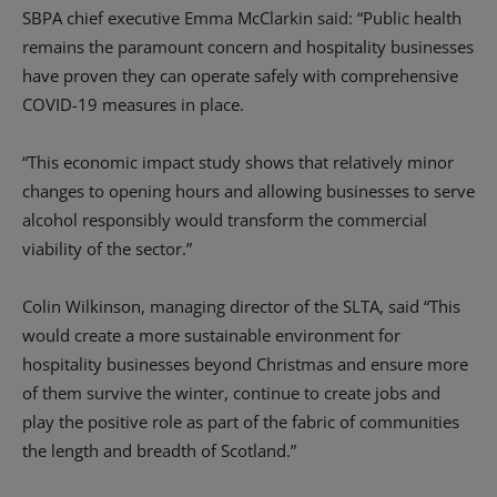
SBPA chief executive
Emma
McClarkin
said
: “
Public health
remains the paramount concern and h
ospitality businesses
have proven they can operate safely with comprehensive
COVID-19 measures in place.
“
This
economic
impact study shows that relatively minor
changes to opening hours and allowing businesses to serve
alcohol responsibly
would transform the commercial
viability of the sector.
”
Colin Wilkinson, managing director of the SLTA, said
“This
would
create a more sustainable environment for
hospitality businesses beyond Christmas and
ensure more
of them survive
the winter, continue to create jobs and
play the positive role as part of the fabric of communities
the length and breadth of Scotland.”