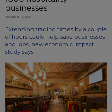
businesses
December 15, 2020
E
xtend
ing
trading
times by
a couple
of
hours could help save businesses
and jobs,
new
economic impact
study says