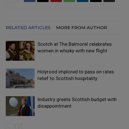
RELATED ARTICLES
MORE FROM AUTHOR
Scotch at The Balmoral celebrates
women in whisky with new flight
Holyrood implored to pass on rates
relief to Scottish hospitality
Industry greets Scottish budget with
disappointment