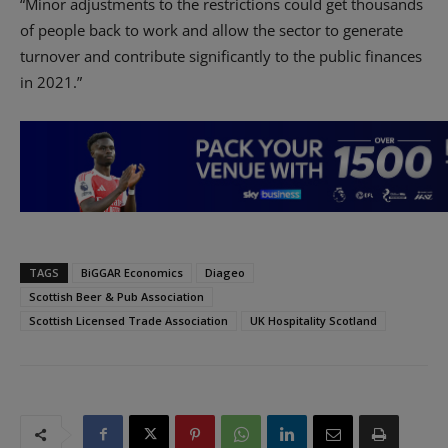
“Minor adjustments to the restrictions could get thousands
of people back to work and allow the sector to generate
turnover
and contribute significantly to the public finances
in 2021.”
TAGS
BiGGAR Economics
Diageo
Scottish Beer & Pub Association
Scottish Licensed Trade Association
UK Hospitality Scotland