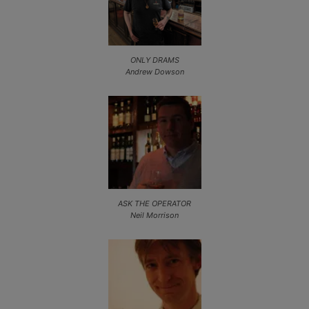
ONLY DRAMS
Andrew Dowson
ASK THE OPERATOR
Neil Morrison