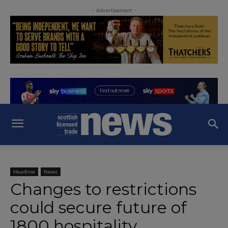
- Advertisement -
Headline
News
Changes to restrictions
could secure future of
1800 hospitality