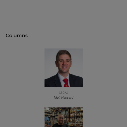
Columns
LEGAL
Niall Hassard