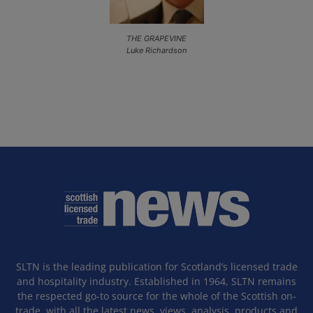
THE GRAPEVINE
Luke Richardson
SLTN is the leading publication for Scotland’s licensed trade
and hospitality industry. Established in 1964, SLTN remains
the respected go-to source for the whole of the Scottish on-
trade, with all the latest news, views, analysis, products and