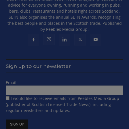
advice for everyone owning, running and working in pubs,
bars, clubs, restaurants and hotels right across Scotland.
SLTN also organises the annual SLTN Awards, recognising
the best people and places in the Scottish trade. Published
by Peebles Media Group.
Sign up to our newsletter
Email
I would like to receive emails from Peebles Media Group
(publisher of Scottish Licensed Trade News), including
regular newsletters and updates.