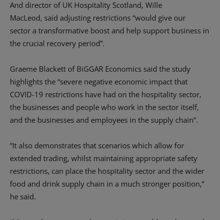
And d
irector of UK
Hospitality
Scotland, Wille
MacLeod
,
said
adjusting restrictions “
would give our
sector
a transformative boost and help support business in
the crucial recover
y
period
”.
Graeme Blackett of
BiGGAR
Economics said
the
study
highlights the
“
severe negative economic impact that
COVID-19 restrictions have had on the hospitality sector,
the businesses and people who work in the sector itself,
and the businesses and employees in the supply chain
”
.
“It also demonstrates that scenarios which allow for
extended trading, whilst maintaining appropriate safety
restrictions, can place the hospitality sector and the wider
food and drink supply chain in a much stronger position
,”
he said.