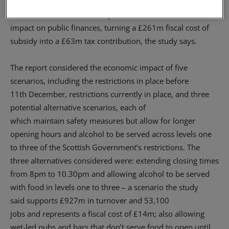
the current 28,300 to 60,800; and secur
e
the viability of
1,816 businesses.
The changes to restrictions would also
impact on public finances, turning a £261m fiscal cost of
subsidy into a £63m tax contribution
, the study says.
The report
considered
the economic impact of five
scenarios, including
the
restrictions in place before
11
th
December, restrictions currently in place, and three
potential alternative scenarios
, each of
which
maintain
safety measures
but allow
for
longer
opening hours and alcohol to be served
across levels one
to three
of the Scottish Government’s restrictions.
The
three alternatives considered were:
extending closing times
from 8pm to 10.30pm and allowing alcohol to be served
with food in
l
evels
one to three – a scenario the study
said
supports £927
m
in turnover and 53,100
jobs
and
represents a fiscal cost of £14
m;
also
allowing
wet-led pubs and bars that don’t serve food to open until