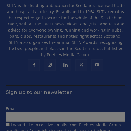
SLTN is the leading publication for Scotland’s licensed trade
and hospitality industry. Established in 1964, SLTN remains
the respected go-to source for the whole of the Scottish on-
trade, with all the latest news, views, analysis, products and
advice for everyone owning, running and working in pubs,
bars, clubs, restaurants and hotels right across Scotland.
SLTN also organises the annual SLTN Awards, recognising
the best people and places in the Scottish trade. Published
by Peebles Media Group.
Sign up to our newsletter
Email
I would like to receive emails from Peebles Media Group
(publisher of Scottish Licensed Trade News), including