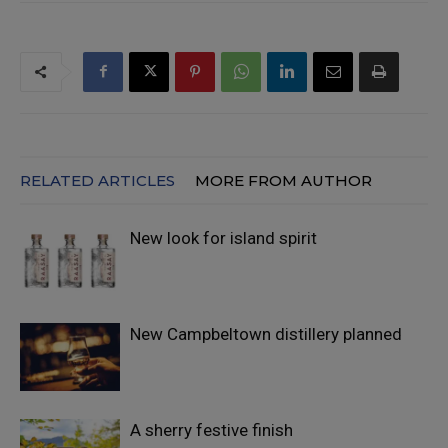
RELATED ARTICLES
MORE FROM AUTHOR
New look for island spirit
New Campbeltown distillery planned
A sherry festive finish