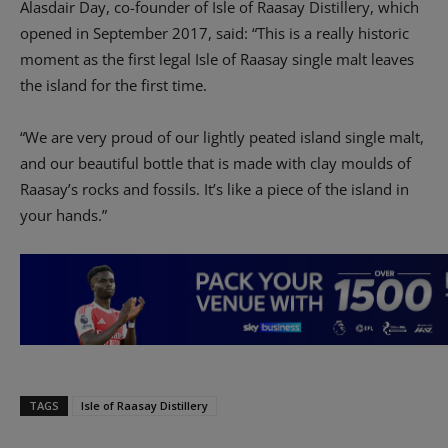
Alasdair Day, co-founder of Isle of Raasay Distillery, which
opened in September 2017, said: “This is a really historic
moment as the first legal Isle of Raasay single malt leaves
the island for the first time.
“We are very proud of our lightly peated island single malt,
and our beautiful bottle that is made with clay moulds of
Raasay’s rocks and fossils. It’s like a piece of the island in
your hands.”
TAGS
Isle of Raasay Distillery