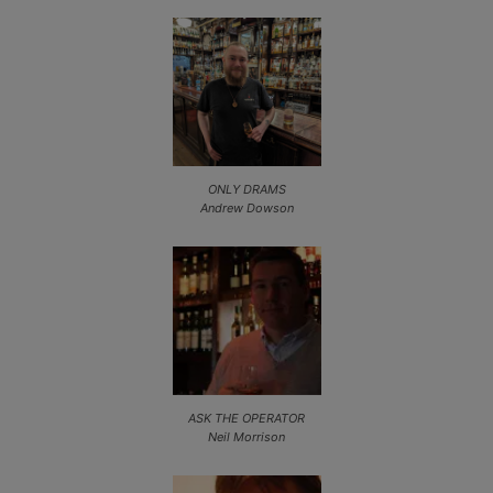
ONLY DRAMS
Andrew Dowson
ASK THE OPERATOR
Neil Morrison