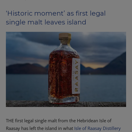
‘Historic moment’ as first legal
single malt leaves island
T
HE first legal single malt from the Hebridean Isle of
Raasay has left the island in what
Isle of Raasay Distillery