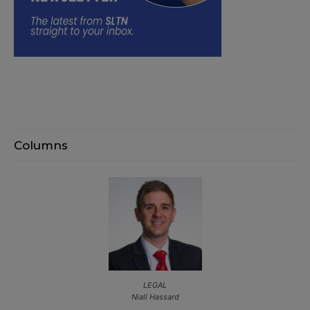
Columns
LEGAL
Niall Hassard