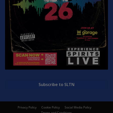
Subscribe to SLTN
Privacy Policy
Cookie Policy
Social Media Policy
Terms and Conditions