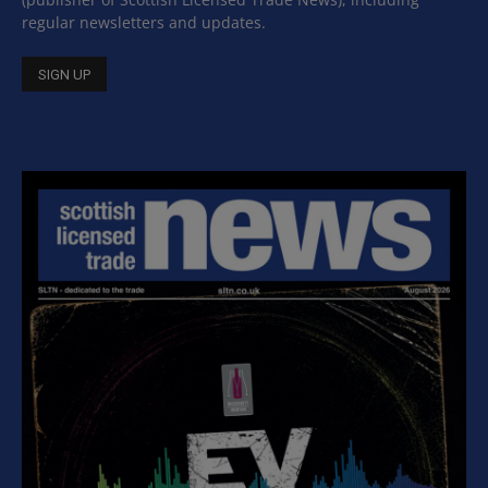
regular newsletters and updates.