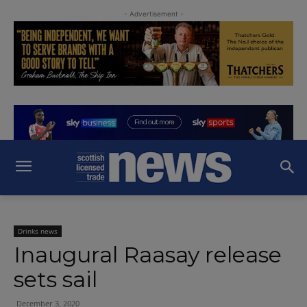
- Advertisement -
Drinks news
Inaugural Raasay release
sets sail
December 3, 2020