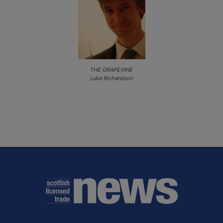
THE GRAPEVINE
Luke Richardson