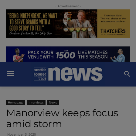
- Advertisement -
Homepage
Interviews
News
Manorview keeps focus
amid storm
November 3, 2020