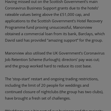
Having missed out on the Scottish Government’s main
Coronavirus Business Support grants due to the hotels’
rateable values being above the £51,000 cap, and
applications to the Scottish Government’s Hotel Recovery
Programme fund proving unsuccessful, Manorview
obtained a commercial loan from its bank, Barclays, which
David said has provided “amazing support” for the group.
Manorview also utilised the UK Government’s Coronavirus
Job Retention Scheme (furlough); directors’ pay was cut;
and the group worked hard to reduce its cost base.
The ‘stop-start’ restart and ongoing trading restrictions,
including the limit of 20 people for weddings and
continued closure of nightclubs (the group has two clubs),
have brought a fresh set of challenges.