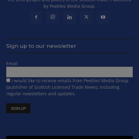
by Peebles Media Group.
Sign up to our newsletter
Email
I would like to receive emails from Peebles Media Group
(publisher of Scottish Licensed Trade News), including
regular newsletters and updates.