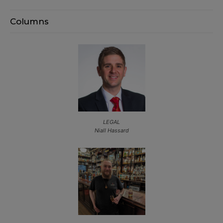
Columns
LEGAL
Niall Hassard