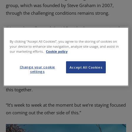
group, which was founded by Steve Graham in 2007,
through the challenging conditions remains strong.
“It’s tough, really tough,” said David, who was appointed
MD of the group last July as Steve moved to the role of
By clicking “Accept All Cookies”, you agree to the storing of cookies on
chairman.
your device to enhance site navigation, analyze site usage, and assist in
our marketing efforts.
Cookie policy
“We’ve just tried to stay positive and make the most of
what has been a really difficult time.
Change your cookie
Accept All Cookies
settings
“We’re all working really hard to find the best way through
this together.
“It’s week to week at the moment but we’re staying focused
on coming out the other side of this.”