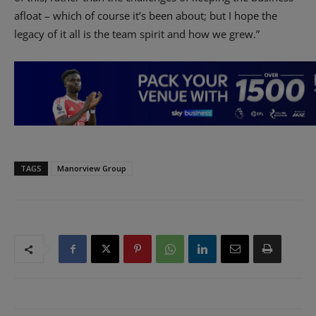
afloat – which of course it’s been about; but I hope the
legacy of it all is the team spirit and how we grew.”
TAGS
Manorview Group