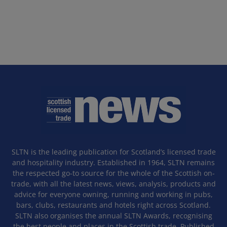
SLTN is the leading publication for Scotland’s licensed trade
and hospitality industry. Established in 1964, SLTN remains
the respected go-to source for the whole of the Scottish on-
trade, with all the latest news, views, analysis, products and
advice for everyone owning, running and working in pubs,
bars, clubs, restaurants and hotels right across Scotland.
SLTN also organises the annual SLTN Awards, recognising
the best people and places in the Scottish trade. Published