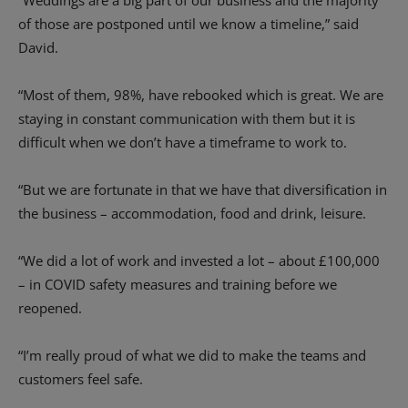
“Weddings are a big part of our business and the majority
of those are postponed until we know a timeline,” said
David.
“Most of them, 98%, have rebooked which is great. We are
staying in constant communication with them but it is
difficult when we don’t have a timeframe to work to.
“But we are fortunate in that we have that diversification in
the business – accommodation, food and drink, leisure.
“We did a lot of work and invested a lot – about £100,000
– in COVID safety measures and training before we
reopened.
“I’m really proud of what we did to make the teams and
customers feel safe.