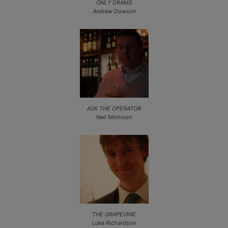
ONLY DRAMS
Andrew Dowson
ASK THE OPERATOR
Neil Morrison
THE GRAPEVINE
Luke Richardson