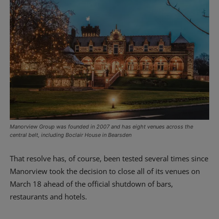
Manorview Group was founded in 2007 and has eight venues across the
central belt, including Boclair House in Bearsden
That resolve has, of course, been tested several times since
Manorview took the decision to close all of its venues on
March 18 ahead of the official shutdown of bars,
restaurants and hotels.