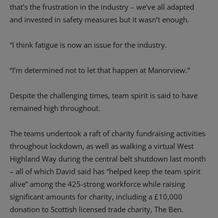
that’s the frustration in the industry – we’ve all adapted
and invested in safety measures but it wasn’t enough.
“I think fatigue is now an issue for the industry.
“I’m determined not to let that happen at Manorview.”
Despite the challenging times, team spirit is said to have
remained high throughout.
The teams undertook a raft of charity fundraising activities
throughout lockdown, as well as walking a virtual West
Highland Way during the central belt shutdown last month
– all of which David said has “helped keep the team spirit
alive” among the 425-strong workforce while raising
significant amounts for charity, including a £10,000
donation to Scottish licensed trade charity, The Ben.