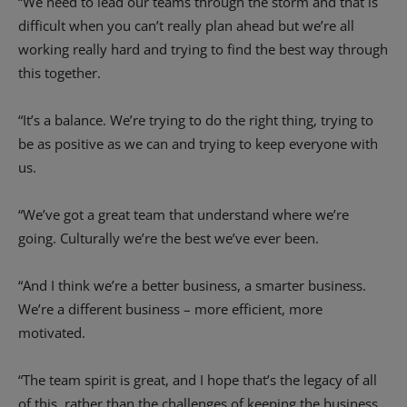
“We need to lead our teams through the storm and that is
difficult when you can’t really plan ahead but we’re all
working really hard and trying to find the best way through
this together.
“It’s a balance. We’re trying to do the right thing, trying to
be as positive as we can and trying to keep everyone with
us.
“We’ve got a great team that understand where we’re
going. Culturally we’re the best we’ve ever been.
“And I think we’re a better business, a smarter business.
We’re a different business – more efficient, more
motivated.
“The team spirit is great, and I hope that’s the legacy of all
of this, rather than the challenges of keeping the business