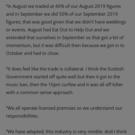
“In August we traded at 40% of our August 2019 figures
and in September we did 50% of our September 2019
figures; that was good given that we didn’t have weddings
or events. August had Eat Out to Help Out and we
extended that ourselves in September so that got a bit of
momentum, but it was difficult then because we got in to
October and had to close.
“It does feel like the trade is collateral. I think the Scottish
Government started off quite well but then it got to the
music ban, then the 10pm curfew and it was all off kilter
with a common sense approach.
“We all operate licensed premises so we understand our
responsibilities.
“We have adapted; this industry is very nimble. And I think