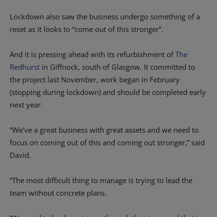
Lockdown also saw the business undergo something of a
reset as it looks to “come out of this stronger”.
And it is pressing ahead with its refurbishment of
The
Redhurst
in Giffnock, south of Glasgow. It committed to
the project last November, work began in February
(stopping during lockdown) and should be completed early
next year.
“We’ve a great business with great assets and we need to
focus on coming out of this and coming out stronger,” said
David.
“The most difficult thing to manage is trying to lead the
team without concrete plans.