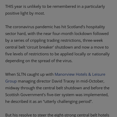
THIS year is unlikely to be remembered in a particularly
positive light by most.
The coronavirus pandemic has hit Scotland’s hospitality
sector hard, with the near four-month lockdown followed
by a series of crippling trading restrictions, three-week
central belt ‘circuit breaker’ shutdown and now a move to
five levels of restrictions to be applied locally or nationally
depending on the spread of the virus.
When SLTN caught up with
Manorview Hotels & Leisure
Group
managing director David Tracey in mid-October,
midway through the central belt shutdown and before the
Scottish Government’s five-tier system was implemented,
he described it as an “utterly challenging period”.
But his resolve to steer the eight-strong central belt hotels