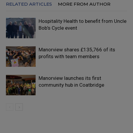
RELATED ARTICLES
MORE FROM AUTHOR
Hospitality Health to benefit from Uncle
Bob’s Cycle event
Manorview shares £135,766 of its
profits with team members
Manorview launches its first
community hub in Coatbridge