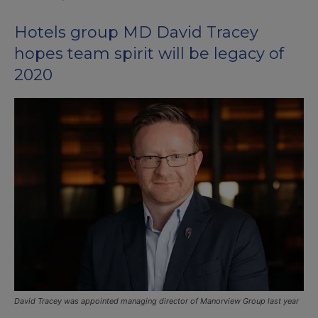
Hotels group MD David Tracey
hopes team spirit will be legacy of
2020
David Tracey was appointed managing director of Manorview Group last year