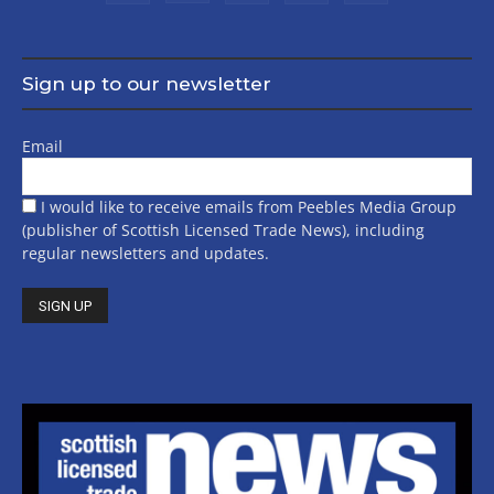
Sign up to our newsletter
Email
I would like to receive emails from Peebles Media Group
(publisher of Scottish Licensed Trade News), including
regular newsletters and updates.