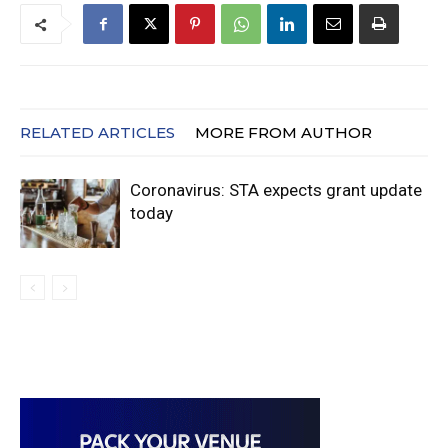
RELATED ARTICLES
MORE FROM AUTHOR
Coronavirus: STA expects grant update
today