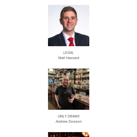
LEGAL
Niall Hassard
ONLY DRAMS
Andrew Dowson