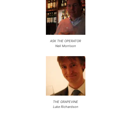
ASK THE OPERATOR
Neil Morrison
THE GRAPEVINE
Luke Richardson