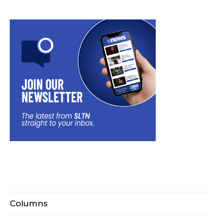
Columns