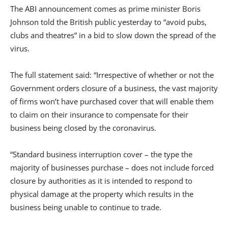
The ABI announcement comes as prime minister Boris
Johnson told the British public yesterday to “avoid pubs,
clubs and theatres” in a bid to slow down the spread of the
virus.
The full statement said: “Irrespective of whether or not the
Government orders closure of a business, the vast majority
of firms won’t have purchased cover that will enable them
to claim on their insurance to compensate for their
business being closed by the coronavirus.
“Standard business interruption cover – the type the
majority of businesses purchase – does not include forced
closure by authorities as it is intended to respond to
physical damage at the property which results in the
business being unable to continue to trade.