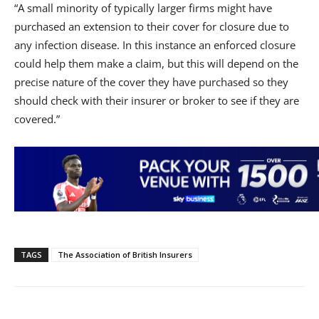
“A small minority of typically larger firms might have
purchased an extension to their cover for closure due to
any infection disease. In this instance an enforced closure
could help them make a claim, but this will depend on the
precise nature of the cover they have purchased so they
should check with their insurer or broker to see if they are
covered.”
TAGS
The Association of British Insurers