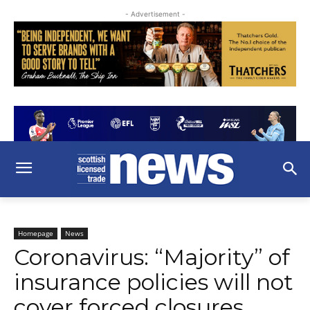
- Advertisement -
Homepage
News
Coronavirus: “Majority” of
insurance policies will not
cover forced closures