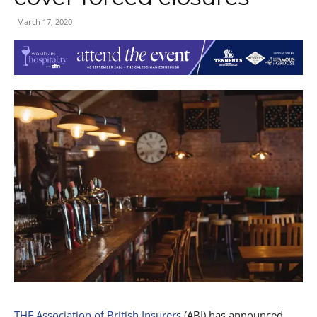
March 17, 2020
THE Association of British Insurers
(ABI) has announced