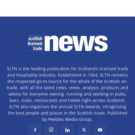
SLTN is the leading publication for Scotland’s licensed trade
and hospitality industry. Established in 1964, SLTN remains
the respected go-to source for the whole of the Scottish on-
trade, with all the latest news, views, analysis, products and
advice for everyone owning, running and working in pubs,
bars, clubs, restaurants and hotels right across Scotland.
SLTN also organises the annual SLTN Awards, recognising
the best people and places in the Scottish trade. Published
by Peebles Media Group.