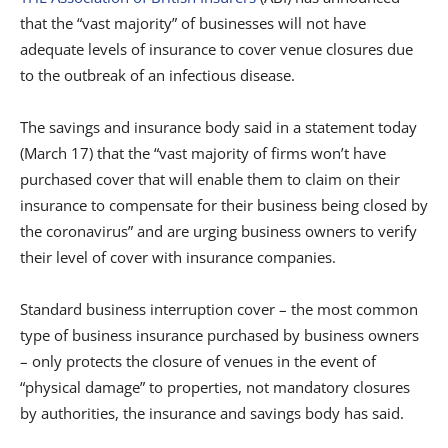
that the “vast majority” of businesses will not have
adequate levels of insurance to cover venue closures due
to the outbreak of an infectious disease.
The savings and insurance body said in a statement today
(March 17) that the “vast majority of firms won’t have
purchased cover that will enable them to claim on their
insurance to compensate for their business being closed by
the coronavirus” and are urging business owners to verify
their level of cover with insurance companies.
Standard business interruption cover – the most common
type of business insurance purchased by business owners
– only protects the closure of venues in the event of
“physical damage” to properties, not mandatory closures
by authorities, the insurance and savings body has said.