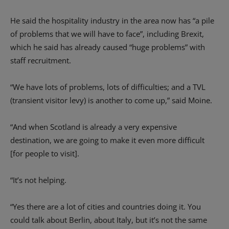
He said the hospitality industry in the area now has “a pile
of problems that we will have to face”, including Brexit,
which he said has already caused “huge problems” with
staff recruitment.
“We have lots of problems, lots of difficulties; and a TVL
(transient visitor levy) is another to come up,” said Moine.
“And when Scotland is already a very expensive
destination, we are going to make it even more difficult
[for people to visit].
“It’s not helping.
“Yes there are a lot of cities and countries doing it. You
could talk about Berlin, about Italy, but it’s not the same