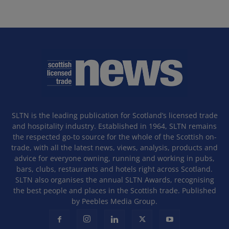
SLTN is the leading publication for Scotland’s licensed trade
and hospitality industry. Established in 1964, SLTN remains
the respected go-to source for the whole of the Scottish on-
trade, with all the latest news, views, analysis, products and
advice for everyone owning, running and working in pubs,
bars, clubs, restaurants and hotels right across Scotland.
SLTN also organises the annual SLTN Awards, recognising
the best people and places in the Scottish trade. Published
by Peebles Media Group.