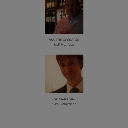
ASK THE OPERATOR
Neil Morrison
THE GRAPEVINE
Luke Richardson