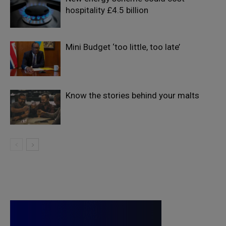
hospitality £4.5 billion
Mini Budget ‘too little, too late’
Know the stories behind your malts