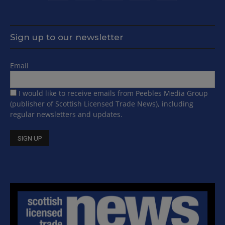
Sign up to our newsletter
Email
I would like to receive emails from Peebles Media Group
(publisher of Scottish Licensed Trade News), including
regular newsletters and updates.