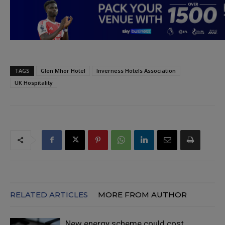
TAGS
Glen Mhor Hotel
Inverness Hotels Association
UK Hospitality
RELATED ARTICLES
MORE FROM AUTHOR
New energy scheme could cost