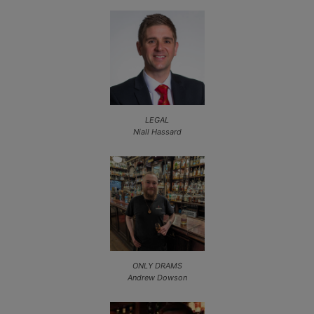
LEGAL
Niall Hassard
ONLY DRAMS
Andrew Dowson