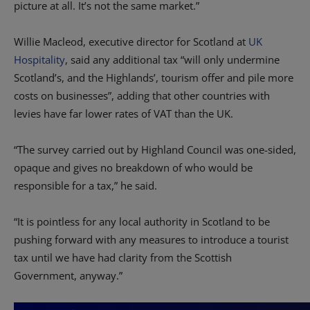
picture at all. It’s not the same market.”
Willie Macleod, executive director for Scotland at
UK
Hospitality
, said any additional tax “will only undermine
Scotland’s, and the Highlands’, tourism offer and pile more
costs on businesses”, adding that other countries with
levies have far lower rates of VAT than the UK.
“The survey carried out by Highland Council was one-sided,
opaque and gives no breakdown of who would be
responsible for a tax,” he said.
“It is pointless for any local authority in Scotland to be
pushing forward with any measures to introduce a tourist
tax until we have had clarity from the Scottish
Government, anyway.”