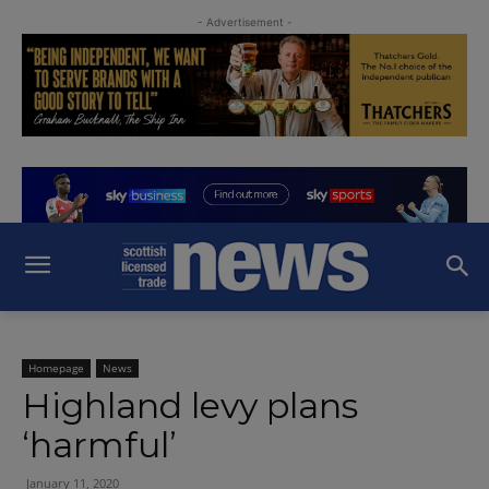
- Advertisement -
Homepage
News
Highland levy plans
‘harmful’
January 11, 2020