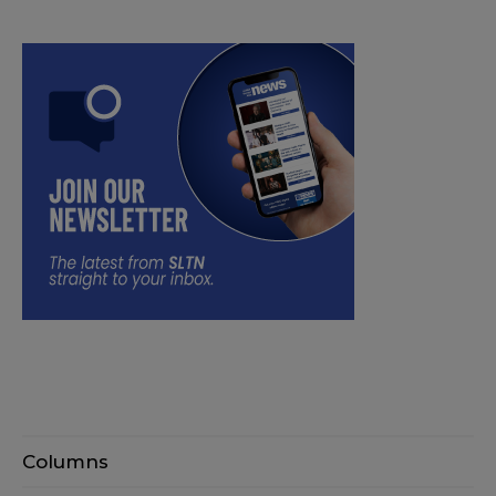
Columns