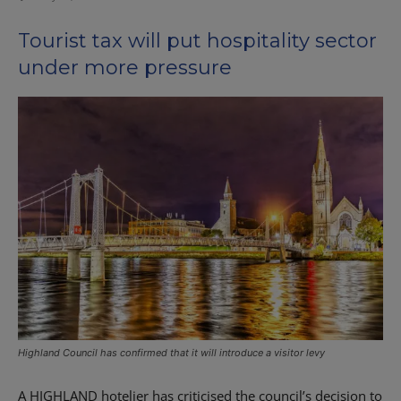
Tourist tax will put hospitality sector
under more pressure
Highland Council has confirmed that it will introduce a visitor levy
A HIGHLAND hotelier has criticised the council’s decision to