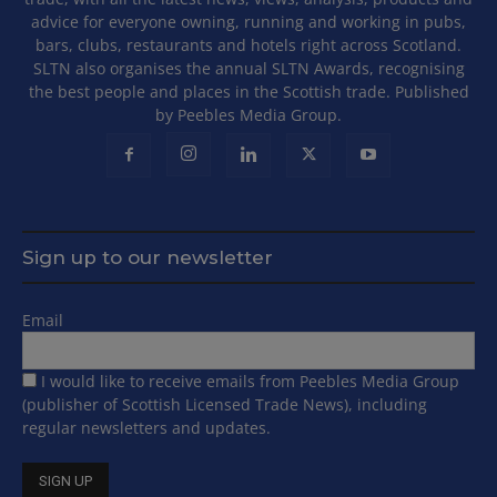
advice for everyone owning, running and working in pubs,
bars, clubs, restaurants and hotels right across Scotland.
SLTN also organises the annual SLTN Awards, recognising
the best people and places in the Scottish trade. Published
by Peebles Media Group.
Sign up to our newsletter
Email
I would like to receive emails from Peebles Media Group
(publisher of Scottish Licensed Trade News), including
regular newsletters and updates.