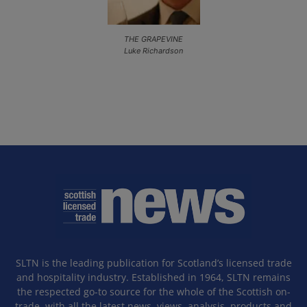
THE GRAPEVINE
Luke Richardson
SLTN is the leading publication for Scotland’s licensed trade
and hospitality industry. Established in 1964, SLTN remains
the respected go-to source for the whole of the Scottish on-
trade, with all the latest news, views, analysis, products and