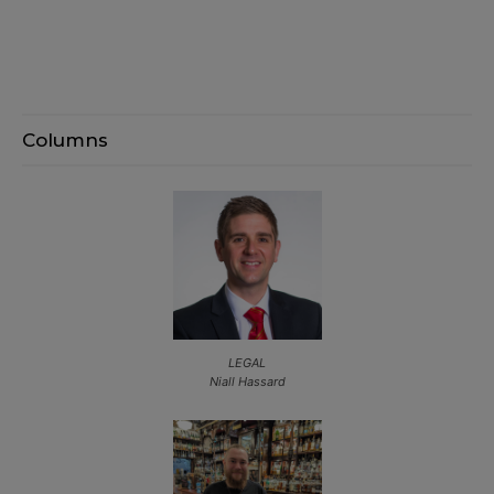
Columns
LEGAL
Niall Hassard