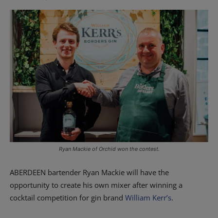
Ryan Mackie of Orchid won the contest.
ABERDEEN bartender Ryan Mackie will have the
opportunity to create his own mixer after winning a
cocktail competition for gin brand
William Kerr’s
.