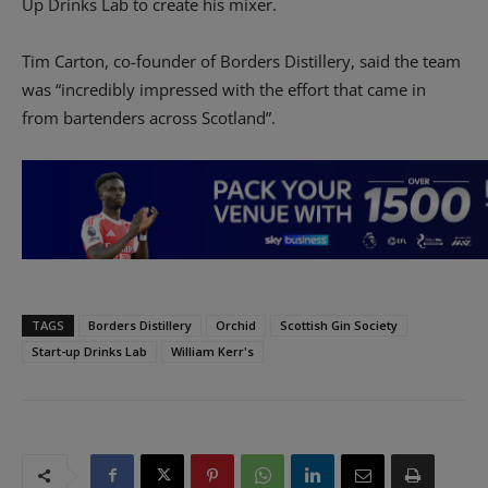
Up Drinks Lab to create his mixer.
Tim Carton, co-founder of Borders Distillery, said the team
was “incredibly impressed with the effort that came in
from bartenders across Scotland”.
TAGS
Borders Distillery
Orchid
Scottish Gin Society
Start-up Drinks Lab
William Kerr's