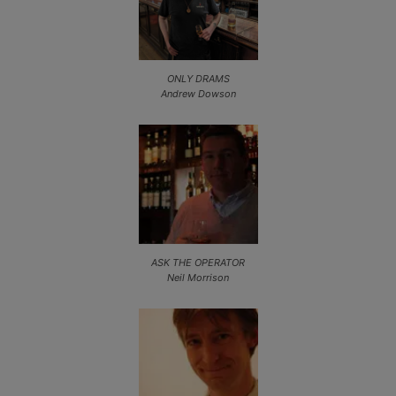
ONLY DRAMS
Andrew Dowson
ASK THE OPERATOR
Neil Morrison