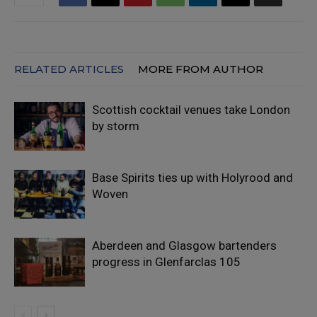
RELATED ARTICLES
MORE FROM AUTHOR
Scottish cocktail venues take London
by storm
Base Spirits ties up with Holyrood and
Woven
Aberdeen and Glasgow bartenders
progress in Glenfarclas 105