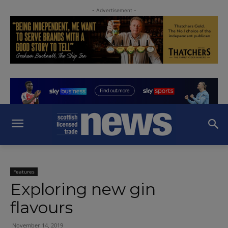
- Advertisement -
Features
Exploring new gin
flavours
November 14, 2019