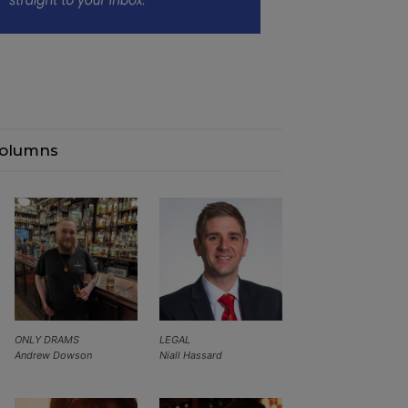
olumns
ONLY DRAMS
LEGAL
Andrew Dowson
Niall Hassard