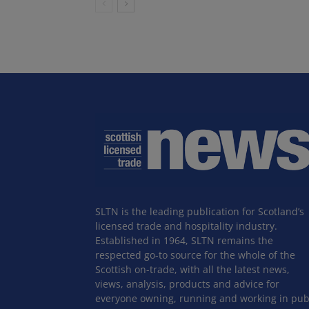
SLTN is the leading publication for Scotland’s
licensed trade and hospitality industry.
Established in 1964, SLTN remains the
respected go-to source for the whole of the
Scottish on-trade, with all the latest news,
views, analysis, products and advice for
everyone owning, running and working in pub