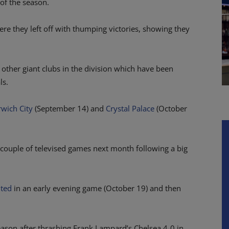
 of the season.
re they left off with thumping victories, showing they
other giant clubs in the division which have been
ls.
wich City
(September 14) and
Crystal Palace
(October
couple of televised games next month following a big
ited
in an early evening game (October 19) and then
eason after thrashing Frank Lampard’s Chelsea 4-0 in