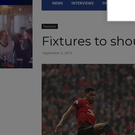
NEWS
INTERVIEWS
OPINION
DRI
Features
Fixtures to sh
September 5, 2019