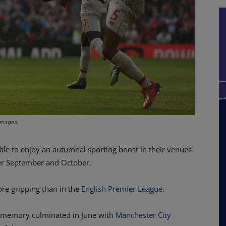
 Images.
ble to enjoy an autumnal sporting boost in their venues
over September and October.
re gripping than in the
English Premier League
.
ng memory culminated in June with
Manchester City