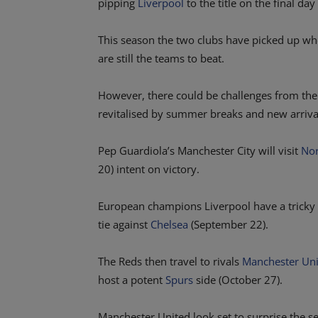
pipping
Liverpool
to the title on the final day
This season the two clubs have picked up whe
are still the teams to beat.
However, there could be challenges from the 
revitalised by summer breaks and new arriva
Pep Guardiola’s Manchester City will visit
Nor
20) intent on victory.
European champions Liverpool have a tricky 
tie against
Chelsea
(September 22).
The Reds then travel to rivals
Manchester Un
host a potent
Spurs
side (October 27).
Manchester United look set to surprise the s