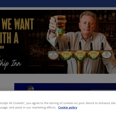
“Accept All Cookies”, you agree to the storing of cookies on your device to enhance site
 usage, and assist in our marketing efforts.
Cookie policy