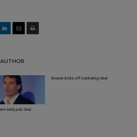
 AUTHOR
Brewer kicks off marketing deal
ers early pub deal