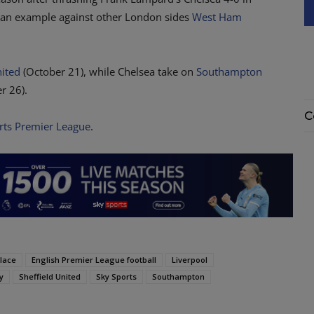
t an example against other London sides
West Ham
nited
(October 21), while Chelsea take on
Southampton
r 26).
C
rts Premier League
.
alace
English Premier League football
Liverpool
y
Sheffield United
Sky Sports
Southampton