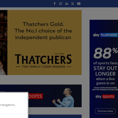
 navigation,