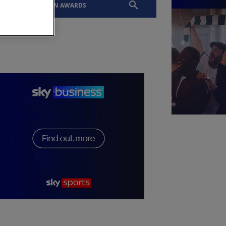
EVENTS
SLTN AWARDS