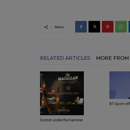
Share
RELATED ARTICLES
MORE FROM
BT Sport off
Scotch under the hammer