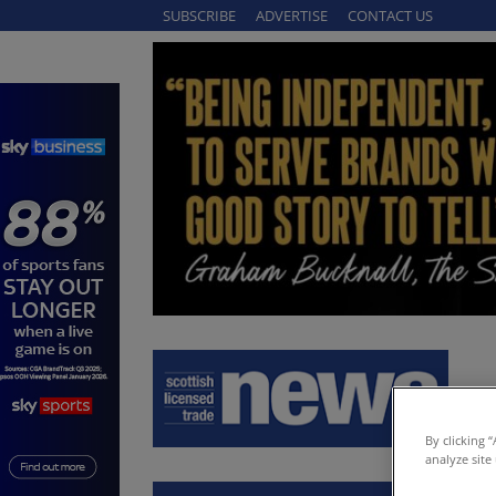
SUBSCRIBE
ADVERTISE
CONTACT US
By clicking 
analyze site