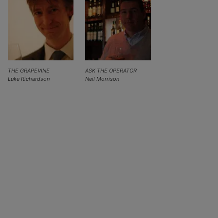
THE GRAPEVINE
ASK THE OPERATOR
Luke Richardson
Neil Morrison