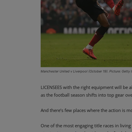
Manchester United v Liverpool (October 19). Picture: Getty
LICENSEES with the right equipment will be a
as the football season shifts into top gear 
And there’s few places where the action is mo
One of the most engaging title races in livi