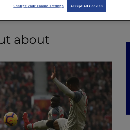
NKS
FEATURES
OPERATIONS
PROPERTY
LEGAL Q&A
Change your cookie settings
Accept All Cookies
out about