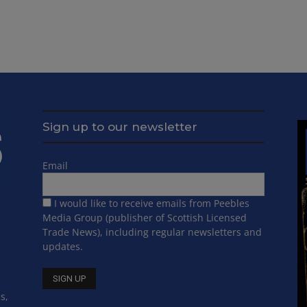
Sign up to our newsletter
Email
I would like to receive emails from Peebles
Media Group (publisher of Scottish Licensed
Trade News), including regular newsletters and
updates.
s,