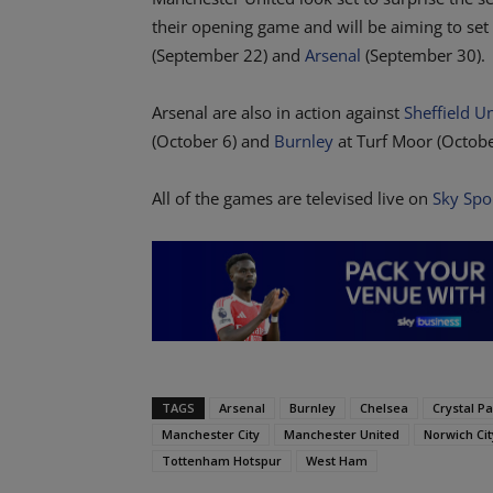
their opening game and will be aiming to se
(September 22) and
Arsenal
(September 30).
Arsenal are also in action against
Sheffield U
(October 6) and
Burnley
at Turf Moor (Octobe
All of the games are televised live on
Sky Spo
TAGS
Arsenal
Burnley
Chelsea
Crystal P
Manchester City
Manchester United
Norwich Cit
Tottenham Hotspur
West Ham