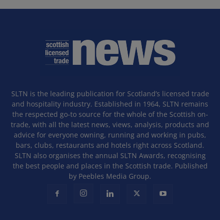
SLTN is the leading publication for Scotland’s licensed trade
and hospitality industry. Established in 1964, SLTN remains
the respected go-to source for the whole of the Scottish on-
trade, with all the latest news, views, analysis, products and
advice for everyone owning, running and working in pubs,
bars, clubs, restaurants and hotels right across Scotland.
SLTN also organises the annual SLTN Awards, recognising
the best people and places in the Scottish trade. Published
by Peebles Media Group.