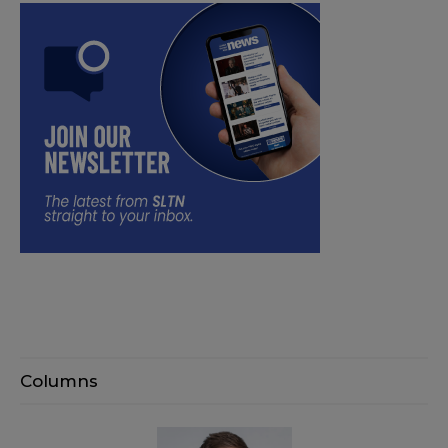
Columns