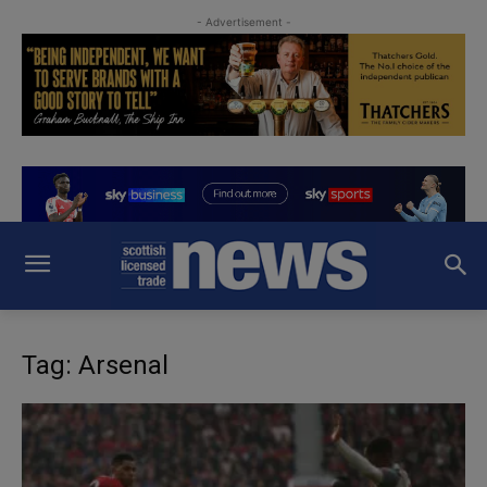
- Advertisement -
Tag: Arsenal