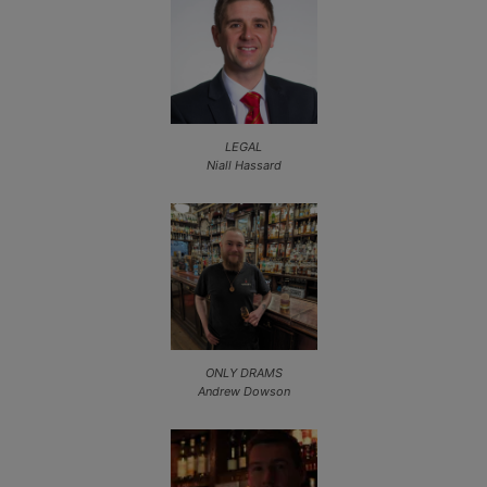
LEGAL
Niall Hassard
ONLY DRAMS
Andrew Dowson