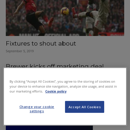
Fixtures to shout about
September 5, 2019
Brewer kicks off marketing deal
August 21, 2011
By clicking “Accept All Cookies”, you agree to the storing of cookies on
your device to enhance site navigation, analyze site usage, and assist in
our marketing efforts.
Cookie policy
Change your cookie
Accept All Cookies
settings