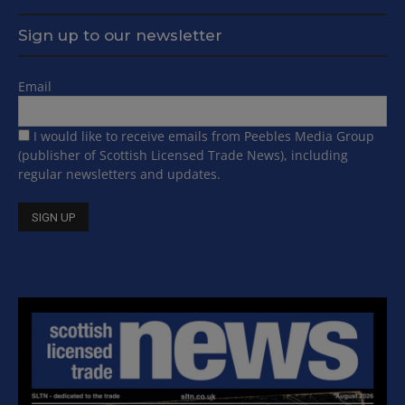
Sign up to our newsletter
Email
I would like to receive emails from Peebles Media Group
(publisher of Scottish Licensed Trade News), including
regular newsletters and updates.