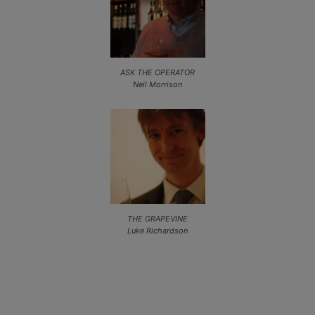
ASK THE OPERATOR
Neil Morrison
THE GRAPEVINE
Luke Richardson