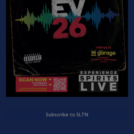
Subscribe to SLTN