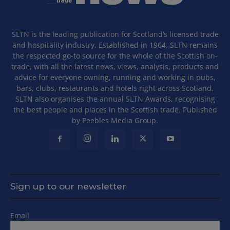
SLTN is the leading publication for Scotland’s licensed trade
and hospitality industry. Established in 1964, SLTN remains
the respected go-to source for the whole of the Scottish on-
trade, with all the latest news, views, analysis, products and
advice for everyone owning, running and working in pubs,
bars, clubs, restaurants and hotels right across Scotland.
SLTN also organises the annual SLTN Awards, recognising
the best people and places in the Scottish trade. Published
by Peebles Media Group.
Sign up to our newsletter
Email