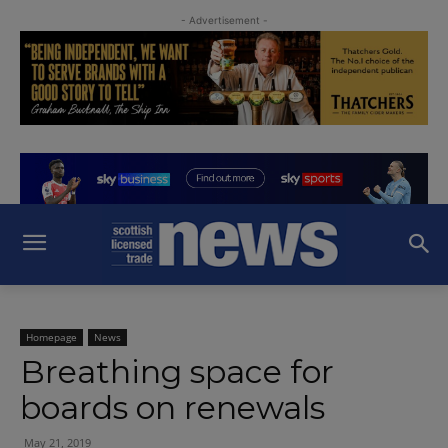
- Advertisement -
Homepage
News
Breathing space for
boards on renewals
May 21, 2019