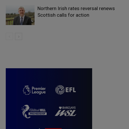
Northern Irish rates reversal renews
Scottish calls for action