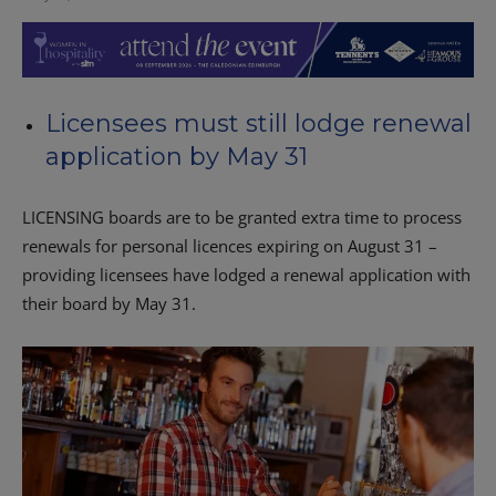
Licensees must still lodge renewal
application by May 31
LICENSING boards are to be granted extra time to process
renewals for personal licences expiring on August 31 –
providing licensees have lodged a renewal application with
their board by May 31.