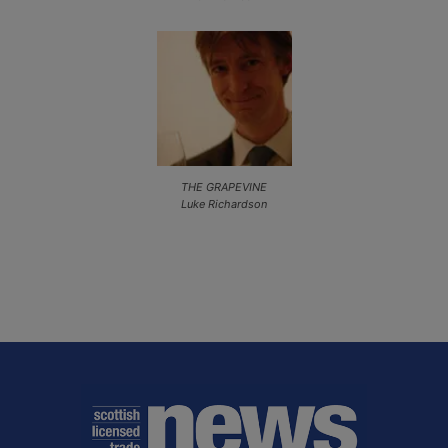
THE GRAPEVINE
Luke Richardson