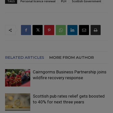
TAGS
Personal licence renewal
PLH
Scottish Government
RELATED ARTICLES
MORE FROM AUTHOR
Cairngorms Business Partnership joins
wildfire recovery response
Scottish pub rates relief gets boosted
to 40% for next three years