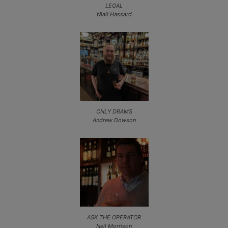
LEGAL
Niall Hassard
ONLY DRAMS
Andrew Dowson
ASK THE OPERATOR
Neil Morrison