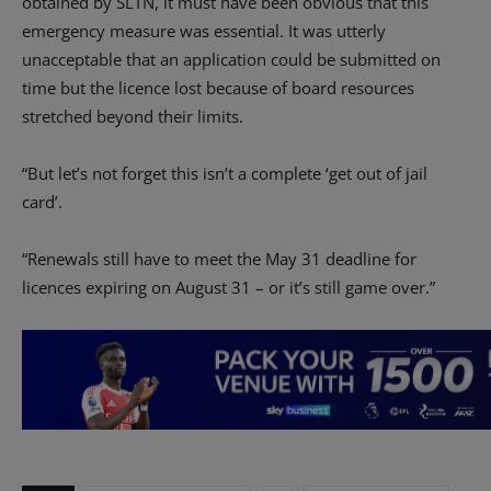
obtained by SLTN, it must have been obvious that this
emergency measure was essential. It was utterly
unacceptable that an application could be submitted on
time but the licence lost because of board resources
stretched beyond their limits.
“But let’s not forget this isn’t a complete ‘get out of jail
card’.
“Renewals still have to meet the May 31 deadline for
licences expiring on August 31 – or it’s still game over.”