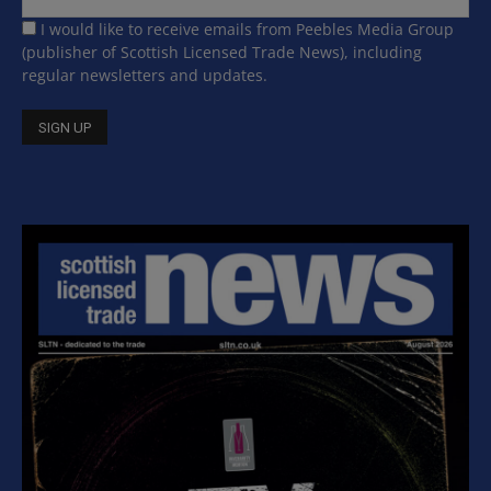
I would like to receive emails from Peebles Media Group
(publisher of Scottish Licensed Trade News), including
regular newsletters and updates.