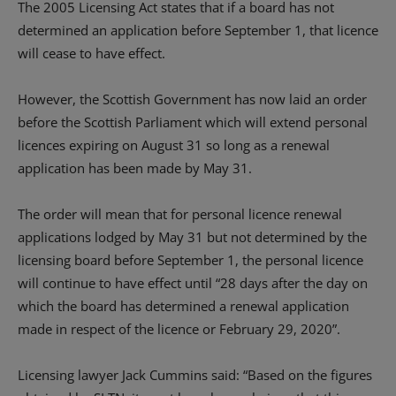
The 2005 Licensing Act states that if a board has not
determined an application before September 1, that licence
will cease to have effect.
However, the Scottish Government has now laid an order
before the Scottish Parliament which will extend personal
licences expiring on August 31 so long as a renewal
application has been made by May 31.
The order will mean that for personal licence renewal
applications lodged by May 31 but not determined by the
licensing board before September 1, the personal licence
will continue to have effect until “28 days after the day on
which the board has determined a renewal application
made in respect of the licence or February 29, 2020”.
Licensing lawyer Jack Cummins said: “Based on the figures