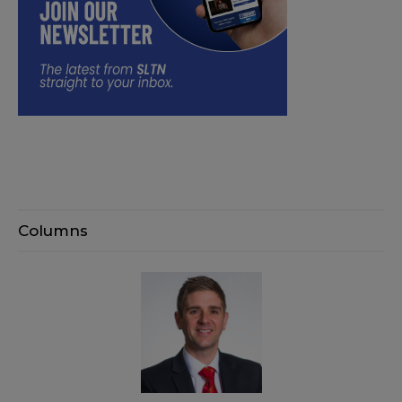
Columns