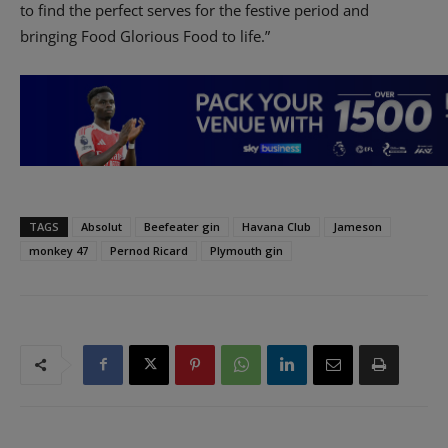
to find the perfect serves for the festive period and
bringing Food Glorious Food to life.”
TAGS
Absolut
Beefeater gin
Havana Club
Jameson
monkey 47
Pernod Ricard
Plymouth gin