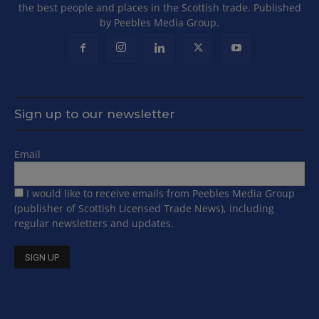
the best people and places in the Scottish trade. Published
by Peebles Media Group.
Sign up to our newsletter
Email
I would like to receive emails from Peebles Media Group
(publisher of Scottish Licensed Trade News), including
regular newsletters and updates.