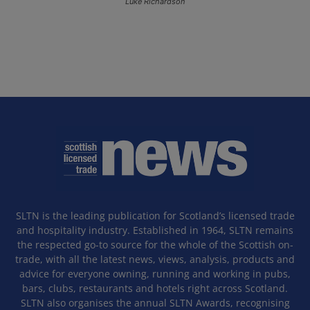
Luke Richardson
SLTN is the leading publication for Scotland’s licensed trade
and hospitality industry. Established in 1964, SLTN remains
the respected go-to source for the whole of the Scottish on-
trade, with all the latest news, views, analysis, products and
advice for everyone owning, running and working in pubs,
bars, clubs, restaurants and hotels right across Scotland.
SLTN also organises the annual SLTN Awards, recognising