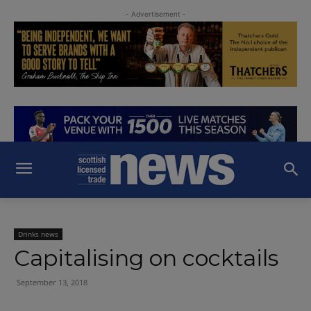
- Advertisement -
Drinks news
Capitalising on cocktails
September 13, 2018