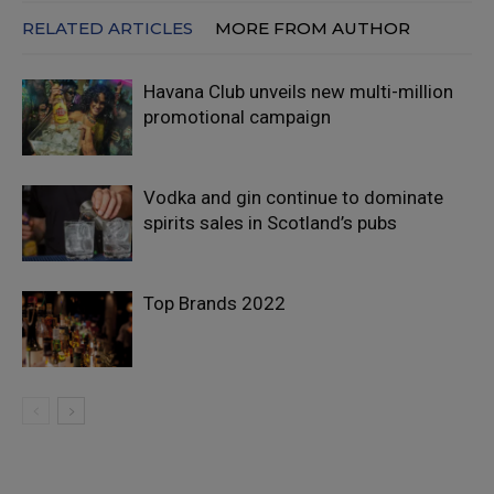
RELATED ARTICLES
MORE FROM AUTHOR
Havana Club unveils new multi-million
promotional campaign
Vodka and gin continue to dominate
spirits sales in Scotland’s pubs
Top Brands 2022