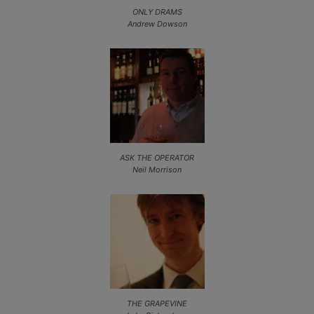
ONLY DRAMS
Andrew Dowson
ASK THE OPERATOR
Neil Morrison
THE GRAPEVINE