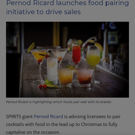
Pernod Ricard launches food pairing
initiative to drive sales
Pernod Ricard is highlighting which foods pair well with its brands
S
PIRITS giant
Pernod Ricard
is advising licensees to pair
cocktails with food in the lead up to Christmas to fully
capitalise on the occasion.