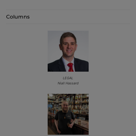
Columns
LEGAL
Niall Hassard