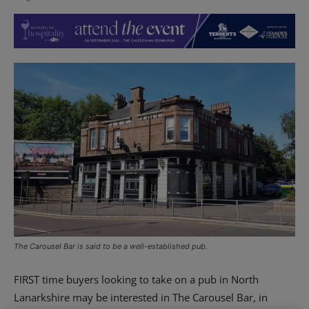
The Carousel Bar is said to be a well-established pub.
FIRST time buyers looking to take on a pub in North
Lanarkshire may be interested in The Carousel Bar, in