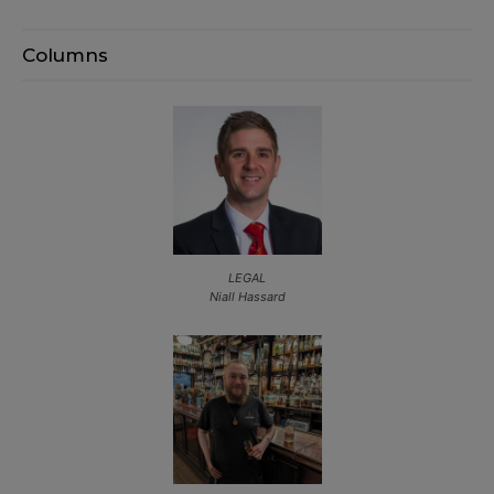
Columns
LEGAL
Niall Hassard