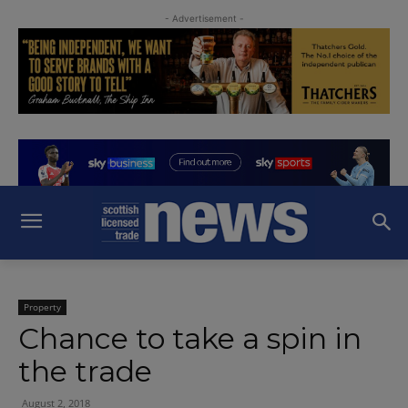
- Advertisement -
Property
Chance to take a spin in
the trade
August 2, 2018