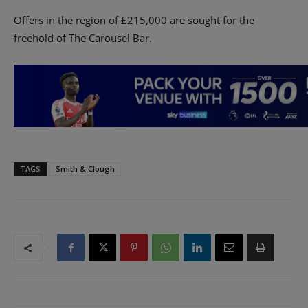
Offers in the region of £215,000 are sought for the
freehold of The Carousel Bar.
TAGS
Smith & Clough