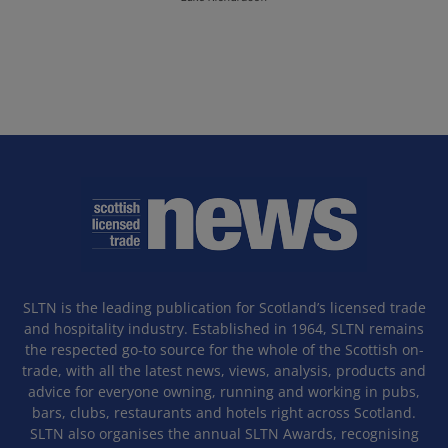
SLTN is the leading publication for Scotland’s licensed trade
and hospitality industry. Established in 1964, SLTN remains
the respected go-to source for the whole of the Scottish on-
trade, with all the latest news, views, analysis, products and
advice for everyone owning, running and working in pubs,
bars, clubs, restaurants and hotels right across Scotland.
SLTN also organises the annual SLTN Awards, recognising