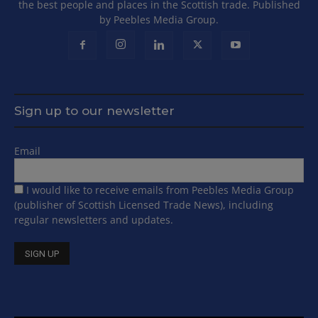
the best people and places in the Scottish trade. Published
by Peebles Media Group.
Sign up to our newsletter
Email
I would like to receive emails from Peebles Media Group
(publisher of Scottish Licensed Trade News), including
regular newsletters and updates.