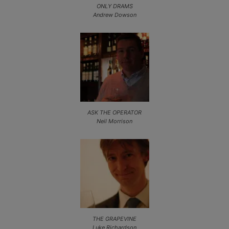
ONLY DRAMS
Andrew Dowson
ASK THE OPERATOR
Neil Morrison
THE GRAPEVINE
Luke Richardson