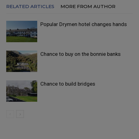
RELATED ARTICLES
MORE FROM AUTHOR
Popular Drymen hotel changes hands
Chance to buy on the bonnie banks
Chance to build bridges