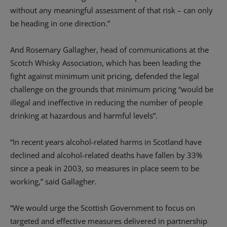
without any meaningful assessment of that risk – can only
be heading in one direction.”
And Rosemary Gallagher, head of communications at the
Scotch Whisky Association, which has been leading the
fight against minimum unit pricing, defended the legal
challenge on the grounds that minimum pricing “would be
illegal and ineffective in reducing the number of people
drinking at hazardous and harmful levels”.
“In recent years alcohol-related harms in Scotland have
declined and alcohol-related deaths have fallen by 33%
since a peak in 2003, so measures in place seem to be
working,” said Gallagher.
“We would urge the Scottish Government to focus on
targeted and effective measures delivered in partnership