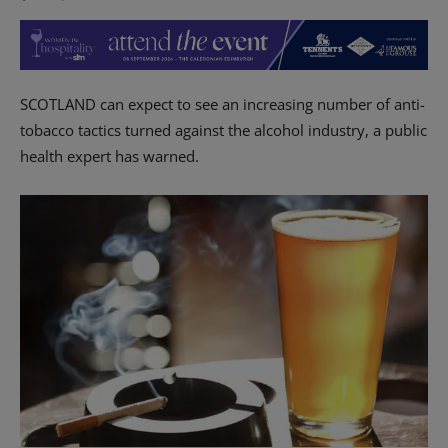
SCOTLAND can expect to see an increasing number of anti-
tobacco tactics turned against the alcohol industry, a public
health expert has warned.