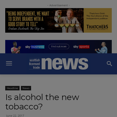
- Advertisement -
Headline
News
Is alcohol the new
tobacco?
June 22, 2017