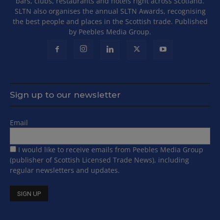
bars, clubs, restaurants and hotels right across Scotland.
SLTN also organises the annual SLTN Awards, recognising
the best people and places in the Scottish trade. Published
by Peebles Media Group.
Sign up to our newsletter
Email
I would like to receive emails from Peebles Media Group
(publisher of Scottish Licensed Trade News), including
regular newsletters and updates.