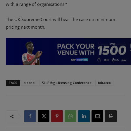
with a range of organisations.”
The UK Supreme Court will hear the case on minimum
pricing next month.
TAGS
alcohol
SLLP Big Licensing Conference
tobacco