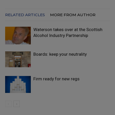
RELATED ARTICLES
MORE FROM AUTHOR
Waterson takes over at the Scottish
Alcohol Industry Partnership
Boards: keep your neutrality
Firm ready for new regs