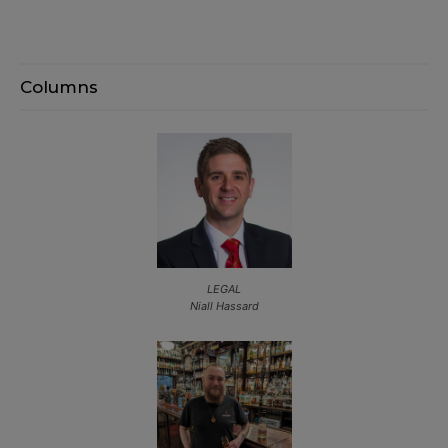
Columns
LEGAL
Niall Hassard