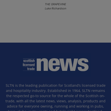
THE GRAPEVINE
Luke Richardson
SLTN is the leading publication for Scotland’s licensed trade
and hospitality industry. Established in 1964, SLTN remains
the respected go-to source for the whole of the Scottish on-
trade, with all the latest news, views, analysis, products and
advice for everyone owning, running and working in pubs,