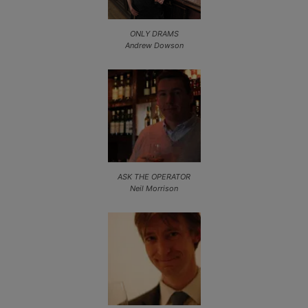
ONLY DRAMS
Andrew Dowson
ASK THE OPERATOR
Neil Morrison