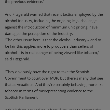
the previous evidence.”
And Fitzgerald warned that recent tactics employed by the
alcohol industry, including the ongoing legal challenge
against the introduction of minimum unit pricing, have
damaged the perception of the industry.
“The other issue here is that the alcohol industry – and to
be fair this applies more to producers than sellers of
alcohol – is in real danger of being viewed like tobacco,”
said Fitzgerald.
“They obviously have the right to take the Scottish
Government to court over MUP, but there’s many that see
that as vexatious. And they’re certainly behaving more like
tobacco in terms of misrepresenting evidence to the
Scottish Parliament.