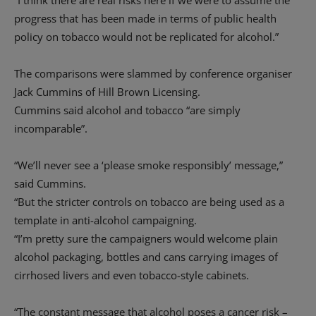
“I think there are real risks here if we were to assume the
progress that has been made in terms of public health
policy on tobacco would not be replicated for alcohol.”
The comparisons were slammed by conference organiser
Jack Cummins of Hill Brown Licensing.
Cummins said alcohol and tobacco “are simply
incomparable”.
“We’ll never see a ‘please smoke responsibly’ message,”
said Cummins.
“But the stricter controls on tobacco are being used as a
template in anti-alcohol campaigning.
“I’m pretty sure the campaigners would welcome plain
alcohol packaging, bottles and cans carrying images of
cirrhosed livers and even tobacco-style cabinets.
“The constant message that alcohol poses a cancer risk –