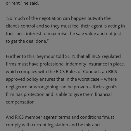
or rent,” he said.
“So much of the negotiation can happen outwith the
client’s control and so they must feel their agent is acting in
their best interest to maximise the sale value and not just
to get the deal done.”
Further to this, Seymour told SLTN that all RICS-regulated
firms must have professional indemnity insurance in place,
which complies with the RICS Rules of Conduct; an RICS-
approved policy ensures that in the worst case – where
negligence or wrongdoing can be proven – their agent’s
firm has protection and is able to give them financial
compensation.
And RICS member agents’ terms and conditions “must
comply with current legislation and be fair and