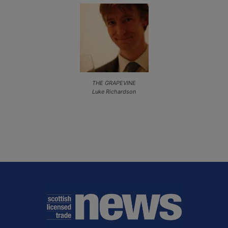
THE GRAPEVINE
Luke Richardson