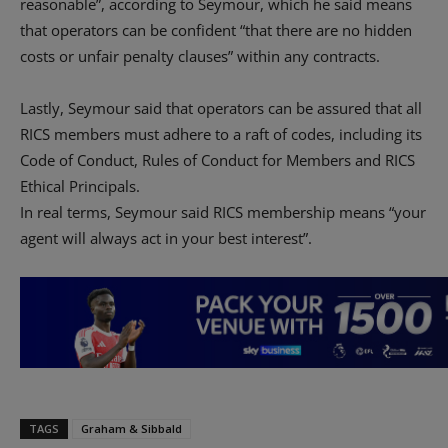
reasonable”, according to Seymour, which he said means
that operators can be confident “that there are no hidden
costs or unfair penalty clauses” within any contracts.
Lastly, Seymour said that operators can be assured that all
RICS members must adhere to a raft of codes, including its
Code of Conduct, Rules of Conduct for Members and RICS
Ethical Principals.
In real terms, Seymour said RICS membership means “your
agent will always act in your best interest”.
TAGS
Graham & Sibbald