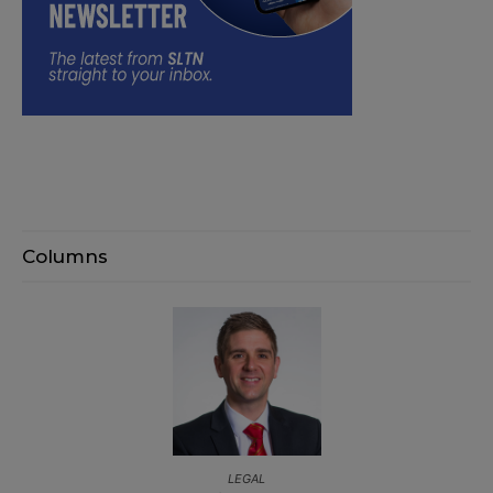
Columns
LEGAL