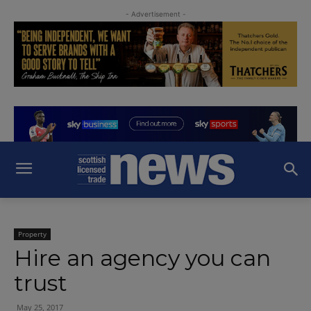
- Advertisement -
Property
Hire an agency you can
trust
May 25, 2017