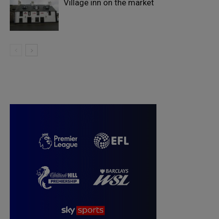
Village inn on the market