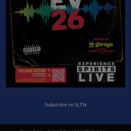
Subscribe to SLTN