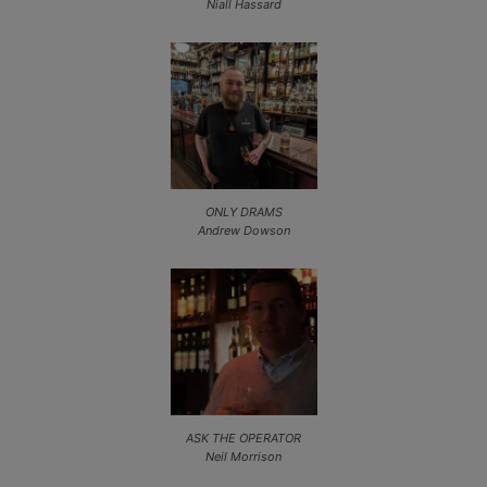
Niall Hassard
ONLY DRAMS
Andrew Dowson
ASK THE OPERATOR
Neil Morrison