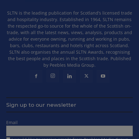
SLTN is the leading publication for Scotland’s licensed trade
and hospitality industry. Established in 1964, SLTN remains
the respected go-to source for the whole of the Scottish on-
trade, with all the latest news, views, analysis, products and
advice for everyone owning, running and working in pubs,
bars, clubs, restaurants and hotels right across Scotland.
SLTN also organises the annual SLTN Awards, recognising
the best people and places in the Scottish trade. Published
by Peebles Media Group.
Sign up to our newsletter
Email