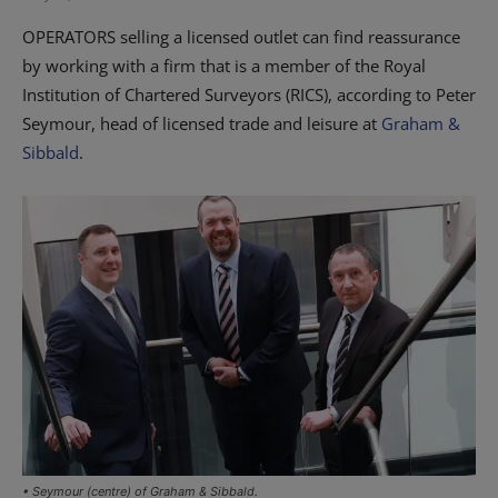
OPERATORS selling a licensed outlet can find reassurance
by working with a firm that is a member of the Royal
Institution of Chartered Surveyors (RICS), according to Peter
Seymour, head of licensed trade and leisure at
Graham &
Sibbald
.
• Seymour (centre) of Graham & Sibbald.