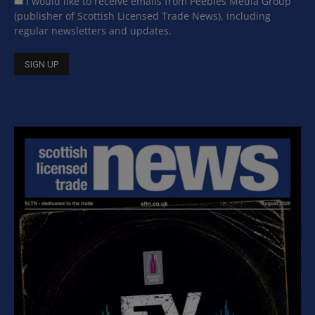
I would like to receive emails from Peebles Media Group
(publisher of Scottish Licensed Trade News), including
regular newsletters and updates.