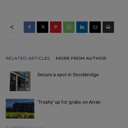
RELATED ARTICLES
MORE FROM AUTHOR
Secure a spot in Stockbridge
‘Trophy’ up for grabs on Arran