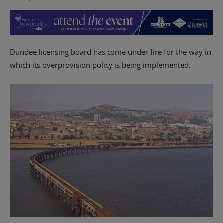
Dundee licensing board has come under fire for the way in
which its overprovision policy is being implemented.