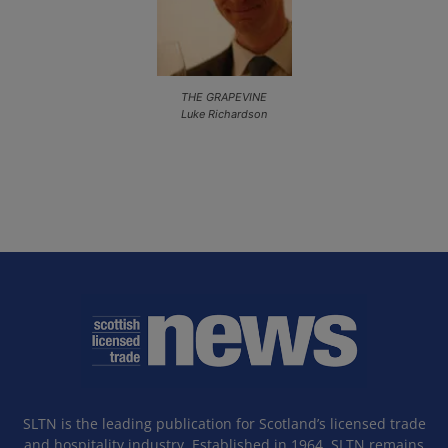
THE GRAPEVINE
Luke Richardson
SLTN is the leading publication for Scotland’s licensed trade
and hospitality industry. Established in 1964, SLTN remains