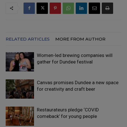
RELATED ARTICLES
MORE FROM AUTHOR
Women-led brewing companies will
gather for Dundee festival
Canvas promises Dundee a new space
for creativity and craft beer
Restaurateurs pledge ‘COVID
comeback’ for young people