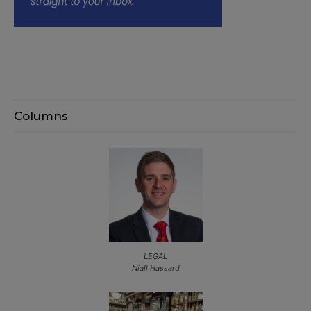
Columns
LEGAL
Niall Hassard