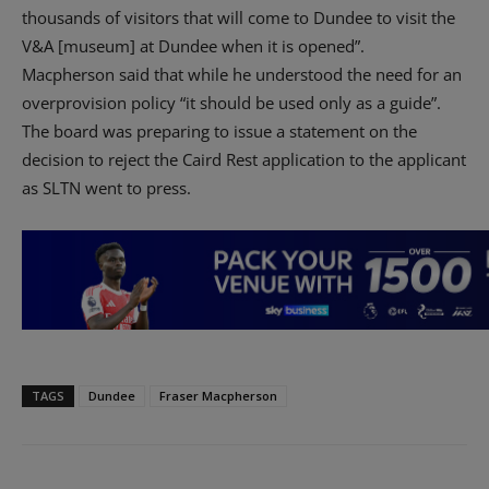
thousands of visitors that will come to Dundee to visit the
V&A [museum] at Dundee when it is opened”.
Macpherson said that while he understood the need for an
overprovision policy “it should be used only as a guide”.
The board was preparing to issue a statement on the
decision to reject the Caird Rest application to the applicant
as SLTN went to press.
TAGS
Dundee
Fraser Macpherson