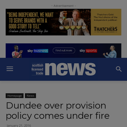
- Advertisement -
Homepage
News
Dundee over provision
policy comes under fire
January 21, 2016