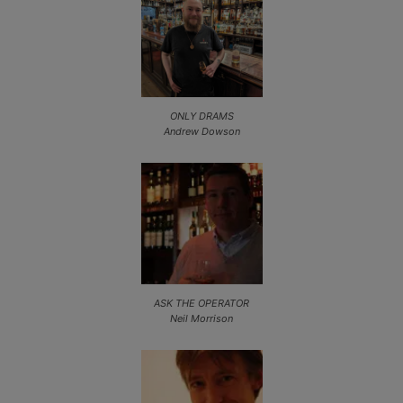
ONLY DRAMS
Andrew Dowson
ASK THE OPERATOR
Neil Morrison