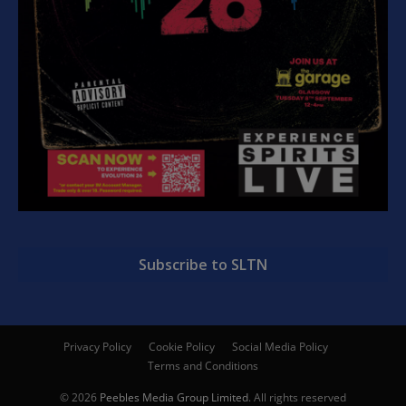
Subscribe to SLTN
Privacy Policy
Cookie Policy
Social Media Policy
Terms and Conditions
© 2026
Peebles Media Group Limited
. All rights reserved