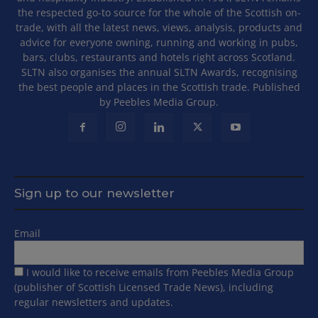
the respected go-to source for the whole of the Scottish on-
trade, with all the latest news, views, analysis, products and
advice for everyone owning, running and working in pubs,
bars, clubs, restaurants and hotels right across Scotland.
SLTN also organises the annual SLTN Awards, recognising
the best people and places in the Scottish trade. Published
by Peebles Media Group.
Sign up to our newsletter
Email
I would like to receive emails from Peebles Media Group
(publisher of Scottish Licensed Trade News), including
regular newsletters and updates.