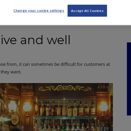
NKS
FEATURES
OPERATIONS
PROPERTY
LEGAL Q&A
Change your cookie settings
Accept All Cookies
alive and well
e from, it can sometimes be difficult for customers at
 they want.