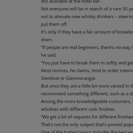
still available at the hotel bar.
Not everyone will be in search of a rare 30 ye
not to alienate new whisky drinkers – steering 
put them off.
It’s only if they have a fair amount of knowl
dram.
“If people are real beginners, there’s no wa
he said.
“You just have to break them in softly and gen
Most novices, he claims, tend to order inter
Glenlivet or Glenmorangie.
But once they are a little bit more versed in 
recommend something different, such as a dr
Among the more knowledgeable customers, D
whiskies with different cask finishes.
“We get a lot of requests for different finishe
That’s not the only subject that’s proved popu
One of the hottest topics includes the best w