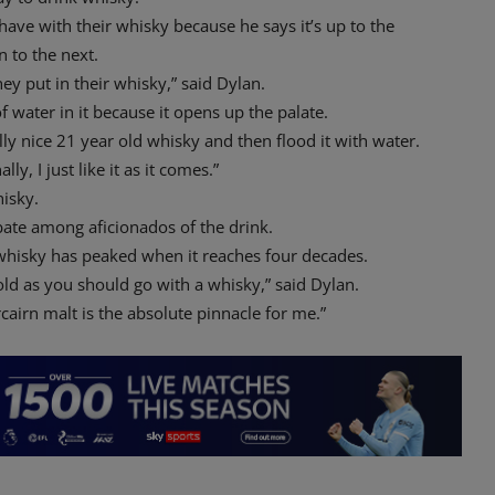
have with their whisky because he says it’s up to the
 to the next.
ey put in their whisky,” said Dylan.
of water in it because it opens up the palate.
ally nice 21 year old whisky and then flood it with water.
ly, I just like it as it comes.”
hisky.
bate among aficionados of the drink.
 whisky has peaked when it reaches four decades.
 old as you should go with a whisky,” said Dylan.
cairn malt is the absolute pinnacle for me.”