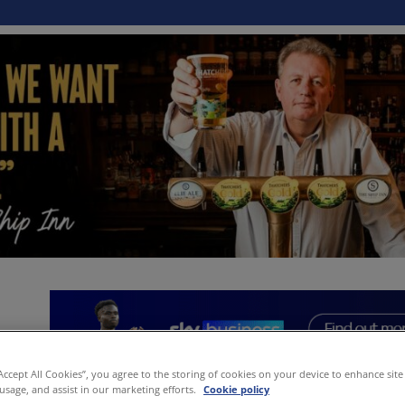
“Accept All Cookies”, you agree to the storing of cookies on your device to enhance site
 usage, and assist in our marketing efforts.
Cookie policy