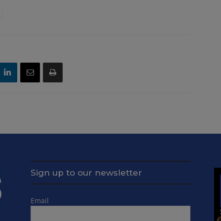
Sign up to our newsletter
Email