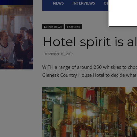
NEWS
INTERVIEWS
OPINION
DRI
Drinks news
Features
Hotel spirit is 
December 10, 2015
WITH a range of around 250 whiskies to choos
Glenesk Country House Hotel to decide what