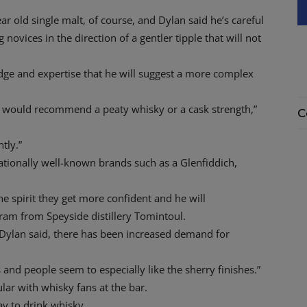
ar old single malt, of course, and Dylan said he’s careful
novices in the direction of a gentler tipple that will not
edge and expertise that he will suggest a more complex
y I would recommend a peaty whisky or a cask strength,”
C
tly.”
nationally well-known brands such as a Glenfiddich,
the spirit they get more confident and he will
am from Speyside distillery Tomintoul.
ylan said, there has been increased demand for
s and people seem to especially like the sherry finishes.”
lar with whisky fans at the bar.
ay to drink whisky.