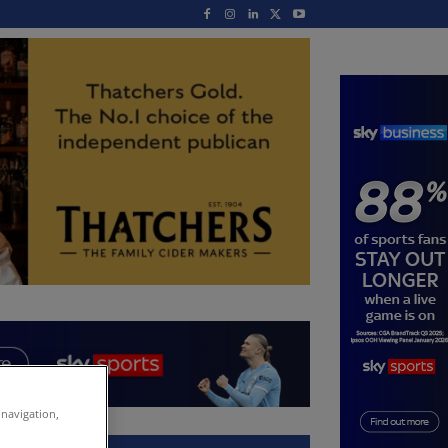
 navigation,