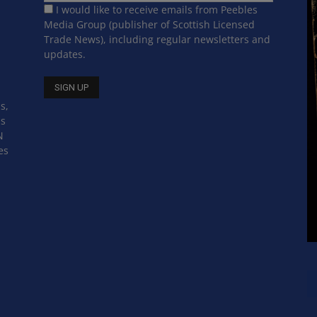
I would like to receive emails from Peebles
Media Group (publisher of Scottish Licensed
Trade News), including regular newsletters and
updates.
s,
ss
N
es