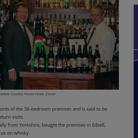
lenesk Country House Hotel, Edzell.
points of the 36-bedroom premises and is said to be
turn visits.
lly from Yorkshire, bought the premises in Edzell,
cus on whisky.