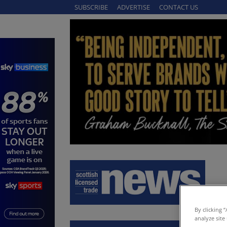
SUBSCRIBE
ADVERTISE
CONTACT US
By clicking 
analyze site