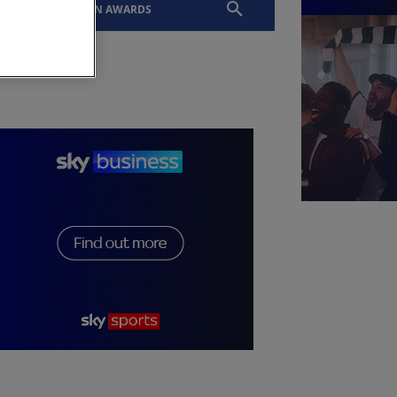
EVENTS
SLTN AWARDS