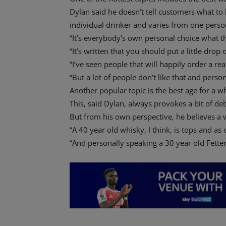
Dylan said he doesn’t tell customers what to 
individual drinker and varies from one person
“It’s everybody’s own personal choice what th
“It’s written that you should put a little drop 
“I’ve seen people that will happily order a re
“But a lot of people don’t like that and personal
Another popular topic is the best age for a w
This, said Dylan, always provokes a bit of de
But from his own perspective, he believes a
“A 40 year old whisky, I think, is tops and as
“And personally speaking a 30 year old Fetter