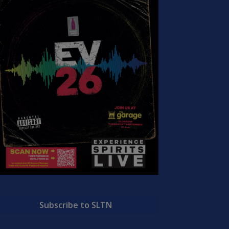
Subscribe to SLTN