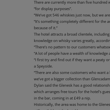
There are currently more than five hundred w
“for display purposes”.
“We’ve got 546 whiskies just now, but we are
“It’s something completely different for the 
because of it.”
The hotel attracts a broad clientele, includin
knowledge on whisky varies greatly, accordin
“There’s no pattern to our customers whatsoe
“A lot of people have a wealth of knowledge an
“I first try and find out if they want a peat
a Speyside.
“There are also some customers who want a lo
we’ve got a bigger collection than Glencadam t
Dylan said the Glenesk has a good relationsh
which arranges free tours for the hotel’s gu
in the bar, coming in at £49 a nip.
Historically, the area was home to the Glenesk