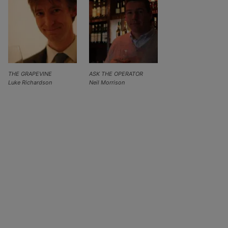
THE GRAPEVINE
ASK THE OPERATOR
Luke Richardson
Neil Morrison