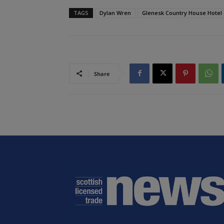
TAGS
Dylan Wren
Glenesk Country House Hotel
Share