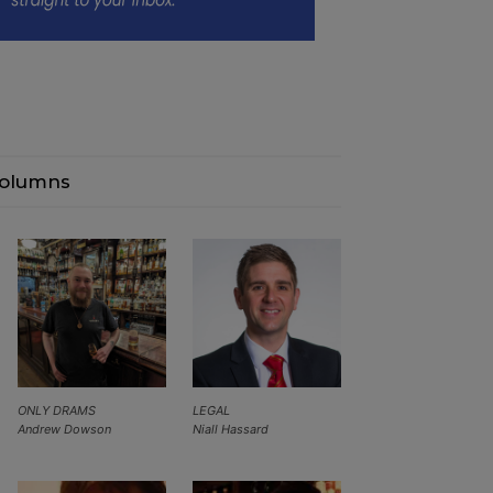
olumns
ONLY DRAMS
LEGAL
Andrew Dowson
Niall Hassard