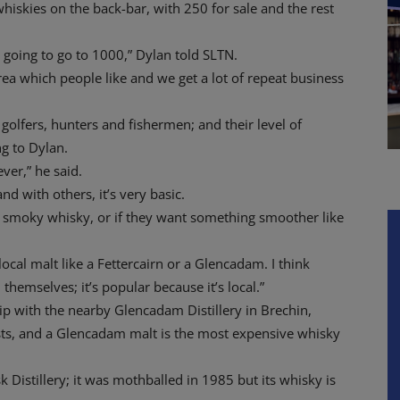
hiskies on the back-bar, with 250 for sale and the rest
 going to go to 1000,” Dylan told SLTN.
area which people like and we get a lot of repeat business
g golfers, hunters and fishermen; and their level of
g to Dylan.
ver,” he said.
d with others, it’s very basic.
y or smoky whisky, or if they want something smoother like
cal malt like a Fettercairn or a Glencadam. I think
hemselves; it’s popular because it’s local.”
ip with the nearby Glencadam Distillery in Brechin,
ests, and a Glencadam malt is the most expensive whisky
 Distillery; it was mothballed in 1985 but its whisky is