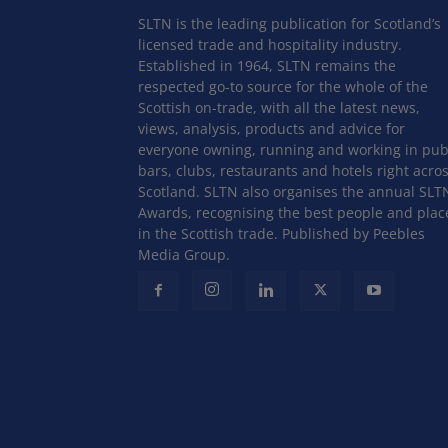
SLTN is the leading publication for Scotland’s
licensed trade and hospitality industry.
Established in 1964, SLTN remains the
respected go-to source for the whole of the
Scottish on-trade, with all the latest news,
views, analysis, products and advice for
everyone owning, running and working in pub
bars, clubs, restaurants and hotels right acro
Scotland. SLTN also organises the annual SLT
Awards, recognising the best people and plac
in the Scottish trade. Published by Peebles
Media Group.