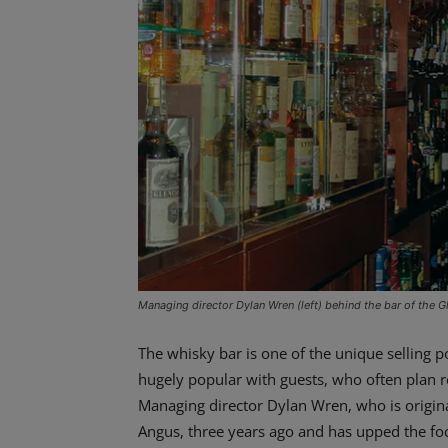
Managing director Dylan Wren (left) behind the bar of the G
The whisky bar is one of the unique selling 
hugely popular with guests, who often plan re
Managing director Dylan Wren, who is origina
Angus, three years ago and has upped the fo