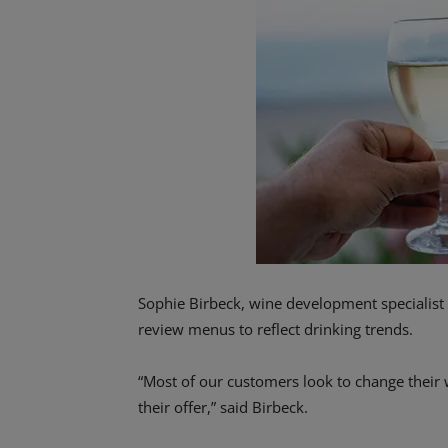
Sophie Birbeck, wine development specialist 
review menus to reflect drinking trends.
“Most of our customers look to change their w
their offer,” said Birbeck.