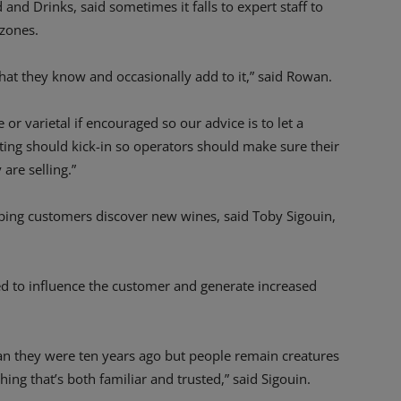
nd Drinks, said sometimes it falls to expert staff to
zones.
what they know and occasionally add to it,” said Rowan.
 or varietal if encouraged so our advice is to let a
ting should kick-in so operators should make sure their
are selling.”
elping customers discover new wines, said Toby Sigouin,
ed to influence the customer and generate increased
n they were ten years ago but people remain creatures
hing that’s both familiar and trusted,” said Sigouin.