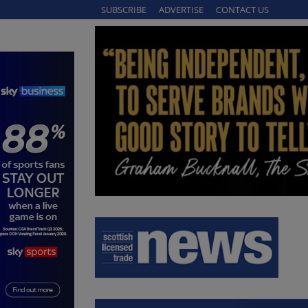
SUBSCRIBE
ADVERTISE
CONTACT US