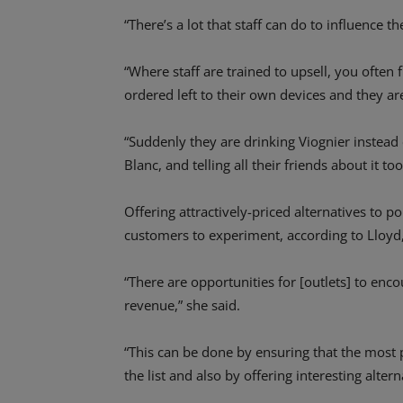
“There’s a lot that staff can do to influence t
“Where staff are trained to upsell, you often
ordered left to their own devices and they ar
“Suddenly they are drinking Viognier instead 
Blanc, and telling all their friends about it too
Offering attractively-priced alternatives to
customers to experiment, according to Lloyd
“There are opportunities for [outlets] to enc
revenue,” she said.
“This can be done by ensuring that the most p
the list and also by offering interesting altern