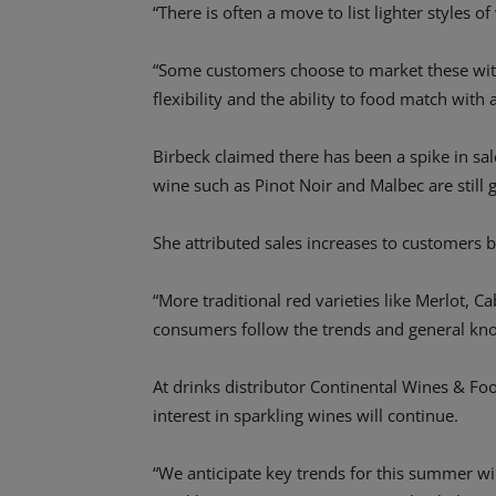
“There is often a move to list lighter styles 
“Some customers choose to market these with
flexibility and the ability to food match wit
Birbeck claimed there has been a spike in sale
wine such as Pinot Noir and Malbec are still 
She attributed sales increases to customer
“More traditional red varieties like Merlot, C
consumers follow the trends and general kno
At drinks distributor Continental Wines & F
interest in sparkling wines will continue.
“We anticipate key trends for this summer w