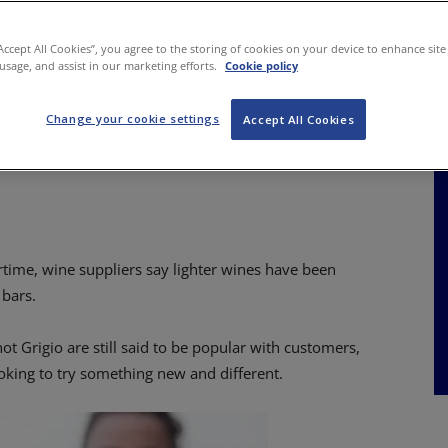
NKS
FEATURES
OPERATIONS
PROPERTY
LEGAL Q&A
“Accept All Cookies”, you agree to the storing of cookies on your device to enhance site
 usage, and assist in our marketing efforts.
Cookie policy
Change your cookie settings
ine sales warming
Accept All Cookies
rtime, wine suppliers say lighter wines have been
 bars.
t Grigio are still said to be popular with customers,
ooking to try something new and different.