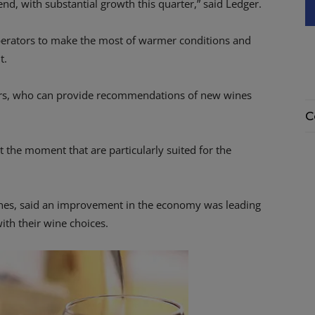
end, with substantial growth this quarter,” said Ledger.
operators to make the most of warmer conditions and
t.
iers, who can provide recommendations of new wines
C
 the moment that are particularly suited for the
ines, said an improvement in the economy was leading
th their wine choices.