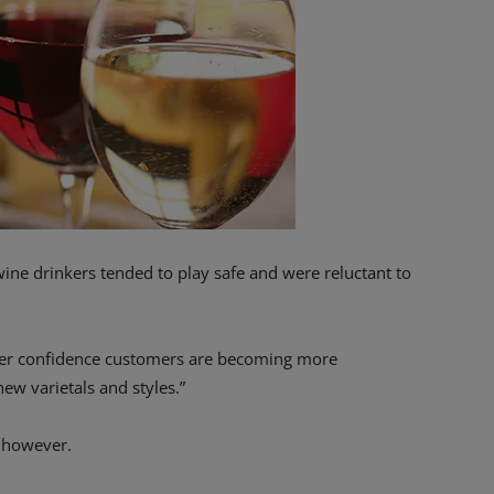
wine drinkers tended to play safe and were reluctant to
mer confidence customers are becoming more
ew varietals and styles.”
, however.