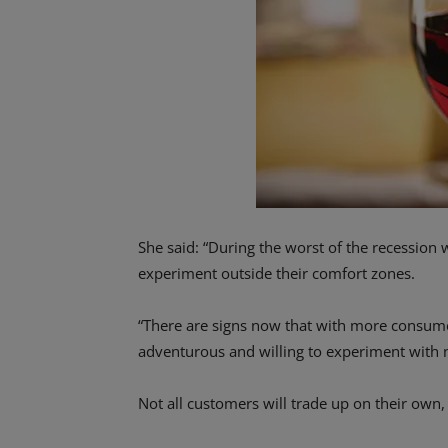
She said: “During the worst of the recession 
experiment outside their comfort zones.
“There are signs now that with more consu
adventurous and willing to experiment with n
Not all customers will trade up on their own