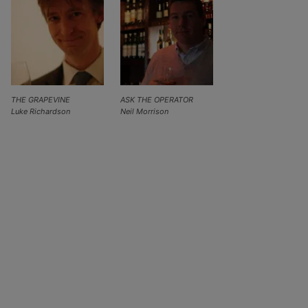
THE GRAPEVINE
ASK THE OPERATOR
Luke Richardson
Neil Morrison