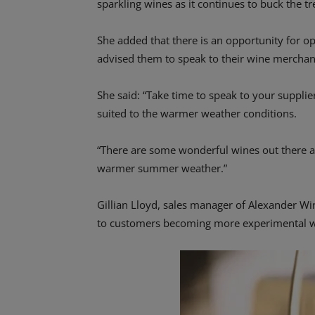
sparkling wines as it continues to buck the tr
She added that there is an opportunity for 
advised them to speak to their wine merchan
She said: “Take time to speak to your suppl
suited to the warmer weather conditions.
“There are some wonderful wines out there at
warmer summer weather.”
Gillian Lloyd, sales manager of Alexander W
to customers becoming more experimental wi