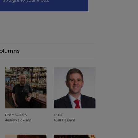
olumns
ONLY DRAMS
LEGAL
Andrew Dowson
Niall Hassard