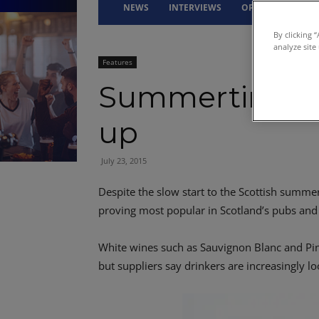
NEWS
INTERVIEWS
OPINION
DRI
By clicking 
analyze site
Features
Summertime w
up
July 23, 2015
Despite the slow start to the Scottish summe
proving most popular in Scotland’s pubs and
White wines such as Sauvignon Blanc and Pino
but suppliers say drinkers are increasingly l