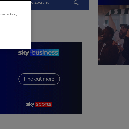
EVENTS
SLTN AWARDS
 navigation,