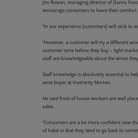
Jim Rowan, managing director of Dunns Food a
encourage consumers to leave their comfort 
“In our experience [customers] will stick to 
“However, a customer will try a different wine
customer taste before they buy – light marke
staff are knowledgeable about the wines they 
Staff knowledge is absolutely essential to h
wine buyer at Inverarity Morton.
He said front of house workers are well plac
sales.
“Consumers are a lot more confident now tha
of habit in that they tend to go back to somet