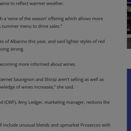
of wine to reflect warmer weather.
 a ‘wine of the season’ offering which allows more
h a summer menu to drive sales.”
s of Albarino this year, and said lighter styles of red
going strong.
s becoming more informed about wines.
abernet Sauvignon and Shiraz aren’t selling as well as
wledge of wines increases,” she said.
ood (CWF), Amy Ledger, marketing manager, reckons the
ill include unusual blends and upmarket Proseccos with