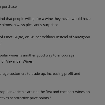
he purchase.
 find that people will go for a wine they never would have
e almost always pleasantly surprised.
of Pinot Grigio, or Gruner Veltliner instead of Sauvignon
.”
 popular wines is another good way to encourage
, of Alexander Wines.
ourage customers to trade up, increasing profit and
opular varietals are not the first and cheapest wines on
atives at attractive price points.”