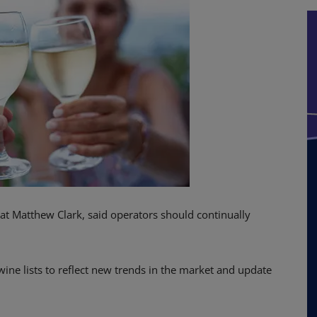
at Matthew Clark, said operators should continually
ine lists to reflect new trends in the market and update