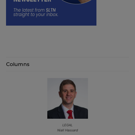
Columns
LEGAL
Niall Hassard