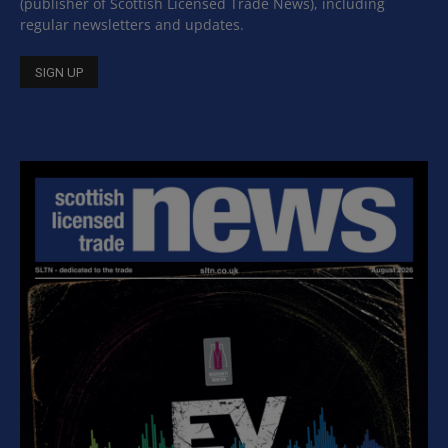
(publisher of Scottish Licensed Trade News), including
regular newsletters and updates.