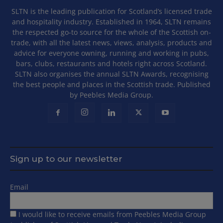
SLTN is the leading publication for Scotland’s licensed trade
and hospitality industry. Established in 1964, SLTN remains
the respected go-to source for the whole of the Scottish on-
trade, with all the latest news, views, analysis, products and
advice for everyone owning, running and working in pubs,
bars, clubs, restaurants and hotels right across Scotland.
SLTN also organises the annual SLTN Awards, recognising
the best people and places in the Scottish trade. Published
by Peebles Media Group.
Sign up to our newsletter
Email
I would like to receive emails from Peebles Media Group