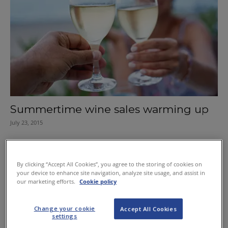
Summertime wine sales warming up
July 23, 2015
By clicking “Accept All Cookies”, you agree to the storing of cookies on
your device to enhance site navigation, analyze site usage, and assist in
our marketing efforts.
Cookie policy
Change your cookie
Accept All Cookies
settings