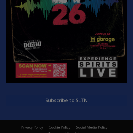
Subscribe to SLTN
Privacy Policy
Cookie Policy
Social Media Policy