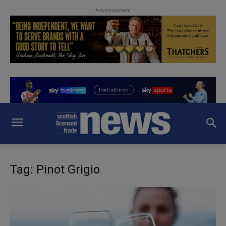
- Advertisement -
Tag: Pinot Grigio