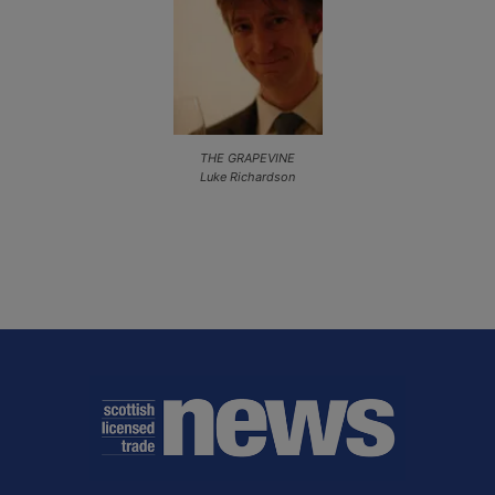
THE GRAPEVINE
Luke Richardson