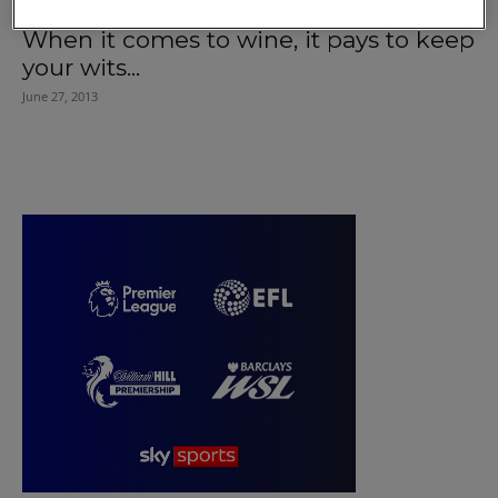
When it comes to wine, it pays to keep
your wits...
June 27, 2013