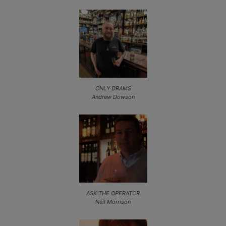
ONLY DRAMS
Andrew Dowson
ASK THE OPERATOR
Neil Morrison