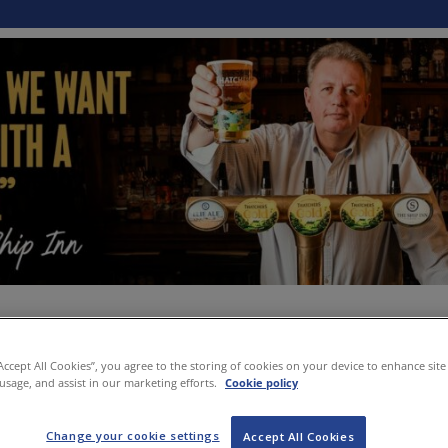
“Accept All Cookies”, you agree to the storing of cookies on your device to enhance site
 usage, and assist in our marketing efforts.
Cookie policy
Change your cookie settings
Accept All Cookies