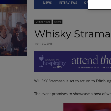
NEWS
INTERVIEWS
OPINION
DRI
Drinks news
News
Whisky Strama
April 30, 2015
WHISKY Stramash is set to return to Edinburgh
The event promises to showcase a host of whi