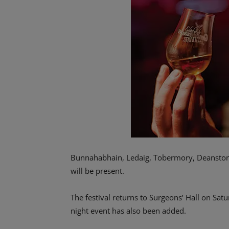
Bunnahabhain, Ledaig, Tobermory, Deanston
will be present.
The festival returns to Surgeons’ Hall on Sa
night event has also been added.