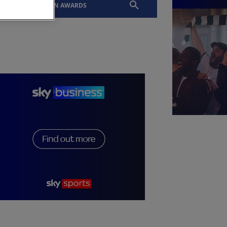
EVENTS
SLTN AWARDS