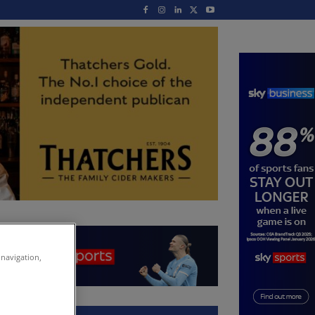
 navigation,