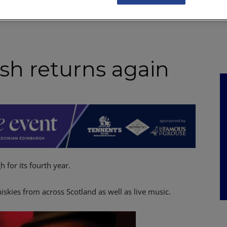
NKS
FEATURES
OPERATIONS
PROPERTY
LEGAL Q&A
sh returns again
 for its fourth year.
skies from across Scotland as well as live music.