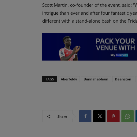
Scott Martin, co-founder of the event, said: 
intrigue than ever and after four fantastic y
different with a stand-alone bash on the Frid
TAGS
Aberfeldy
Bunnahabhain
Deanston
Share