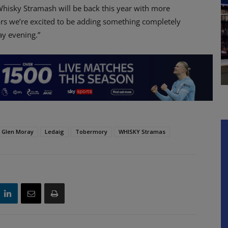
“Whisky Stramash will be back this year with more
ears we’re excited to be adding something completely
ay evening.”
Glen Moray
Ledaig
Tobermory
WHISKY Stramas