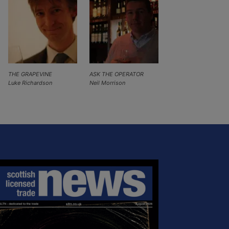
THE GRAPEVINE
ASK THE OPERATOR
Luke Richardson
Neil Morrison