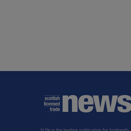
SLTN is the leading publication for Scotland’s