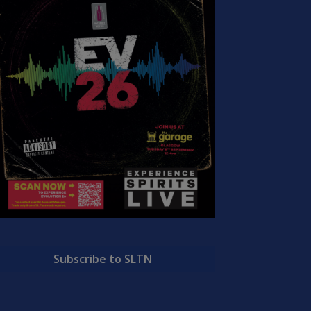
Subscribe to SLTN