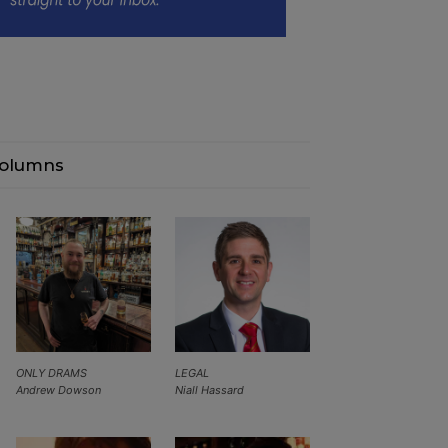
olumns
ONLY DRAMS
LEGAL
Andrew Dowson
Niall Hassard