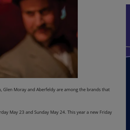
, Glen Moray and Aberfeldy are among the brands that
turday May 23 and Sunday May 24. This year a new Friday