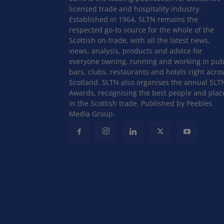
licensed trade and hospitality industry.
Established in 1964, SLTN remains the
respected go-to source for the whole of the
Scottish on-trade, with all the latest news,
views, analysis, products and advice for
everyone owning, running and working in pub
bars, clubs, restaurants and hotels right acro
Scotland. SLTN also organises the annual SLT
Awards, recognising the best people and plac
in the Scottish trade. Published by Peebles
Media Group.