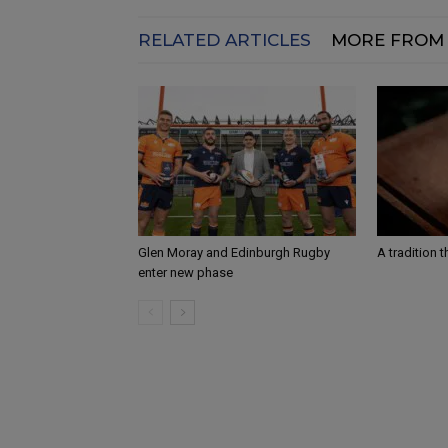
RELATED ARTICLES
MORE FROM
Glen Moray and Edinburgh Rugby
A tradition 
enter new phase