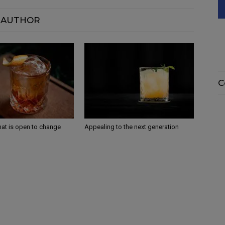
 AUTHOR
C
that is open to change
Appealing to the next generation