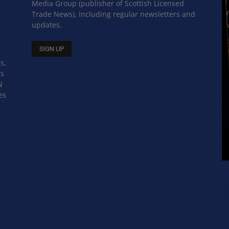
Media Group (publisher of Scottish Licensed
Trade News), including regular newsletters and
updates.
s,
ss
N
es