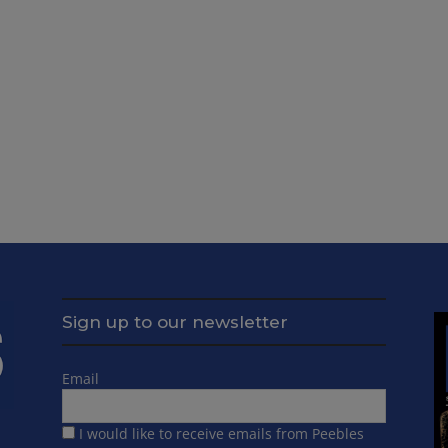
Sign up to our newsletter
Email
I would like to receive emails from Peebles