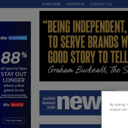
SUBSCRIBE
ADVERTISE
CONTACT US
By clicking 
analyze site