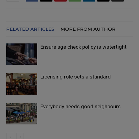
RELATED ARTICLES
MORE FROM AUTHOR
Ensure age check policy is watertight
Licensing role sets a standard
Everybody needs good neighbours