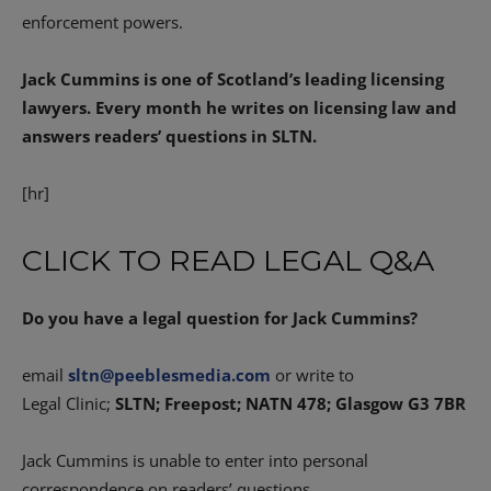
enforcement powers.
Jack Cummins is one of Scotland’s leading licensing
lawyers. Every month he writes on licensing law and
answers readers’ questions in SLTN.
[hr]
CLICK TO READ LEGAL Q&A
Do you have a legal question for Jack Cummins?
email
sltn@peeblesmedia.com
or write to
Legal Clinic;
SLTN; Freepost; NATN 478; Glasgow G3 7BR
Jack Cummins is unable to enter into personal
correspondence on readers’ questions.