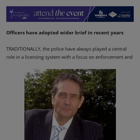
Officers have adopted wider brief in recent years
TRADITIONALLY, the police have always played a central
role in a licensing system with a focus on enforcement and