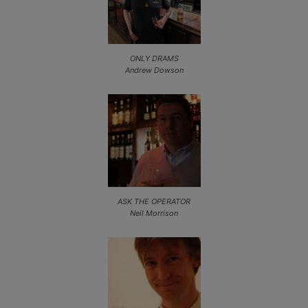
ONLY DRAMS
Andrew Dowson
ASK THE OPERATOR
Neil Morrison