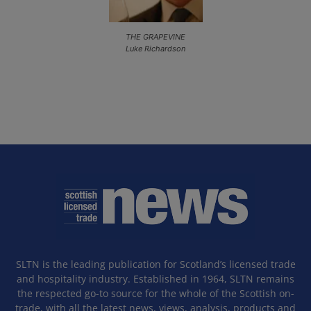
THE GRAPEVINE
Luke Richardson
SLTN is the leading publication for Scotland’s licensed trade
and hospitality industry. Established in 1964, SLTN remains
the respected go-to source for the whole of the Scottish on-
trade, with all the latest news, views, analysis, products and