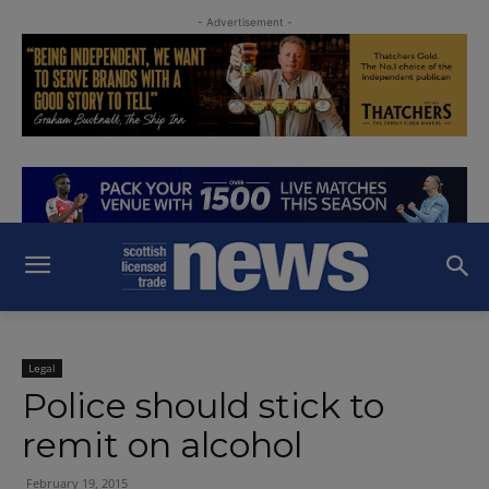
- Advertisement -
Legal
Police should stick to
remit on alcohol
February 19, 2015