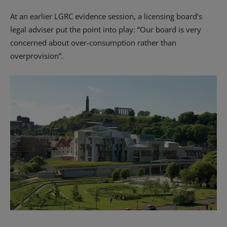
At an earlier LGRC evidence session, a licensing board’s
legal adviser put the point into play: “Our board is very
concerned about over-consumption rather than
overprovision”.