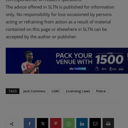
The advice offered in SLTN is published for information
only. No responsibility for loss occasioned by persons
acting or refraining from action as a result of material
contained on this page or elsewhere in SLTN can be
accepted by the author or publisher.
TAGS
Jack Cummins
LGRC
Licensing Laws
Police