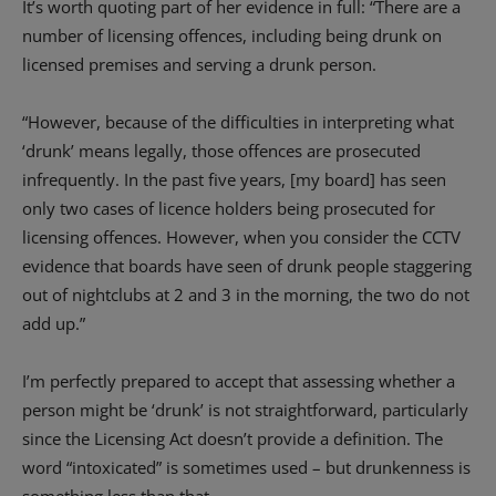
It’s worth quoting part of her evidence in full: “There are a
number of licensing offences, including being drunk on
licensed premises and serving a drunk person.
“However, because of the difficulties in interpreting what
‘drunk’ means legally, those offences are prosecuted
infrequently. In the past five years, [my board] has seen
only two cases of licence holders being prosecuted for
licensing offences. However, when you consider the CCTV
evidence that boards have seen of drunk people staggering
out of nightclubs at 2 and 3 in the morning, the two do not
add up.”
I’m perfectly prepared to accept that assessing whether a
person might be ‘drunk’ is not straightforward, particularly
since the Licensing Act doesn’t provide a definition. The
word “intoxicated” is sometimes used – but drunkenness is