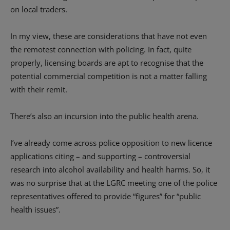
on local traders.
In my view, these are considerations that have not even
the remotest connection with policing. In fact, quite
properly, licensing boards are apt to recognise that the
potential commercial competition is not a matter falling
with their remit.
There’s also an incursion into the public health arena.
I’ve already come across police opposition to new licence
applications citing – and supporting – controversial
research into alcohol availability and health harms. So, it
was no surprise that at the LGRC meeting one of the police
representatives offered to provide “figures” for “public
health issues”.