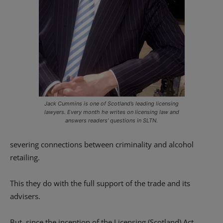
Jack Cummins is one of Scotland’s leading licensing
lawyers. Every month he writes on licensing law and
answers readers’ questions in SLTN.
severing connections between criminality and alcohol
retailing.
This they do with the full support of the trade and its
advisers.
But, since the inception of the Licensing (Scotland) Act