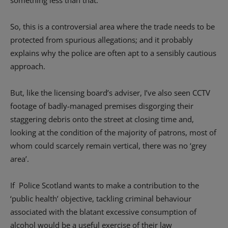
something less than that.
So, this is a controversial area where the trade needs to be
protected from spurious allegations; and it probably
explains why the police are often apt to a sensibly cautious
approach.
But, like the licensing board’s adviser, I’ve also seen CCTV
footage of badly-managed premises disgorging their
staggering debris onto the street at closing time and,
looking at the condition of the majority of patrons, most of
whom could scarcely remain vertical, there was no ‘grey
area’.
If Police Scotland wants to make a contribution to the
‘public health’ objective, tackling criminal behaviour
associated with the blatant excessive consumption of
alcohol would be a useful exercise of their law