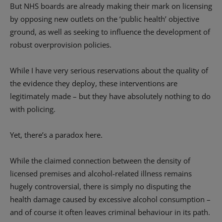
But NHS boards are already making their mark on licensing
by opposing new outlets on the ‘public health’ objective
ground, as well as seeking to influence the development of
robust overprovision policies.
While I have very serious reservations about the quality of
the evidence they deploy, these interventions are
legitimately made – but they have absolutely nothing to do
with policing.
Yet, there’s a paradox here.
While the claimed connection between the density of
licensed premises and alcohol-related illness remains
hugely controversial, there is simply no disputing the
health damage caused by excessive alcohol consumption –
and of course it often leaves criminal behaviour in its path.