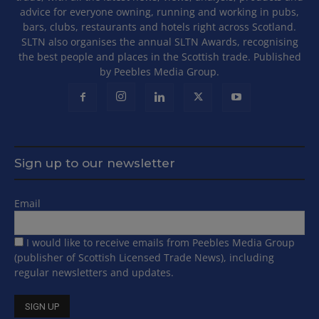
advice for everyone owning, running and working in pubs,
bars, clubs, restaurants and hotels right across Scotland.
SLTN also organises the annual SLTN Awards, recognising
the best people and places in the Scottish trade. Published
by Peebles Media Group.
Sign up to our newsletter
Email
I would like to receive emails from Peebles Media Group
(publisher of Scottish Licensed Trade News), including
regular newsletters and updates.