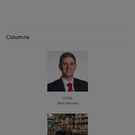
Columns
LEGAL
Niall Hassard