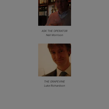
ASK THE OPERATOR
Neil Morrison
THE GRAPEVINE
Luke Richardson