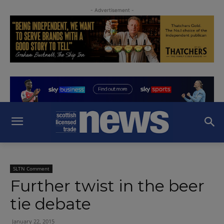
- Advertisement -
SLTN Comment
Further twist in the beer
tie debate
January 22, 2015