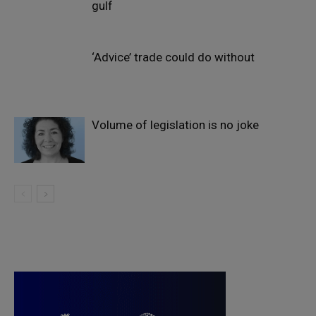
gulf
‘Advice’ trade could do without
Volume of legislation is no joke