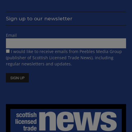
Sign up to our newsletter
Email
I would like to receive emails from Peebles Media Group
(publisher of Scottish Licensed Trade News), including
regular newsletters and updates.