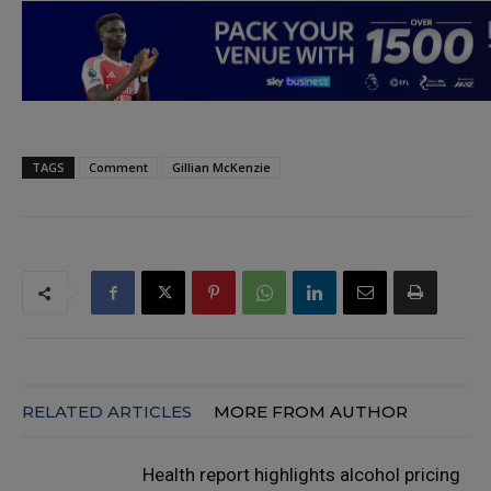
TAGS
Comment
Gillian McKenzie
RELATED ARTICLES
MORE FROM AUTHOR
Health report highlights alcohol pricing