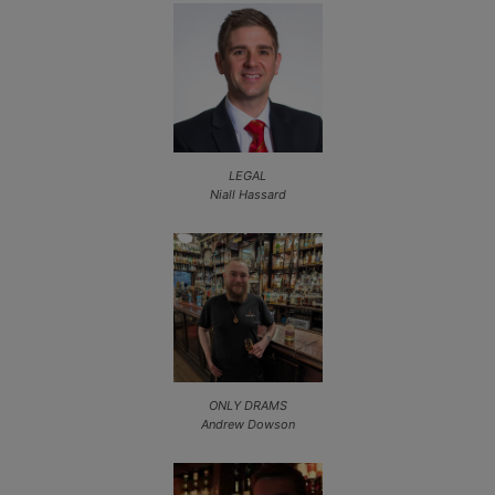
LEGAL
Niall Hassard
ONLY DRAMS
Andrew Dowson