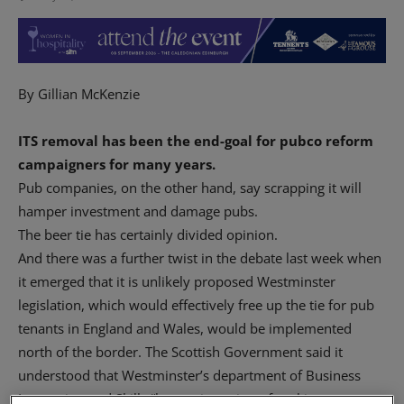
By Gillian McKenzie
ITS removal has been the end-goal for pubco reform
campaigners for many years.
Pub companies, on the other hand, say scrapping it will
hamper investment and damage pubs.
The beer tie has certainly divided opinion.
And there was a further twist in the debate last week when
it emerged that it is unlikely proposed Westminster
legislation, which would effectively free up the tie for pub
tenants in England and Wales, would be implemented
north of the border. The Scottish Government said it
understood that Westminster’s department of Business
Innovation and Skills “has no intention of seeking a