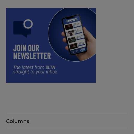
Columns