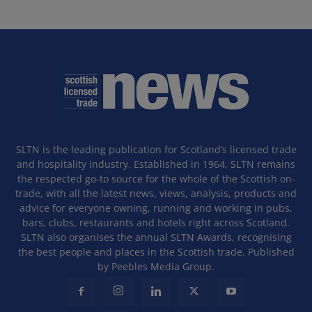
SLTN is the leading publication for Scotland’s licensed trade
and hospitality industry. Established in 1964, SLTN remains
the respected go-to source for the whole of the Scottish on-
trade, with all the latest news, views, analysis, products and
advice for everyone owning, running and working in pubs,
bars, clubs, restaurants and hotels right across Scotland.
SLTN also organises the annual SLTN Awards, recognising
the best people and places in the Scottish trade. Published
by Peebles Media Group.