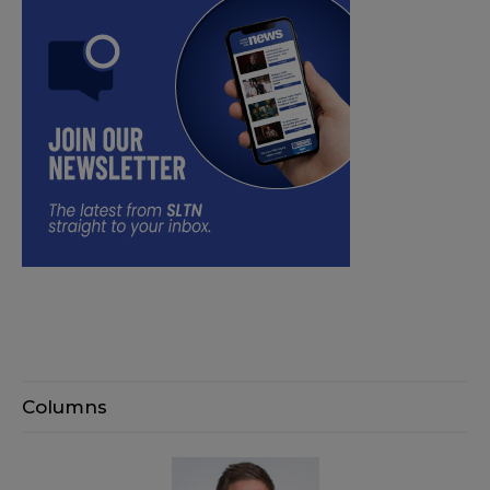
Columns