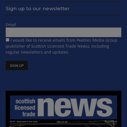
Sign up to our newsletter
Email
I would like to receive emails from Peebles Media Group
(publisher of Scottish Licensed Trade News), including
regular newsletters and updates.