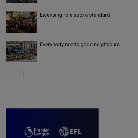
Licensing role sets a standard
Everybody needs good neighbours