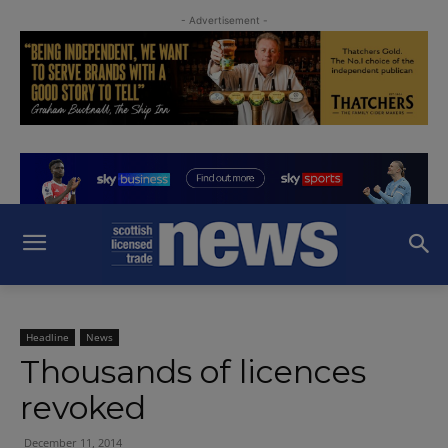
- Advertisement -
Headline
News
Thousands of licences
revoked
December 11, 2014