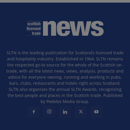
SLTN is the leading publication for Scotland’s licensed trade
and hospitality industry. Established in 1964, SLTN remains
the respected go-to source for the whole of the Scottish on-
trade, with all the latest news, views, analysis, products and
advice for everyone owning, running and working in pubs,
bars, clubs, restaurants and hotels right across Scotland.
SLTN also organises the annual SLTN Awards, recognising
the best people and places in the Scottish trade. Published
by Peebles Media Group.