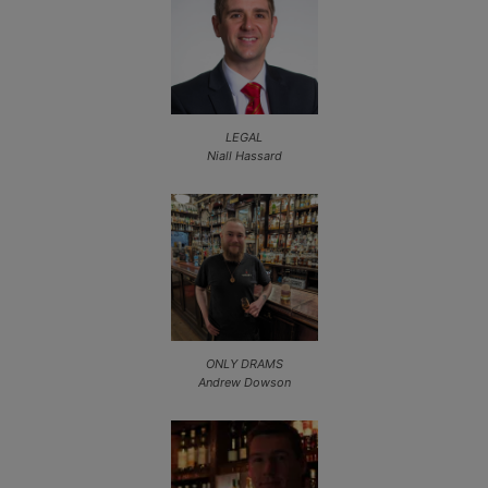
LEGAL
Niall Hassard
ONLY DRAMS
Andrew Dowson