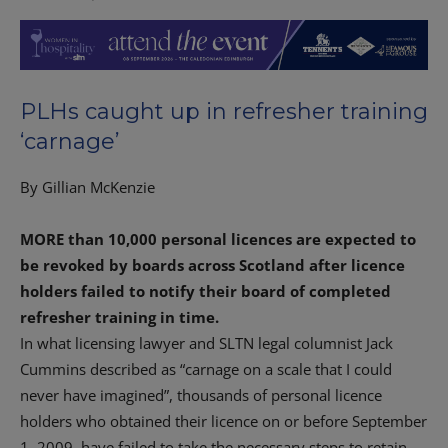
PLHs caught up in refresher training
‘carnage’
By Gillian McKenzie
MORE than 10,000 personal licences are expected to
be revoked by boards across Scotland after licence
holders failed to notify their board of completed
refresher training in time.
In what licensing lawyer and SLTN legal columnist Jack
Cummins described as “carnage on a scale that I could
never have imagined”, thousands of personal licence
holders who obtained their licence on or before September
1, 2009, have failed to take the necessary steps to retain