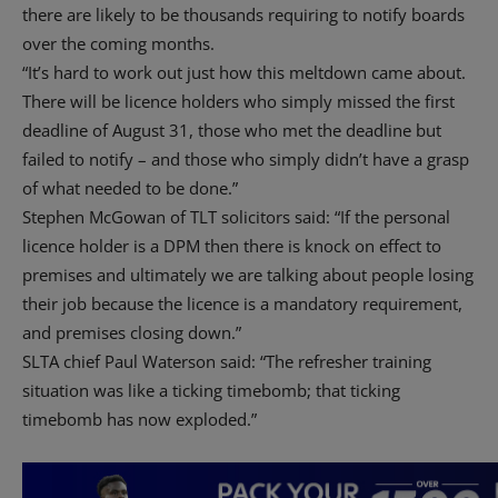
there are likely to be thousands requiring to notify boards
over the coming months.
“It’s hard to work out just how this meltdown came about.
There will be licence holders who simply missed the first
deadline of August 31, those who met the deadline but
failed to notify – and those who simply didn’t have a grasp
of what needed to be done.”
Stephen McGowan of TLT solicitors said: “If the personal
licence holder is a DPM then there is knock on effect to
premises and ultimately we are talking about people losing
their job because the licence is a mandatory requirement,
and premises closing down.”
SLTA chief Paul Waterson said: “The refresher training
situation was like a ticking timebomb; that ticking
timebomb has now exploded.”