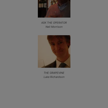
ASK THE OPERATOR
Neil Morrison
THE GRAPEVINE
Luke Richardson