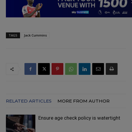
TAGS
Jack Cummins
RELATED ARTICLES
MORE FROM AUTHOR
Ensure age check policy is watertight