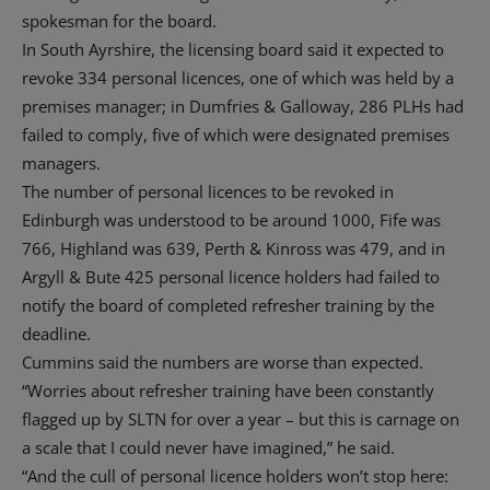
spokesman for the board.
In South Ayrshire, the licensing board said it expected to
revoke 334 personal licences, one of which was held by a
premises manager; in Dumfries & Galloway, 286 PLHs had
failed to comply, five of which were designated premises
managers.
The number of personal licences to be revoked in
Edinburgh was understood to be around 1000, Fife was
766, Highland was 639, Perth & Kinross was 479, and in
Argyll & Bute 425 personal licence holders had failed to
notify the board of completed refresher training by the
deadline.
Cummins said the numbers are worse than expected.
“Worries about refresher training have been constantly
flagged up by SLTN for over a year – but this is carnage on
a scale that I could never have imagined,” he said.
“And the cull of personal licence holders won’t stop here: