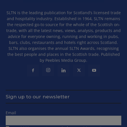
SLTN is the leading publication for Scotland’s licensed trade
and hospitality industry. Established in 1964, SLTN remains
the respected go-to source for the whole of the Scottish on-
trade, with all the latest news, views, analysis, products and
advice for everyone owning, running and working in pubs,
bars, clubs, restaurants and hotels right across Scotland.
SLTN also organises the annual SLTN Awards, recognising
the best people and places in the Scottish trade. Published
by Peebles Media Group.
Sign up to our newsletter
Email