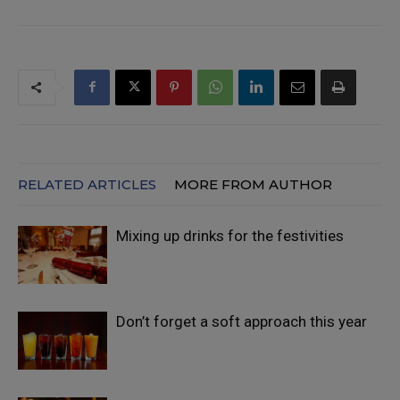
RELATED ARTICLES
MORE FROM AUTHOR
Mixing up drinks for the festivities
Don’t forget a soft approach this year