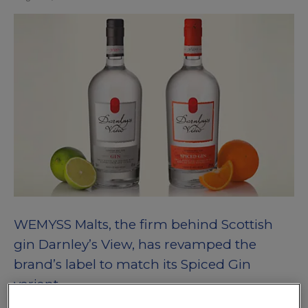
WEMYSS Malts, the firm behind Scottish
gin Darnley’s View, has revamped the
brand’s label to match its Spiced Gin
variant.