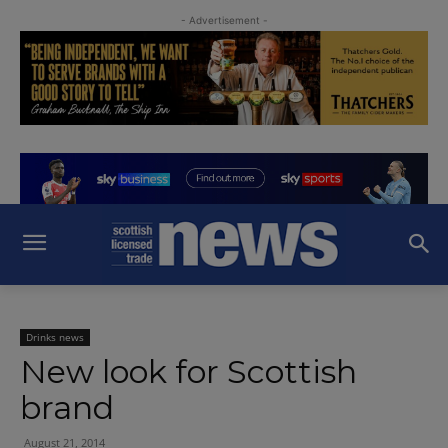
- Advertisement -
Drinks news
New look for Scottish
brand
August 21, 2014