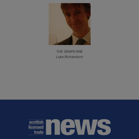
THE GRAPEVINE
Luke Richardson