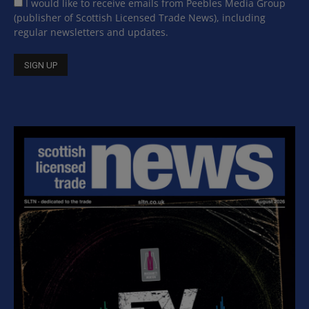
I would like to receive emails from Peebles Media Group
(publisher of Scottish Licensed Trade News), including
regular newsletters and updates.