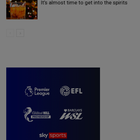
It’s almost time to get into the spirits