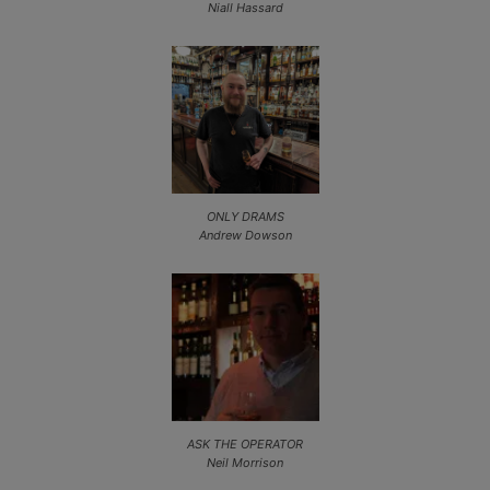
Niall Hassard
ONLY DRAMS
Andrew Dowson
ASK THE OPERATOR
Neil Morrison