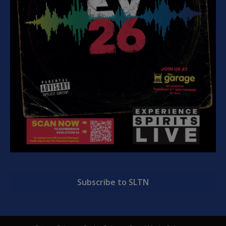
Subscribe to SLTN