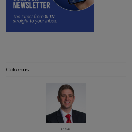
Columns
LEGAL