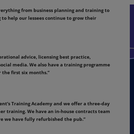
erything from business planning and training to
 to help our lessees continue to grow their
rational advice, licensing best practice,
 social media. We also have a training programme
 the first six months.”
ent’s Training Academy and we offer a three-day
her training. We have an in-house contracts team
 we have fully refurbished the pub.”