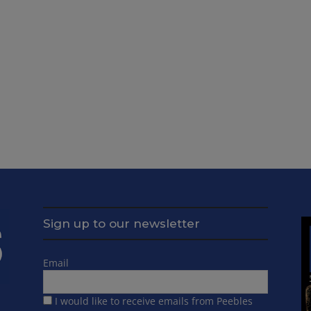
Sign up to our newsletter
Email
I would like to receive emails from Peebles