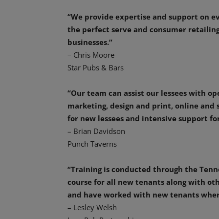
“We provide expertise and support on ev
the perfect serve and consumer retailing
businesses.”
– Chris Moore
Star Pubs & Bars
“Our team can assist our lessees with ope
marketing, design and print, online and
for new lessees and intensive support for
– Brian Davidson
Punch Taverns
“Training is conducted through the Tenn
course for all new tenants along with ot
and have worked with new tenants where
– Lesley Welsh