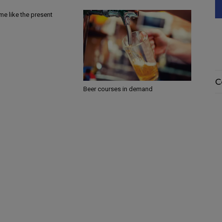
ime like the present
C
Beer courses in demand