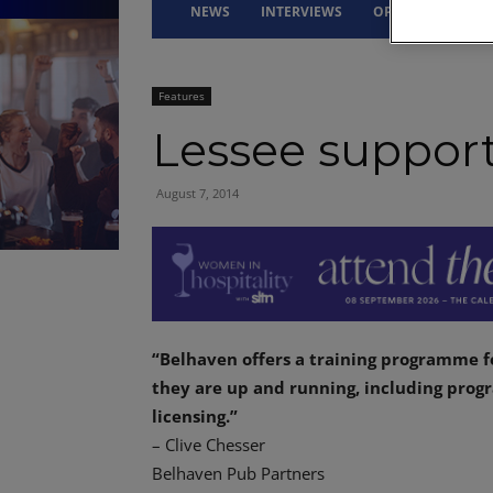
NEWS
INTERVIEWS
OPINION
DRI
Features
Lessee suppor
August 7, 2014
“Belhaven offers a training programme f
they are up and running, including pro
licensing.”
– Clive Chesser
Belhaven Pub Partners