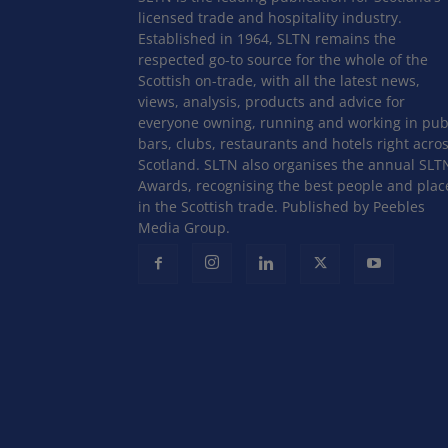
licensed trade and hospitality industry.
Established in 1964, SLTN remains the
respected go-to source for the whole of the
Scottish on-trade, with all the latest news,
views, analysis, products and advice for
everyone owning, running and working in pub
bars, clubs, restaurants and hotels right acro
Scotland. SLTN also organises the annual SLT
Awards, recognising the best people and plac
in the Scottish trade. Published by Peebles
Media Group.