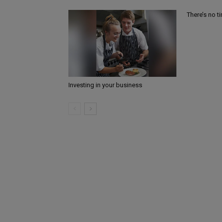
There’s no t
Investing in your business