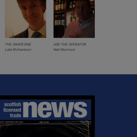
THE GRAPEVINE
ASK THE OPERATOR
Luke Richardson
Neil Morrison