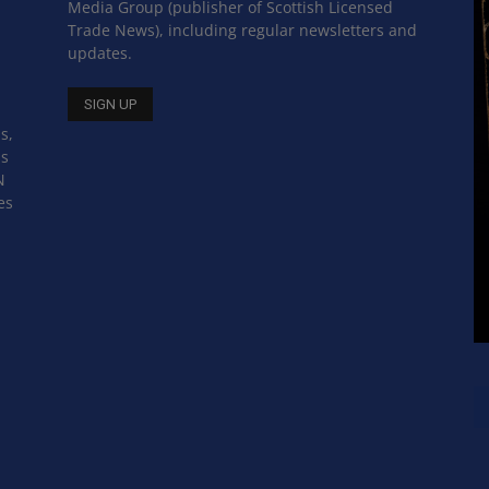
Media Group (publisher of Scottish Licensed
Trade News), including regular newsletters and
updates.
s,
ss
N
es