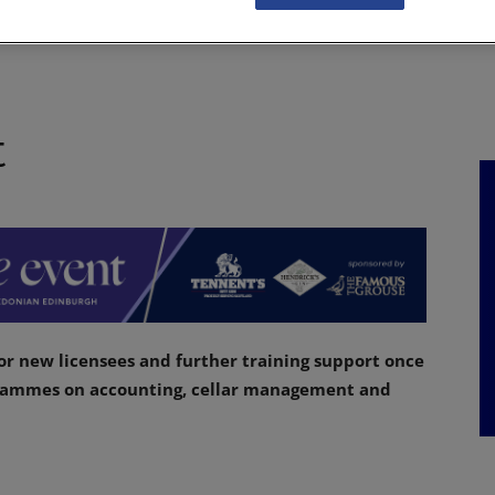
NKS
FEATURES
OPERATIONS
PROPERTY
LEGAL Q&A
t
or new licensees and further training support once
grammes on accounting, cellar management and