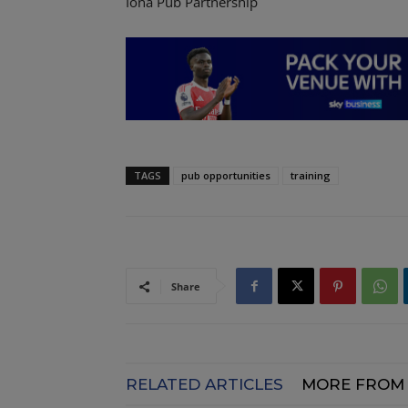
Iona Pub Partnership
TAGS
pub opportunities
training
Share
RELATED ARTICLES
MORE FROM