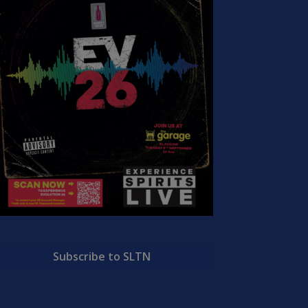
Subscribe to SLTN