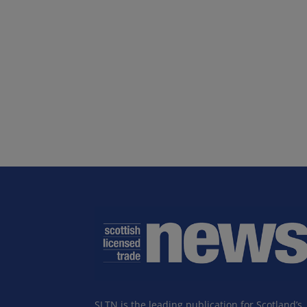
SLTN is the leading publication for Scotland’s