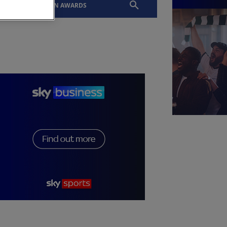
EVENTS
SLTN AWARDS