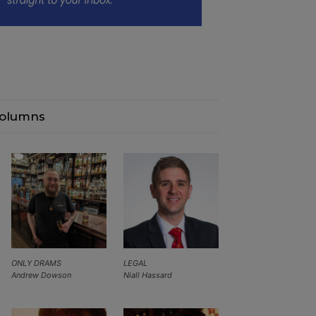
olumns
ONLY DRAMS
LEGAL
Andrew Dowson
Niall Hassard