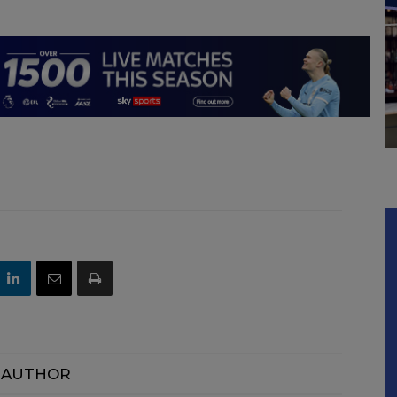
 AUTHOR