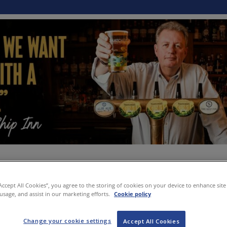
“Accept All Cookies”, you agree to the storing of cookies on your device to enhance site
 usage, and assist in our marketing efforts.
Cookie policy
Change your cookie settings
Accept All Cookies