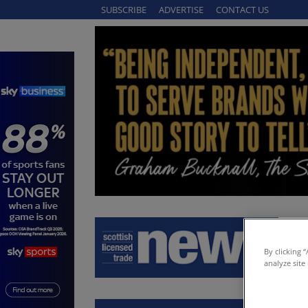
SUBSCRIBE
ADVERTISE
CONTACT US
By clicking 
analyze site