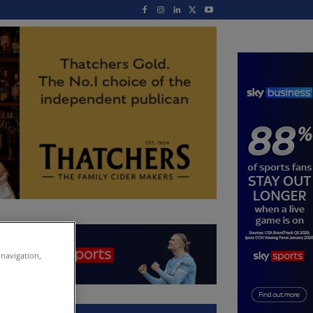
 navigation,