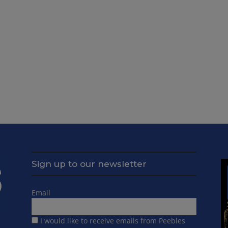
Sign up to our newsletter
Email
I would like to receive emails from Peebles