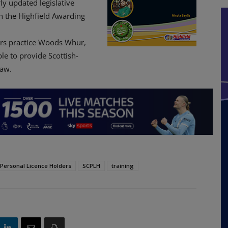
rly updated legislative
gh the Highfield Awarding
tors practice Woods Whur,
le to provide Scottish-
law.
r Personal Licence Holders
SCPLH
training