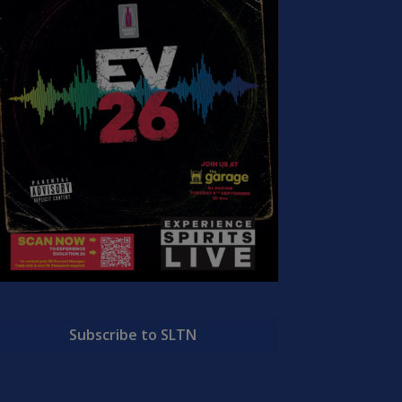
Subscribe to SLTN