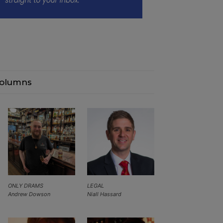
olumns
ONLY DRAMS
LEGAL
Andrew Dowson
Niall Hassard