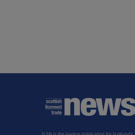
SLTN is the leading publication for Scotland’s