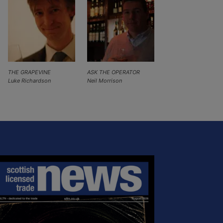
THE GRAPEVINE
ASK THE OPERATOR
Luke Richardson
Neil Morrison