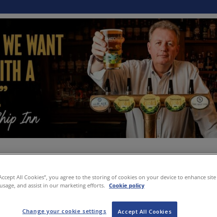
“Accept All Cookies”, you agree to the storing of cookies on your device to enhance site
 usage, and assist in our marketing efforts.
Cookie policy
Change your cookie settings
Accept All Cookies