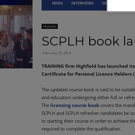
NEWS
INTERVIEWS
OPINION
DRI
Features
SCPLH book l
February 20, 2014
TRAINING firm Highfield has launched its 
Certificate for Personal Licence Holders 
The updated course book is said to be suitabl
and educators undergoing either full or refre
The
licensing course book
covers the manda
SCPLH and SCPLH refresher candidates be is
to starting their course in order to achieve t
required to complete the qualification.