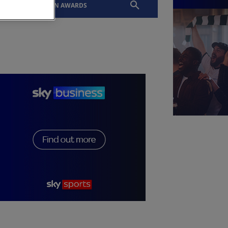
EVENTS
SLTN AWARDS