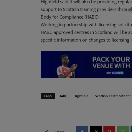
Highfield said it will also be providing regula
support to Scottish training providers throu
Body for Compliance (HABC).
Working in partnership with licensing solici
HABC-approved centres in Scotland will be ab
specific information on changes to licensing 
TAGS
HABC
Highfield
Scottish Certificate fo
Share