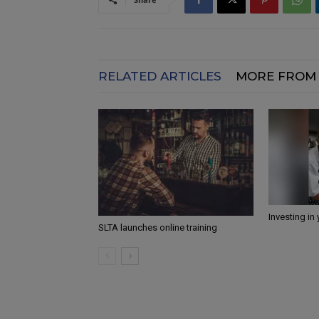
RELATED ARTICLES
MORE FROM
Investing in
SLTA launches online training