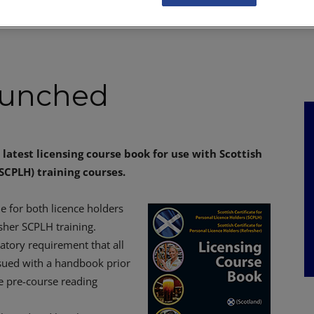
NKS
FEATURES
OPERATIONS
PROPERTY
LEGAL Q&A
aunched
latest licensing course book for use with Scottish
(SCPLH) training courses.
e for both licence holders
sher SCPLH training.
tory requirement that all
sued with a handbook prior
he pre-course reading