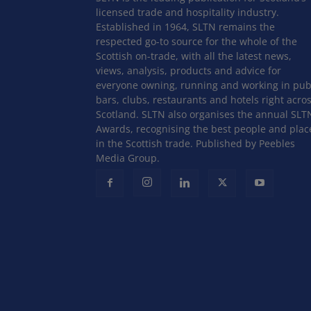
licensed trade and hospitality industry.
Established in 1964, SLTN remains the
respected go-to source for the whole of the
Scottish on-trade, with all the latest news,
views, analysis, products and advice for
everyone owning, running and working in pub
bars, clubs, restaurants and hotels right acro
Scotland. SLTN also organises the annual SLT
Awards, recognising the best people and plac
in the Scottish trade. Published by Peebles
Media Group.