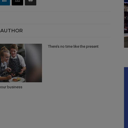
 AUTHOR
There’s no time like the present
 your business