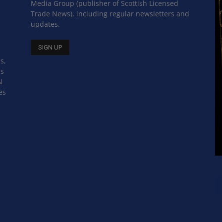
Media Group (publisher of Scottish Licensed
Trade News), including regular newsletters and
updates.
s,
ss
N
es