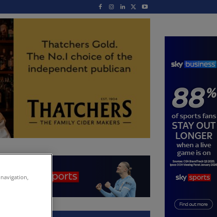
 navigation,