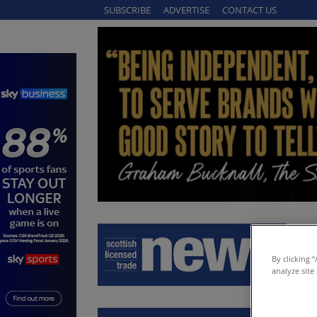
SUBSCRIBE
ADVERTISE
CONTACT US
By clicking 
analyze site